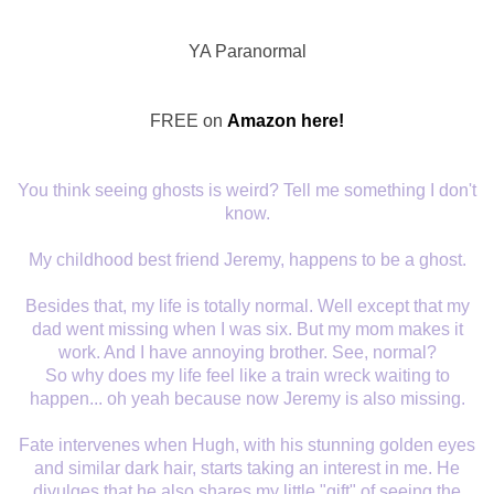
YA Paranormal
FREE on
Amazon here!
You think seeing ghosts is weird? Tell me something I don't
know.
My childhood best friend Jeremy, happens to be a ghost.
Besides that, my life is totally normal. Well except that my
dad went missing when I was six. But my mom makes it
work. And I have annoying brother. See, normal?
So why does my life feel like a train wreck waiting to
happen... oh yeah because now Jeremy is also missing.
Fate intervenes when Hugh, with his stunning golden eyes
and similar dark hair, starts taking an interest in me. He
divulges that he also shares my little "gift" of seeing the