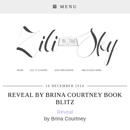
MENU
16 DECEMBER 2014
REVEAL BY BRINA COURTNEY BOOK
BLITZ
Reveal
by Brina Courtney