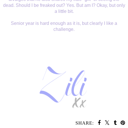
dead. Should I be freaked out? Yes. But am I? Okay, but only
a little bit.
Senior year is hard enough as it is, but clearly I like a
challenge.
SHARE: