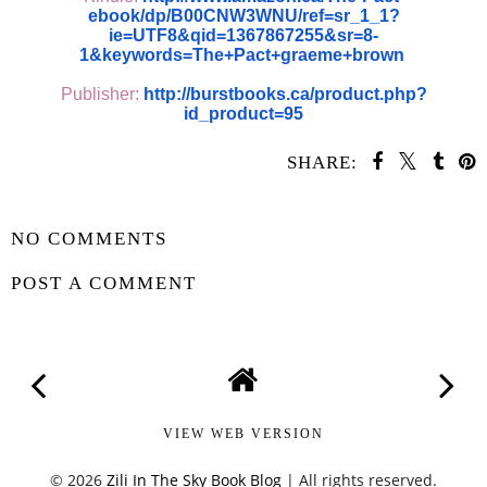
ebook/dp/B00CNW3WNU/ref=sr_1_1?
ie=UTF8&qid=1367867255&sr=8-
1&keywords=The+Pact+graeme+brown
Publisher:
http://burstbooks.ca/product.php?
id_product=95
SHARE:
SHARE
NO COMMENTS
POST A COMMENT
VIEW WEB VERSION
©
2026
Zili In The Sky Book Blog
| All rights reserved.