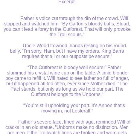
Excerpt:
Father’s voice cut through the din of the crowd. Will
stopped and watched him. “By Garlon’s bloody balls, Stuart,
you can’t lead a foray in the Outforest. That will only provoke
the Troll scouts.”
Uncle Wood frowned, hands resting on his round
belly. “I’m sorry, Ham, but I have my orders. King Barra
requires that all or our outposts be secure.”
“The Outforest
is
bloody well secure!” Father
slammed his crystal wine cup on the table. A timid blonde
boy came to refill it. Will hated to see father so full of anger,
but it happened all too often, ever since Mother died. “The
Pact stands, but only as long as we hold our part. The
Outforest belongs to the Unborns.”
“You’re still upholding your part. It’s Annon that’s
moving in, not Lesterall.”
Father’s severe face, lined with age, reminded Will of
cracks in an old statue. “Unborns make no distinction. Men
are men. If the Trollwatch lines are broken and word gets