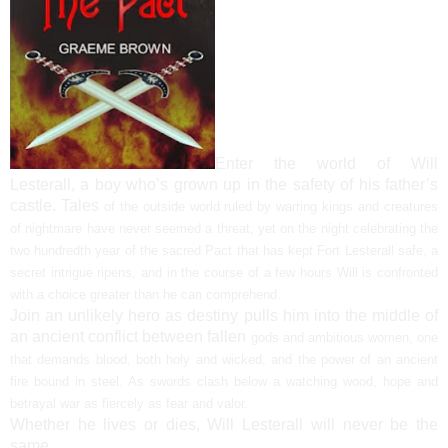
Enter the world of Will
Lesterall, a boy who’s grown up in the safety of his father’s
castle. Tales
of the outside world ruled by warring kings and creatures
of nightmare have never seemed a
threat, yet on the night celebrating the
two hundredth year of the sacred Pact that has kept Fort
Lesterall safe, a
secret intrigue ripens, and in the course of a few hours Will is confronted
with a
choice greater than he can comprehend.
Join an unlikely hero as destiny pulls him into the middle of
an ancient conflict between fallen
gods and ambitious women, one
that demands blood, both holy and wicked, and the power of an
ancient
fire bound in steel. As swords clash below a watching wood, hope and
betrayal war as
fiercely as fear and valor.
Whether he lives or dies, Will Lesterall will never be the
same.