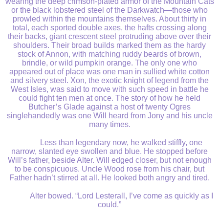
wearing the deep crimson-plated armor of the Mountain Cats
or the black lobstered steel of the Darkwatch—those who
prowled within the mountains themselves. About thirty in
total, each sported double axes, the hafts crossing along
their backs, giant crescent steel protruding above over their
shoulders. Their broad builds marked them as the hardy
stock of Annon, with matching ruddy beards of brown,
brindle, or wild pumpkin orange. The only one who
appeared out of place was one man in sullied white cotton
and silvery steel. Xon, the exotic knight of legend from the
West Isles, was said to move with such speed in battle he
could fight ten men at once. The story of how he held
Butcher’s Glade against a host of twenty Ogres
singlehandedly was one Will heard from Jony and his uncle
many times.
Less than legendary now, he walked stiffly, one
narrow, slanted eye swollen and blue. He stopped before
Will’s father, beside Alter. Will edged closer, but not enough
to be conspicuous. Uncle Wood rose from his chair, but
Father hadn’t stirred at all. He looked both angry and tired.
Alter bowed. “Lord Lesterall, I’ve come as quickly as I
could.”