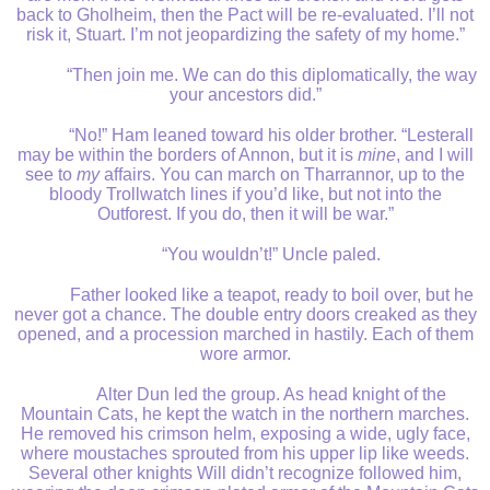
back to Gholheim, then the Pact will be re-evaluated. I’ll not
risk it, Stuart. I’m not jeopardizing the safety of my home.”
“Then join me. We can do this diplomatically, the way
your ancestors did.”
“No!” Ham leaned toward his older brother. “Lesterall
may be within the borders of Annon, but it is
mine
, and I will
see to
my
affairs. You can march on Tharrannor, up to the
bloody Trollwatch lines if you’d like, but not into the
Outforest. If you do, then it will be war.”
“You wouldn’t!” Uncle paled.
Father looked like a teapot, ready to boil over, but he
never got a chance. The double entry doors creaked as they
opened, and a procession marched in hastily. Each of them
wore armor.
Alter Dun led the group. As head knight of the
Mountain Cats, he kept the watch in the northern marches.
He removed his crimson helm, exposing a wide, ugly face,
where moustaches sprouted from his upper lip like weeds.
Several other knights Will didn’t recognize followed him,