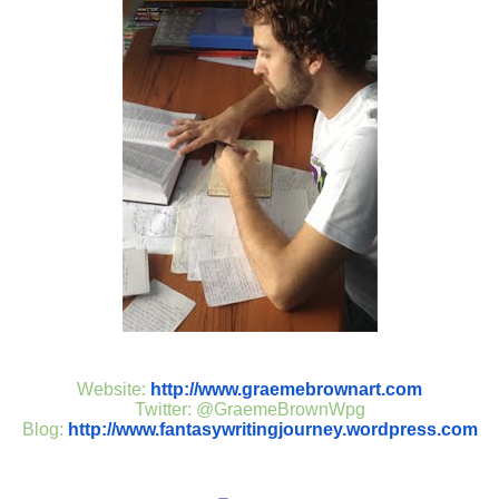
Website:
http://www.graemebrownart.com
Twitter: @GraemeBrownWpg
Blog:
http://www.fantasywritingjourney.wordpress.com