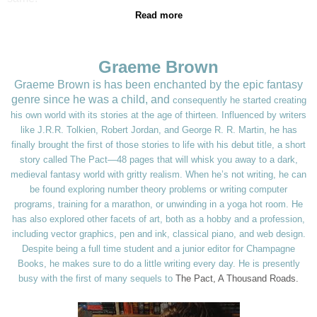
Read more
Graeme Brown
Graeme Brown is has been enchanted by the epic fantasy
genre since he was a child, and
consequently he started creating
his own world with its stories at the age of thirteen. Influenced
by writers
like J.R.R. Tolkien, Robert Jordan, and George R. R. Martin, he has
finally brought
the first of those stories to life with his debut title, a short
story called The Pact—48 pages
that will whisk you away to a dark,
medieval fantasy world with gritty realism. When he’s not
writing, he can
be found exploring number theory problems or writing computer
programs,
training for a marathon, or unwinding in a yoga hot room. He
has also explored other facets of
art, both as a hobby and a profession,
including vector graphics, pen and ink, classical piano,
and web design.
Despite being a full time student and a junior editor for Champagne
Books, he
makes sure to do a little writing every day. He is presently
busy with the first of many sequels to
The Pact, A Thousand Roads.