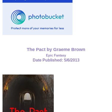
The Pact by Graeme Brown
Epic Fantasy
Date Published: 5/6/2013