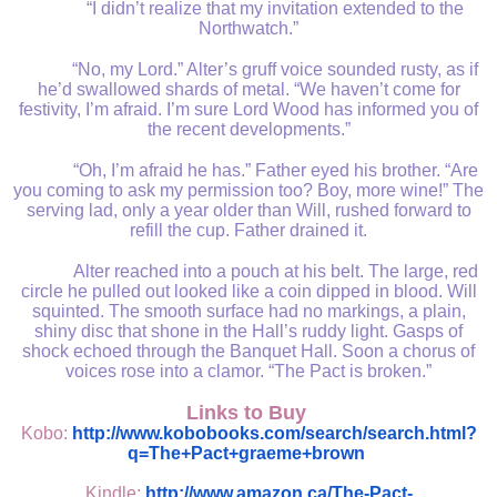
“I didn’t realize that my invitation extended to the
Northwatch.”
“No, my Lord.” Alter’s gruff voice sounded rusty, as if
he’d swallowed shards of metal. “We haven’t come for
festivity, I’m afraid. I’m sure Lord Wood has informed you of
the recent developments.”
“Oh, I’m afraid he has.” Father eyed his brother. “Are
you coming to ask my permission too? Boy, more wine!” The
serving lad, only a year older than Will, rushed forward to
refill the cup. Father drained it.
Alter reached into a pouch at his belt. The large, red
circle he pulled out looked like a coin dipped in blood. Will
squinted. The smooth surface had no markings, a plain,
shiny disc that shone in the Hall’s ruddy light. Gasps of
shock echoed through the Banquet Hall. Soon a chorus of
voices rose into a clamor. “The Pact is broken.”
Links to Buy
Kobo:
http://www.kobobooks.com/search/search.html?
q=The+Pact+graeme+brown
Kindle:
http://www.amazon.ca/The-Pact-