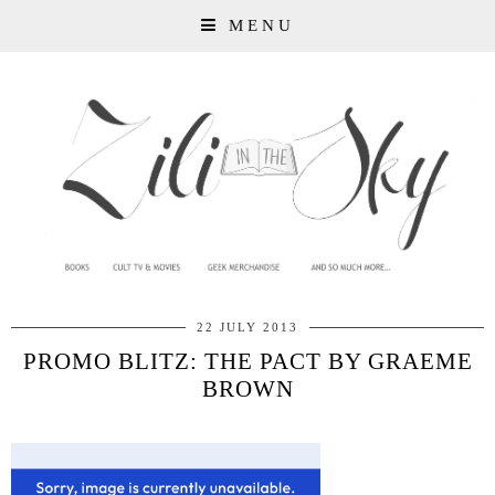
MENU
22 JULY 2013
PROMO BLITZ: THE PACT BY GRAEME
BROWN