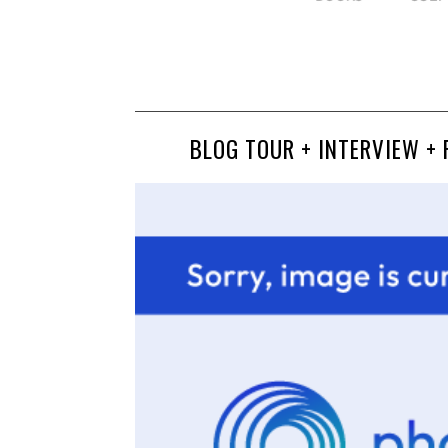
BLOG TOUR + INTERVIEW + 