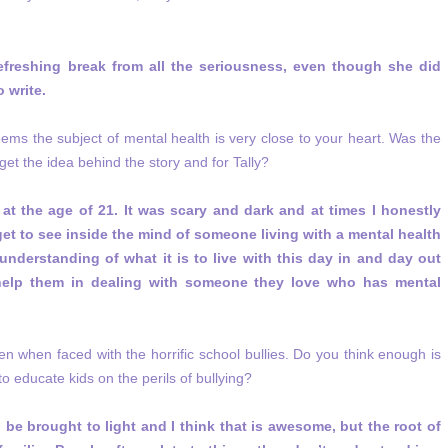
refreshing break from all the seriousness, even though she did
 write.
eems the subject of mental health is very close to your heart. Was the
et the idea behind the story and for Tally?
at the age of 21. It was scary and dark and at times I honestly
get to see inside the mind of someone living with a mental health
understanding of what it is to live with this day in and day out
help them in dealing with someone they love who has mental
even when faced with the horrific school bullies. Do you think enough is
o educate kids on the perils of bullying?
to be brought to light and I think that is awesome, but the root of