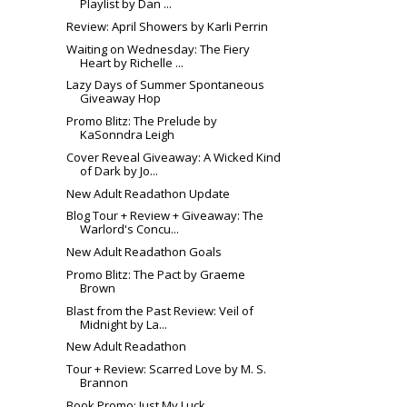
Playlist by Dan ...
Review: April Showers by Karli Perrin
Waiting on Wednesday: The Fiery
Heart by Richelle ...
Lazy Days of Summer Spontaneous
Giveaway Hop
Promo Blitz: The Prelude by
KaSonndra Leigh
Cover Reveal Giveaway: A Wicked Kind
of Dark by Jo...
New Adult Readathon Update
Blog Tour + Review + Giveaway: The
Warlord's Concu...
New Adult Readathon Goals
Promo Blitz: The Pact by Graeme
Brown
Blast from the Past Review: Veil of
Midnight by La...
New Adult Readathon
Tour + Review: Scarred Love by M. S.
Brannon
Book Promo: Just My Luck