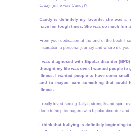
Crazy
(mine was Candy)?
Candy is definitely my favorite, she was a 
have her tough times. She was so much fun to
From your dedication at the end of the book it s
inspiration a personal journey and where did you g
I was diagnosed with Bipolar disorder (BPD) 
thought my life was over. I wanted people to 
illness. I wanted people to have some small 
and to maybe learn something that could 
illness.
I really loved seeing Tally’s strength and spirit 
done to help teenagers with bipolar disorder and t
I think that bullying is definitely beginning 