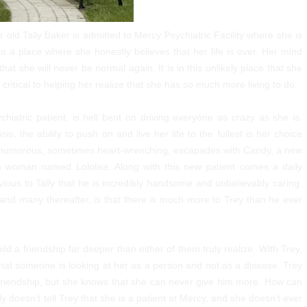
 old Tally Baker is admitted to Mercy Psychiatric Facility where she is
 a place where she honestly believes that her life is over. Her mind
that she will never be normal again. It is in this unlikely place that she
 critical to helping her realize that she has so much more living to do.
iatric patient, is hell bent on driving everyone as crazy as she is.
s, the ability to push on and live her life to the fullest is her choice
mes humorous, sometimes heart-wrenching, escapades with Candy, a new
n woman named Lolotea. Along with this new patient comes a daily
s obvious to Tally that he is incredibly handsome and unbelievably caring.
and many thereafter, is that there is much more to Trey than he ever
build a friendship far deeper than either of them truly realize. With Trey,
d that someone is looking at her as a person and not as a disease. Trey
 friendship, but she knows that she can never give him more. How can
 doesn’t tell Trey that she is a patient at Mercy, and she doesn’t ever