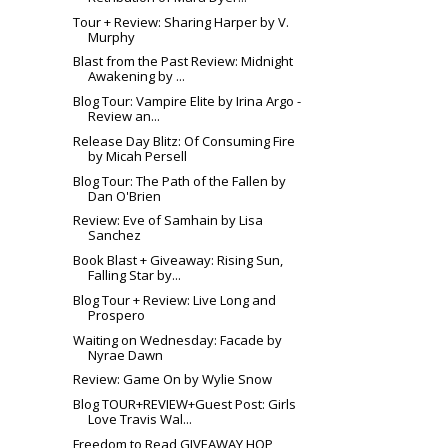
Tour + Review: Sharing Harper by V.
Murphy
Blast from the Past Review: Midnight
Awakening by ...
Blog Tour: Vampire Elite by Irina Argo -
Review an...
Release Day Blitz: Of Consuming Fire
by Micah Persell
Blog Tour: The Path of the Fallen by
Dan O'Brien
Review: Eve of Samhain by Lisa
Sanchez
Book Blast + Giveaway: Rising Sun,
Falling Star by...
Blog Tour + Review: Live Long and
Prospero
Waiting on Wednesday: Facade by
Nyrae Dawn
Review: Game On by Wylie Snow
Blog TOUR+REVIEW+Guest Post: Girls
Love Travis Wal...
Freedom to Read GIVEAWAY HOP