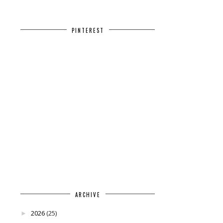
PINTEREST
ARCHIVE
2026
(25)
►