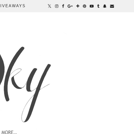
IVEAWAYS