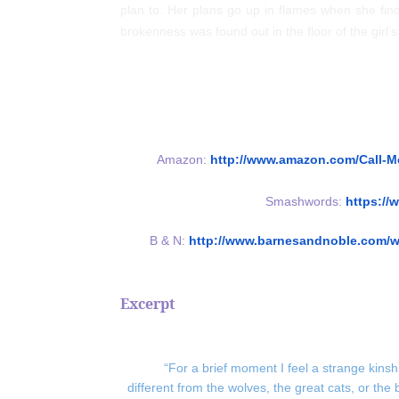
plan to. Her plans go up in flames when she find
brokenness was found out in the floor of the girl’
Amazon:
http://www.amazon.com/Call-
Smashwords:
https:/
B & N:
http://www.barnesandnoble.com/w
Excerpt
“For a brief moment I feel a strange kinsh
different from the wolves, the great cats, or the 