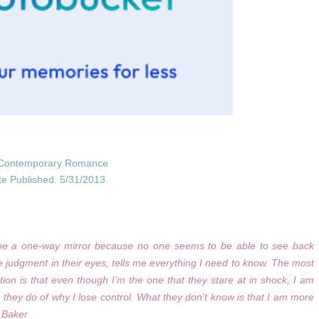
Contemporary Romance
te Published: 5/31/2013
t be a one-way mirror because no one seems to be able to see back
he judgment in their eyes, tells me everything I need to know. The most
tion is that even though I’m the one that they stare at in shock, I am
 they do of why I lose control. What they don’t know is that I am more
y Baker