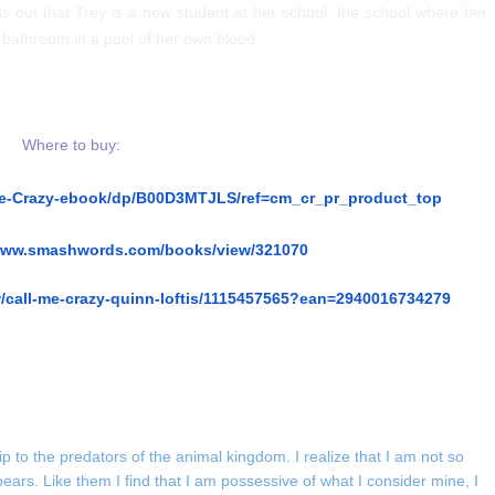
s out that Trey is a new student at her school, the school where her
s bathroom in a pool of her own blood.
Where to buy:
Me-Crazy-ebook/dp/B00D3MTJLS/ref=cm_cr_pr_product_top
/www.smashwords.com/books/view/321070
/call-me-crazy-quinn-loftis/1115457565?ean=2940016734279
ip to the predators of the animal kingdom. I realize that I am not so
bears. Like them I find that I am possessive of what I consider mine, I