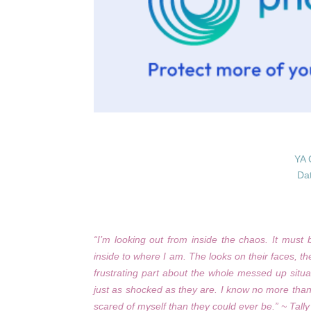
YA 
Da
“I’m looking out from inside the chaos. It mus
inside to where I am. The looks on their faces, t
frustrating part about the whole messed up situa
just as shocked as they are. I know no more than
scared of myself than they could ever be.” ~ Tall