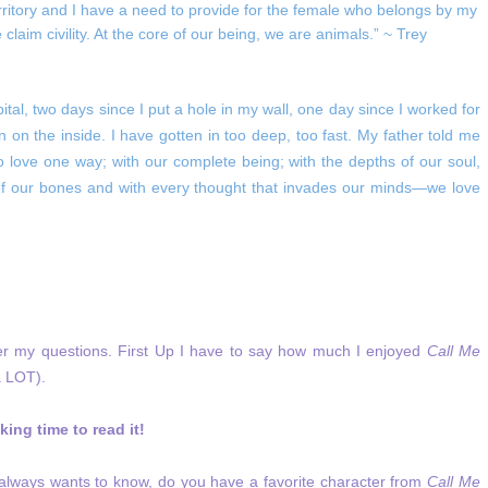
rritory and I have a need to provide for the female who belongs by my
aim civility. At the core of our being, we are animals.” ~ Trey
ital, two days since I put a hole in my wall, one day since I worked for
rn on the inside. I have gotten in too deep, too fast. My father told me
 love one way; with our complete being; with the depths of our soul,
 of our bones and with every thought that invades our minds—we love
wer my questions. First Up I have to say how much I enjoyed
Call Me
a LOT).
ing time to read it!
y always wants to know, do you have a favorite character from
Call Me