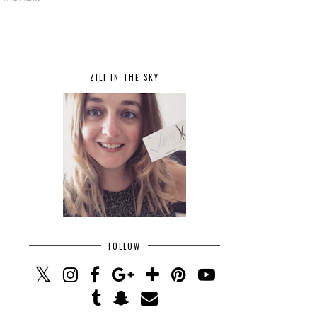
ZILI IN THE SKY
FOLLOW