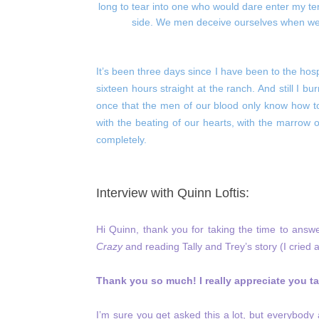
long to tear into one who would dare enter my te
side. We men deceive ourselves when we cl
It’s been three days since I have been to the hosp
sixteen hours straight at the ranch. And still I bu
once that the men of our blood only know how to
with the beating of our hearts, with the marrow
completely.
Interview with Quinn Loftis:
Hi Quinn, thank you for taking the time to ans
Crazy
and reading Tally and Trey’s story (I cried 
Thank you so much! I really appreciate you tak
I’m sure you get asked this a lot, but everybod