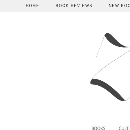
HOME
BOOK REVIEWS
NEW BO