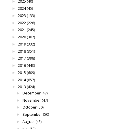
2025
(40)
►
2024
(45)
►
2023
(133)
►
2022
(226)
►
2021
(245)
►
2020
(307)
►
2019
(332)
►
2018
(351)
►
2017
(398)
►
2016
(443)
►
2015
(609)
►
2014
(657)
►
2013
(424)
▼
December
(47)
►
November
(47)
►
October
(50)
►
September
(50)
►
August
(43)
►
July
(53)
▼