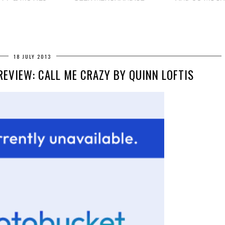
18 JULY 2013
REVIEW: CALL ME CRAZY BY QUINN LOFTIS