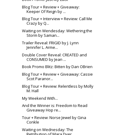
Blog Tour + Review + Giveaway:
Keeper Of Reign by ...
Blog Tour + Interview + Review: Call Me
Crazy by Q...
Waiting on Wendesday: Wethering the
Storm by Saman...
Trailer Reveal: FRIGID by J. Lynn
Jennifer L. Arme...
Double Cover Reveal: CREATED and
CONSUMED by Jean ...
Book Promo Blitz: Bitten by Dan OBrien
Blog Tour + Review + Giveaway: Cassie
Scot Paranor...
Blog Tour + Review: Relentless by Molly
M. Hall
My Weekend With...
And the Winner is: Freedom to Read
Giveaway Hop re...
Tour + Review: Norse Jewel by Gina
Conkle
Waiting on Wednesday: The
Retribution of Mara Dyer...