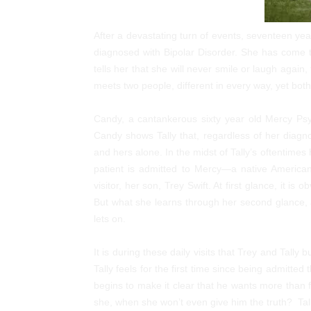
After a devastating turn of events, seventeen year
diagnosed with Bipolar Disorder. She has come to
tells her that she will never smile or laugh again, 
meets two people, different in every way, yet both
Candy, a cantankerous sixty year old Mercy Psych
Candy shows Tally that, regardless of her diagnosi
and hers alone. In the midst of Tally’s oftenti
patient is admitted to Mercy—a native America
visitor, her son, Trey Swift. At first glance, it i
But what she learns through her second glance, 
lets on.
It is during these daily visits that Trey and Tally 
Tally feels for the first time since being admitte
begins to make it clear that he wants more than
she, when she won’t even give him the truth? Tally