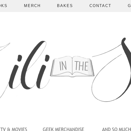
OKS
MERCH
BAKES
CONTACT
G