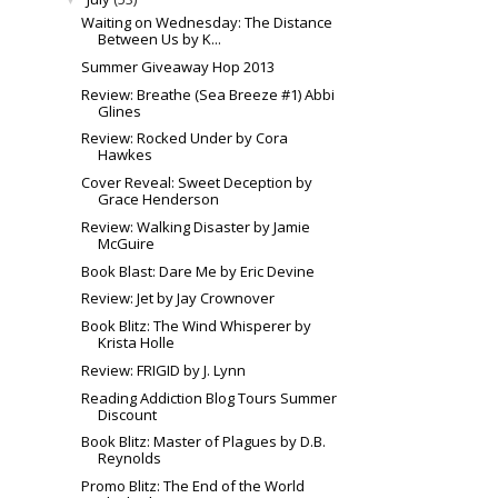
Waiting on Wednesday: The Distance
Between Us by K...
Summer Giveaway Hop 2013
Review: Breathe (Sea Breeze #1) Abbi
Glines
Review: Rocked Under by Cora
Hawkes
Cover Reveal: Sweet Deception by
Grace Henderson
Review: Walking Disaster by Jamie
McGuire
Book Blast: Dare Me by Eric Devine
Review: Jet by Jay Crownover
Book Blitz: The Wind Whisperer by
Krista Holle
Review: FRIGID by J. Lynn
Reading Addiction Blog Tours Summer
Discount
Book Blitz: Master of Plagues by D.B.
Reynolds
Promo Blitz: The End of the World