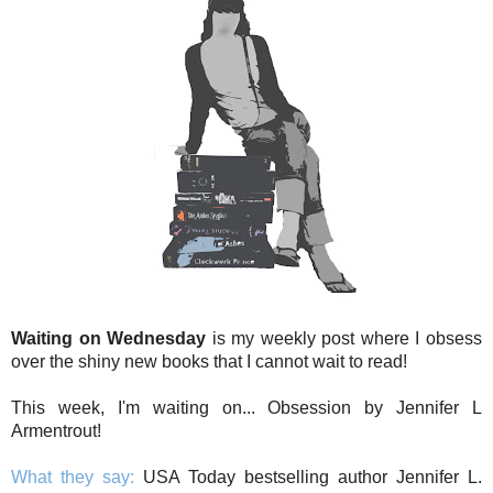
Waiting on Wednesday
is my weekly post where I obsess
over the shiny new books that I cannot wait to read!
This week, I'm waiting on... Obsession by Jennifer L
Armentrout!
What they say:
USA Today bestselling author Jennifer L.