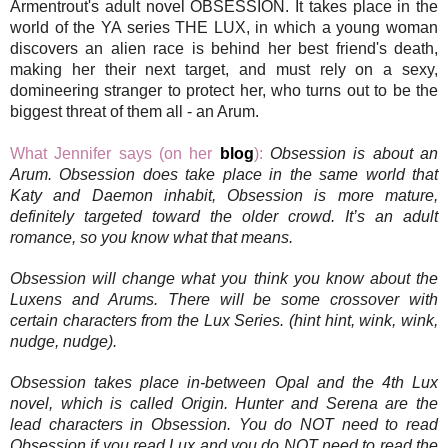
Armentrout's adult novel OBSESSION. It takes place in the
world of the YA series THE LUX, in which a young woman
discovers an alien race is behind her best friend's death,
making her their next target, and must rely on a sexy,
domineering stranger to protect her, who turns out to be the
biggest threat of them all - an Arum.
What Jennifer says (on her
blog
):
Obsession is about an
Arum. Obsession does take place in the same world that
Katy and Daemon inhabit, Obsession is more mature,
definitely targeted toward the older crowd. It’s an adult
romance, so you know what that means.
Obsession will change what you think you know about the
Luxens and Arums. There will be some crossover with
certain characters from the Lux Series. (hint hint, wink, wink,
nudge, nudge).
Obsession takes place in-between Opal and the 4th Lux
novel, which is called Origin. Hunter and Serena are the
lead characters in Obsession. You do NOT need to read
Obsession if you read Lux and you do NOT need to read the