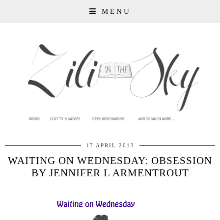
MENU
17 APRIL 2013
WAITING ON WEDNESDAY: OBSESSION
BY JENNIFER L ARMENTROUT