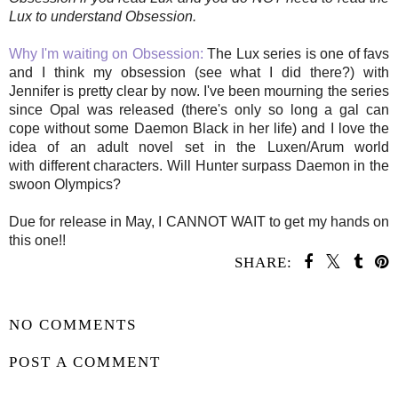
Lux to understand Obsession.
Why I'm waiting on Obsession:
The Lux series is one of favs
and I think my obsession (see what I did there?) with
Jennifer is pretty clear by now. I've been mourning the series
since Opal was released (there's only so long a gal can
cope without some Daemon Black in her life) and I love the
idea of an adult novel set in the Luxen/Arum world
with different characters. Will Hunter surpass Daemon in the
swoon Olympics?
Due for release in May, I CANNOT WAIT to get my hands on
this one!!
SHARE:
SHARE
NO COMMENTS
POST A COMMENT