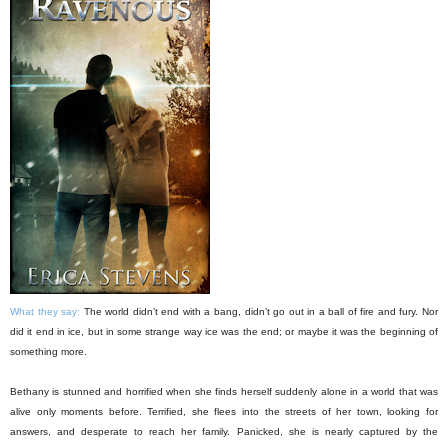
What they say:
The world didn’t end with a bang, didn’t go out in a ball of fire and fury. Nor
did it end in ice, but in some strange way ice was the end; or maybe it was the beginning of
something more.
Bethany is stunned and horrified when she finds herself suddenly alone in a world that was
alive only moments before. Terrified, she flees into the streets of her town, looking for
answers, and desperate to reach her family. Panicked, she is nearly captured by the