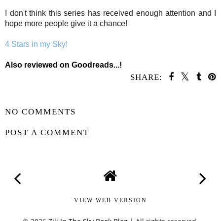
I don't think this series has received enough attention and I
hope more people give it a chance!
4 Stars in my Sky!
Als
o reviewed on Goodreads...!
SHARE:
SHARE
NO COMMENTS
POST A COMMENT
VIEW WEB VERSION