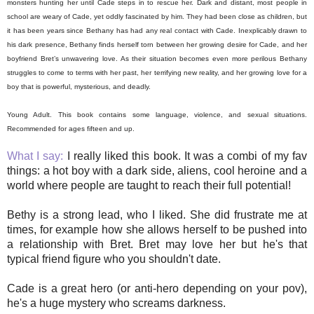
monsters hunting her until Cade steps in to rescue her. Dark and distant, most people in
school are weary of Cade, yet oddly fascinated by him. They had been close as children, but
it has been years since Bethany has had any real contact with Cade. Inexplicably drawn to
his dark presence, Bethany finds herself torn between her growing desire for Cade, and her
boyfriend Bret’s unwavering love. As their situation becomes even more perilous Bethany
struggles to come to terms with her past, her terrifying new reality, and her growing love for a
boy that is powerful, mysterious, and deadly.
Young Adult. This book contains some language, violence, and sexual situations.
Recommended for ages fifteen and up.
What I say:
I really liked this book. It was a combi of my fav
things: a hot boy with a dark side, aliens, cool heroine and a
world where people are taught to reach their full potential!
Bethy is a strong lead, who I liked. She did frustrate me at
times, for example how she allows herself to be pushed into
a relationship with Bret. Bret may love her but he's that
typical friend figure who you shouldn't date.
Cade is a great hero (or anti-hero depending on your pov),
he's a huge mystery who screams darkness.