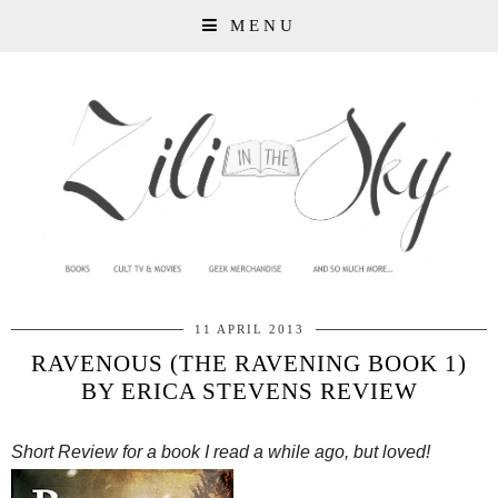
MENU
11 APRIL 2013
RAVENOUS (THE RAVENING BOOK 1)
BY ERICA STEVENS REVIEW
Short Review for a book I read a while ago, but loved!