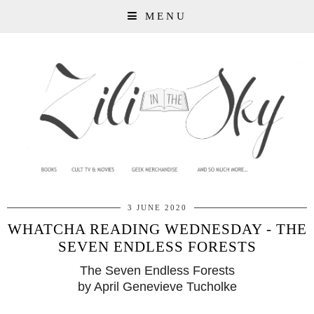
MENU
3 JUNE 2020
WHATCHA READING WEDNESDAY - THE
SEVEN ENDLESS FORESTS
The Seven Endless Forests
by April Genevieve Tucholke