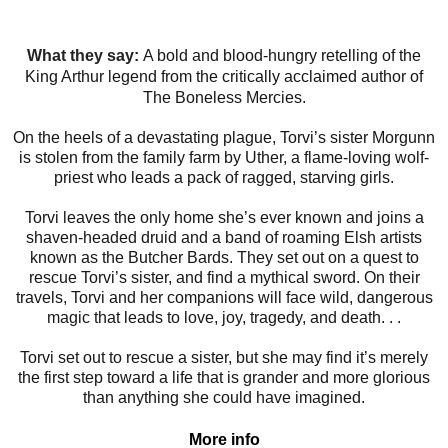
What they say:
A bold and blood-hungry retelling of the
King Arthur legend from the critically acclaimed author of
The Boneless Mercies.
On the heels of a devastating plague, Torvi’s sister Morgunn
is stolen from the family farm by Uther, a flame-loving wolf-
priest who leads a pack of ragged, starving girls.
Torvi leaves the only home she’s ever known and joins a
shaven-headed druid and a band of roaming Elsh artists
known as the Butcher Bards. They set out on a quest to
rescue Torvi’s sister, and find a mythical sword. On their
travels, Torvi and her companions will face wild, dangerous
magic that leads to love, joy, tragedy, and death. . .
Torvi set out to rescue a sister, but she may find it’s merely
the first step toward a life that is grander and more glorious
than anything she could have imagined.
More info