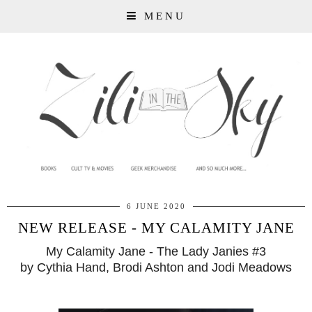
MENU
6 JUNE 2020
NEW RELEASE - MY CALAMITY JANE
My Calamity Jane - The Lady Janies #3
by Cythia Hand, Brodi Ashton and Jodi Meadows