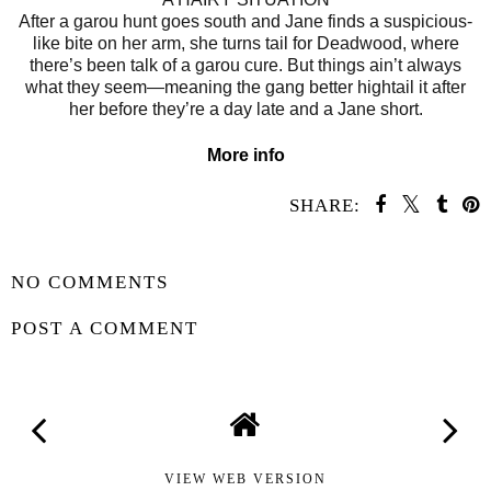
After a garou hunt goes south and Jane finds a suspicious-
like bite on her arm, she turns tail for Deadwood, where
there’s been talk of a garou cure. But things ain’t always
what they seem—meaning the gang better hightail it after
her before they’re a day late and a Jane short.
More info
SHARE:
SHARE
NO COMMENTS
POST A COMMENT
VIEW WEB VERSION