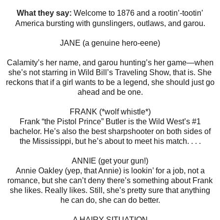
What they say:
Welcome ​to 1876 and a rootin’-tootin’
America bursting with gunslingers, outlaws, and garou.
JANE (a genuine hero-eene)
Calamity’s her name, and garou hunting’s her game—when
she’s not starring in Wild Bill’s Traveling Show, that is. She
reckons that if a girl wants to be a legend, she should just go
ahead and be one.
FRANK (*wolf whistle*)
Frank “the Pistol Prince” Butler is the Wild West’s #1
bachelor. He’s also the best sharpshooter on both sides of
the Mississippi, but he’s about to meet his match. . . .
ANNIE (get your gun!)
Annie Oakley (yep, that Annie) is lookin’ for a job, not a
romance, but she can’t deny there’s something about Frank
she likes. Really likes. Still, she’s pretty sure that anything
he can do, she can do better.
A HAIRY SITUATION