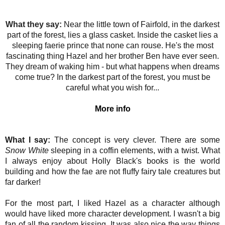
What they say:
Near the little town of Fairfold, in the darkest
part of the forest, lies a glass casket. Inside the casket lies a
sleeping faerie prince that none can rouse. He's the most
fascinating thing Hazel and her brother Ben have ever seen.
They dream of waking him - but what happens when dreams
come true? In the darkest part of the forest, you must be
careful what you wish for...
More info
What I say:
The concept is very clever. There are some
Snow White
sleeping in a coffin elements, with a twist. What
I always enjoy about Holly Black's books is the world
building and how the fae are not fluffy fairy tale creatures but
far darker!
For the most part, I liked Hazel as a character although
would have liked more character development. I wasn't a big
fan of all the random kissing. It was also nice the way things