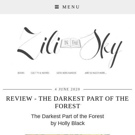
MENU
4 JUNE 2020
REVIEW - THE DARKEST PART OF THE
FOREST
The Darkest Part of the Forest
by Holly Black