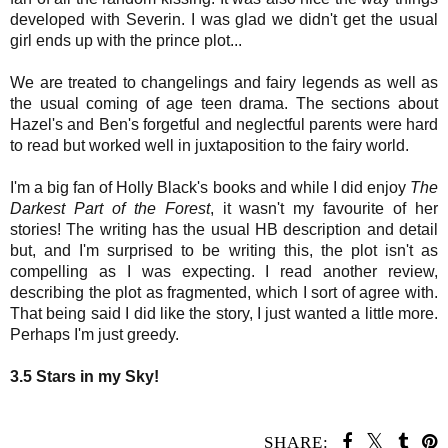
developed with Severin. I was glad we didn't get the usual
girl ends up with the prince plot...
We are treated to changelings and fairy legends as well as
the usual coming of age teen drama. The sections about
Hazel's and Ben's forgetful and neglectful parents were hard
to read but worked well in juxtaposition to the fairy world.
I'm a big fan of Holly Black's books and while I did enjoy
The
Darkest Part of the Forest
, it wasn't my favourite of her
stories!
The writing has the usual HB description and detail
but,
and I'm surprised to be writing this, the plot isn't as
compelling as I was expecting. I read another review,
describing the plot as
fragmented, which I sort of agree with.
That being said I did like the story, I just wanted a little more.
Perhaps I'm just greedy.
3.5 Stars in my Sky!
SHARE: