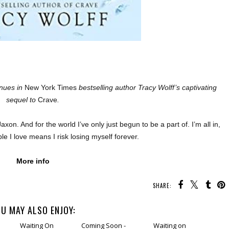
inues in
New York Times
bestselling author Tracy Wolff’s captivating
sequel to
Crave
.
axon. And for the world I’ve only just begun to be a part of. I’m all in,
le I love means I risk losing myself forever.
More info
SHARE:
U MAY ALSO ENJOY: