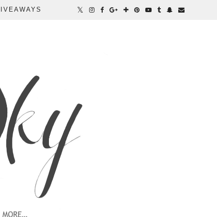
IVEAWAYS