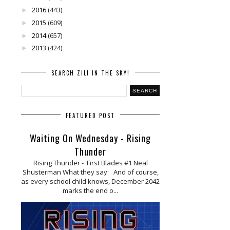
2016
(443)
►
2015
(609)
►
2014
(657)
►
2013
(424)
►
SEARCH ZILI IN THE SKY!
FEATURED POST
Waiting On Wednesday - Rising
Thunder
Rising Thunder - First Blades #1 Neal
Shusterman What they say: And of course,
as every school child knows, December 2042
marks the end o...