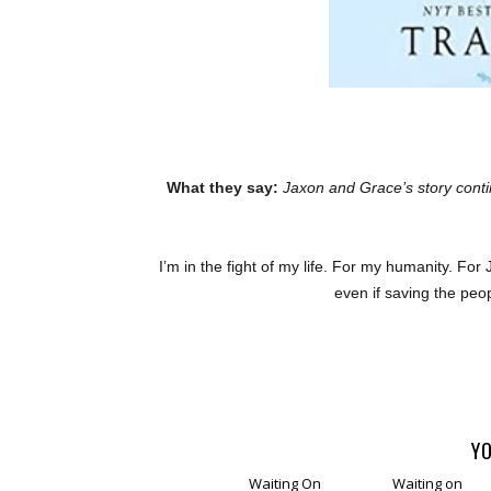
What they say:
Jaxon and Grace’s story cont
I’m in the fight of my life. For my humanity. For J
even if saving the peop
YO