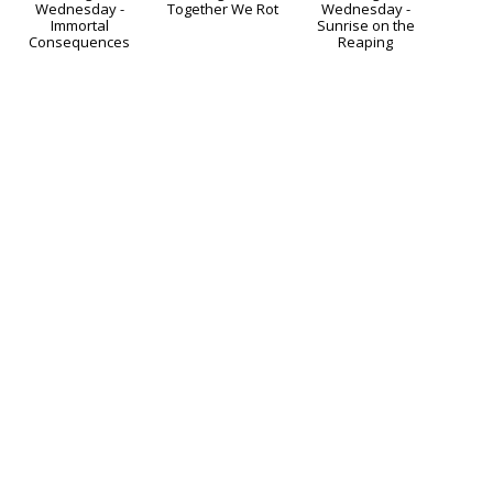
g
Waiting
Coming
Waiting
On Wednesday -
Soon - Together We
on Wednesday -
s
Immortal
Rot
Sunrise on the
Consequences
Reaping