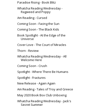
Paradise Rising - Book Blitz
Whatcha Reading Wednesday -
Ragweed and Poppy
Am Reading - Cursed
Coming Soon - Facing the Sun
Coming Soon - The Black Kids
Book Spotlight - At the Edge of the
Universe
Cover Love - The Court of Miracles
Thorn - Review
Whatcha Reading Wednesday - All
Welcome Here
Coming Soon - Crush
Spotlight - Where There Be Humans
Spotlight - Fractures
New Release - Again Again
Am Reading - Tales of Troy and Greece
May 2020 Book Box Club Unboxing
Whatcha Reading Wednesday - Jack's
Secret Summer