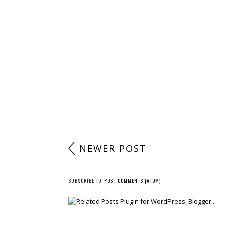
NEWER POST
SUBSCRIBE TO:
POST COMMENTS (ATOM)