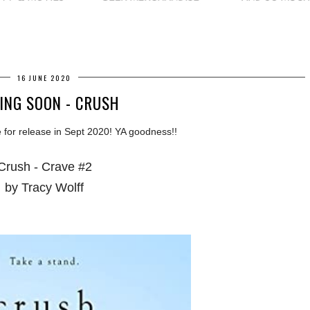
16 JUNE 2020
ING SOON - CRUSH
 for release in Sept 2020! YA goodness!!
Crush - Crave #2
by Tracy Wolff