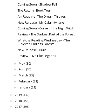
Coming Soon - Shadow Fall
The Return - Book Tour
Am Reading - The Dream Thieves
New Release - My Calamity Jane
Coming Soon - Curse of the Night Witch
Review - The Darkest Part of the Forest
Whatcha Reading Wednesday - The
Seven Endless Forests
New Release - Burn
Review - Live Like Legends
May
(30)
►
April
(30)
►
March
(25)
►
February
(21)
►
January
(21)
►
2019
(332)
►
2018
(351)
►
2017
(398)
►