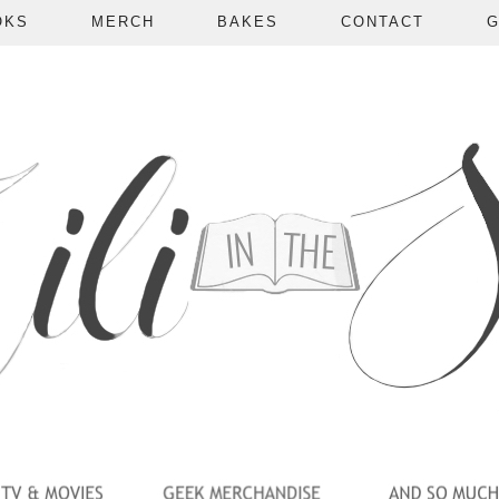
OKS
MERCH
BAKES
CONTACT
G