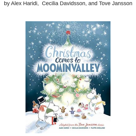
by Alex Haridi, Cecilia Davidsson, and Tove Jansson