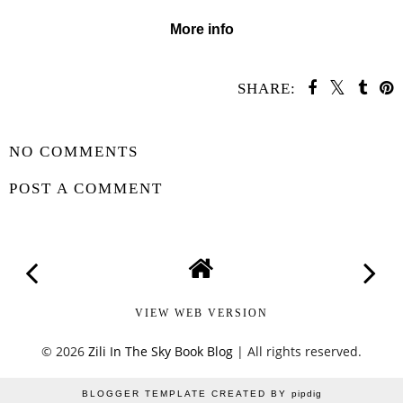
More info
SHARE:
SHARE
NO COMMENTS
POST A COMMENT
VIEW WEB VERSION
©
2026
Zili In The Sky Book Blog
| All rights reserved.
BLOGGER TEMPLATE CREATED BY
pipdig