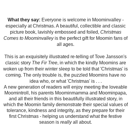
What they say:
Everyone is welcome in Moominvalley -
especially at Christmas. A beautiful, collectible and classic
picture book, lavishly embossed and foiled,
Christmas
Comes to Moominvalley
is the perfect gift for Moomin fans of
all ages.
This is an exquisitely illustrated re-telling of Tove Jansson's
classic story
The Fir Tree
, in which the kindly Moomins are
woken up from their winter sleep to be told that 'Christmas' is
coming. The only trouble is, the puzzled Moomins have no
idea who, or what 'Christmas' is . . .
A new generation of readers will enjoy meeting the loveable
Moomintroll, his parents Moominmamma and Moominpapa,
and all their friends in this beautifully illustrated story, in
which the Moomin family demonstrate their special values of
tolerance, kindness and integrity, as they prepare for their
first Christmas - helping us understand what the festive
season is
really
all about.