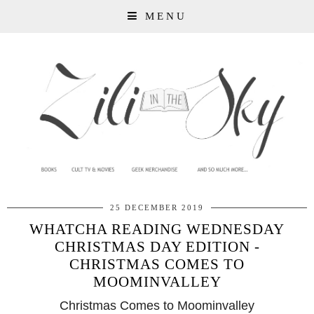
MENU
25 DECEMBER 2019
WHATCHA READING WEDNESDAY
CHRISTMAS DAY EDITION -
CHRISTMAS COMES TO
MOOMINVALLEY
Christmas Comes to Moominvalley