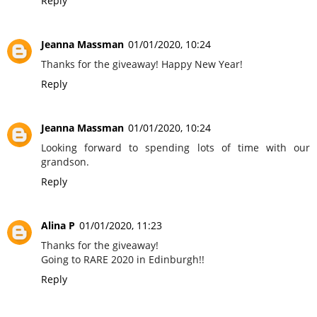
Reply
Jeanna Massman
01/01/2020, 10:24
Thanks for the giveaway! Happy New Year!
Reply
Jeanna Massman
01/01/2020, 10:24
Looking forward to spending lots of time with our
grandson.
Reply
Alina P
01/01/2020, 11:23
Thanks for the giveaway!
Going to RARE 2020 in Edinburgh!!
Reply