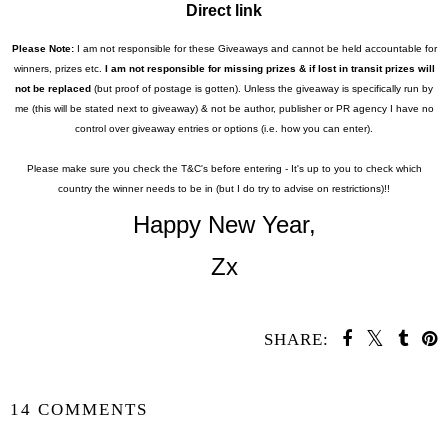
Direct link
Please Note:
I am not responsible for these Giveaways and cannot be held accountable for
winners, prizes etc.
I am not responsible for missing prizes & if lost in transit prizes will
not be replaced
(but proof of postage is gotten). Unless the giveaway is specifically run by
me (this will be stated next to giveaway) & not be author,
publisher or PR agency I have no
control over giveaway entries or options (i.e. how you can enter).
Please make sure you check the T&C's before entering - It's up to you to check which
country the winner needs to be in (but I do try to advise on restrictions)!!
Happy New Year,
Zx
SHARE:
SHARE
14 COMMENTS