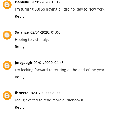
Danielle
01/01/2020, 13:17
I’m turning 30! So having a little holiday to New York
Reply
Solange
02/01/2020, 01:06
Hoping to visit Italy.
Reply
jmcgaugh
02/01/2020, 04:43
I'm looking forward to retiring at the end of the year.
Reply
fhms97
04/01/2020, 08:20
reallg excited to read more audiobooks!
Reply