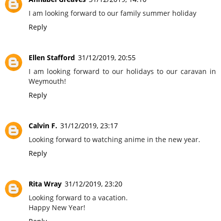
I am looking forward to our family summer holiday
Reply
Ellen Stafford
31/12/2019, 20:55
I am looking forward to our holidays to our caravan in
Weymouth!
Reply
Calvin F.
31/12/2019, 23:17
Looking forward to watching anime in the new year.
Reply
Rita Wray
31/12/2019, 23:20
Looking forward to a vacation.
Happy New Year!