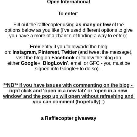
Open
International
To enter:
Fill out the rafflecopter using
as many or few
of the
options below as you like (I've used different options to give
you have a more of a chance of finding a way to enter):
Free
entry if you follow/add the blog
on:
Instagram
,
Pinterest
,
Twitter
(and tweet the message)
,
visit the blog on
Facebook
or follow the blog (on
either
Google
+
,
BlogLovin'
,
email
or
GFC
- you must be
signed into Google+ to do so
)...
**NB** If you have issues with commenting on the blog - 
right click and 'open in a new tab' or 'open in a new 
window' and the pop up will open without refreshing and 
you can comment (hopefully) :)
a Rafflecopter giveaway