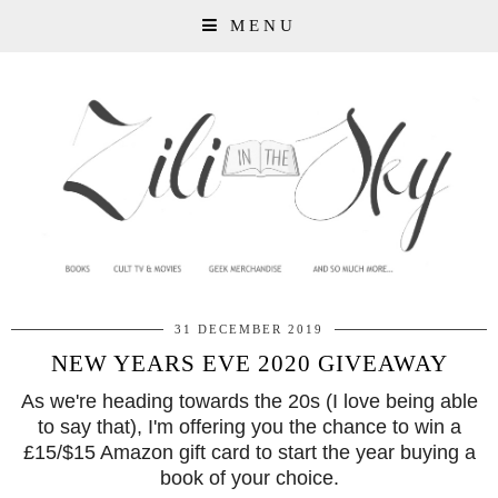
MENU
31 DECEMBER 2019
NEW YEARS EVE 2020 GIVEAWAY
As we're heading towards the 20s (I love being able
to say that), I'm offering you the chance to win a
£15/$15 Amazon gift card to start the year buying a
book of your choice.