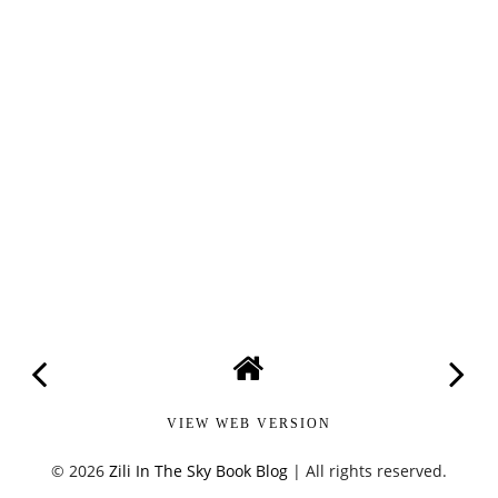
VIEW WEB VERSION
©
2026
Zili In The Sky Book Blog
| All rights reserved.