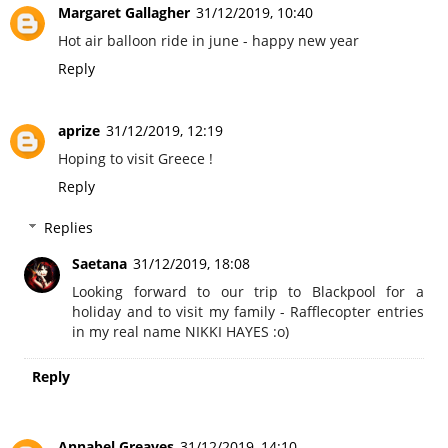
Margaret Gallagher
31/12/2019, 10:40
Hot air balloon ride in june - happy new year
Reply
aprize
31/12/2019, 12:19
Hoping to visit Greece !
Reply
Replies
Saetana
31/12/2019, 18:08
Looking forward to our trip to Blackpool for a
holiday and to visit my family - Rafflecopter entries
in my real name NIKKI HAYES :o)
Reply
Annabel Greaves
31/12/2019, 14:10