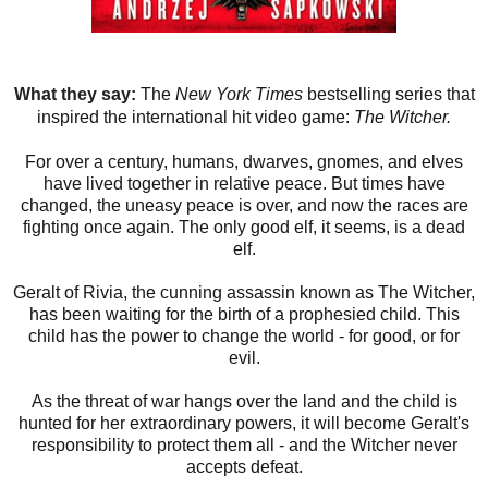
What they say:
The
New York Times
bestselling series that
inspired the international hit video game:
The Witcher.
For over a century, humans, dwarves, gnomes, and elves
have lived together in relative peace. But times have
changed, the uneasy peace is over, and now the races are
fighting once again. The only good elf, it seems, is a dead
elf.
Geralt of Rivia, the cunning assassin known as The Witcher,
has been waiting for the birth of a prophesied child. This
child has the power to change the world - for good, or for
evil.
As the threat of war hangs over the land and the child is
hunted for her extraordinary powers, it will become Geralt's
responsibility to protect them all - and the Witcher never
accepts defeat.