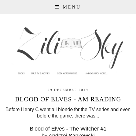
MENU
29 DECEMBER 2019
BLOOD OF ELVES - AM READING
Before Henry C went all blonde for the TV series and even
before the game, there was...
Blood of Elves - The Witcher #1
by Andrzej Sapkowski