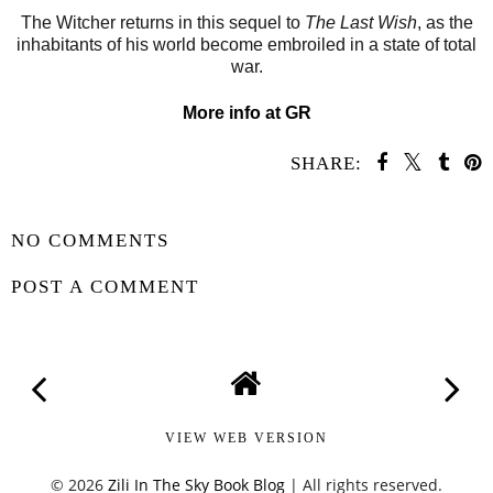
The Witcher returns in this sequel to
The Last Wish
, as the
inhabitants of his world become embroiled in a state of total
war.
More info at GR
SHARE:
SHARE
NO COMMENTS
POST A COMMENT
VIEW WEB VERSION
©
2026
Zili In The Sky Book Blog
| All rights reserved.