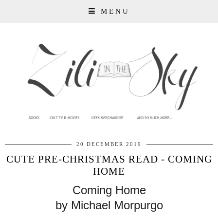
MENU
20 DECEMBER 2019
CUTE PRE-CHRISTMAS READ - COMING
HOME
Coming Home
by Michael Morpurgo