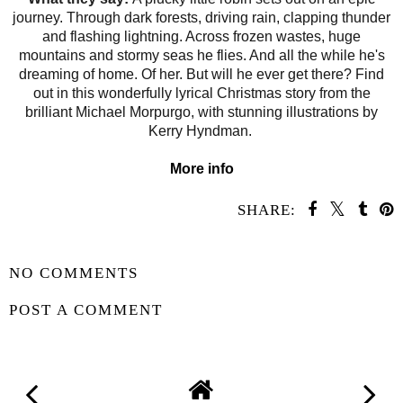
journey. Through dark forests, driving rain, clapping thunder
and flashing lightning. Across frozen wastes, huge
mountains and stormy seas he flies. And all the while he's
dreaming of home. Of her. But will he ever get there? Find
out in this wonderfully lyrical Christmas story from the
brilliant Michael Morpurgo, with stunning illustrations by
Kerry Hyndman.
More info
SHARE:
SHARE
NO COMMENTS
POST A COMMENT