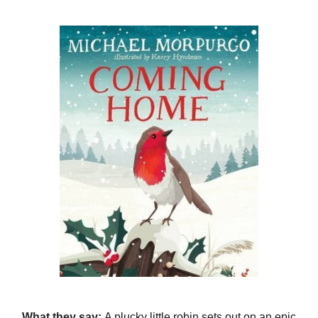
What they say:
A plucky little robin sets out on an epic