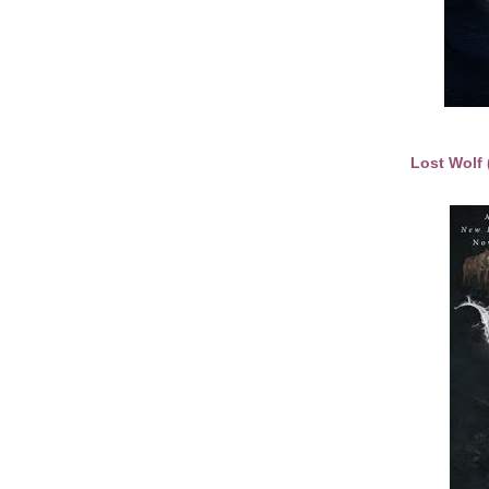
Lost Wolf