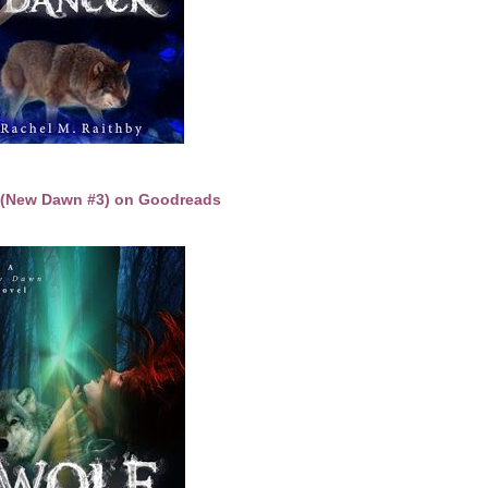
t (New Dawn #3) on Goodreads