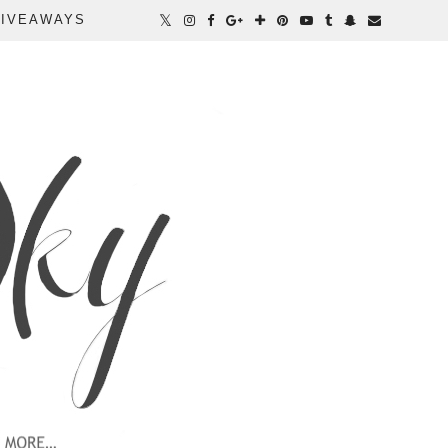
IVEAWAYS