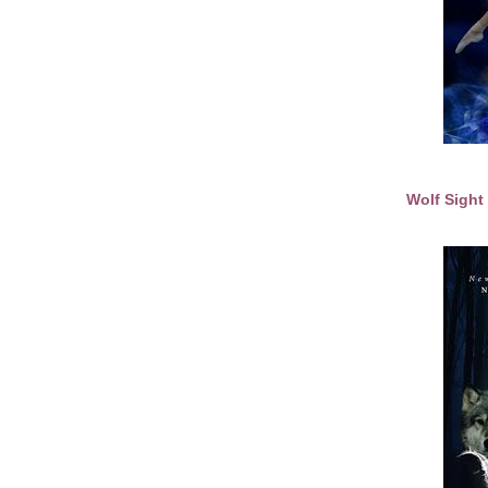
Wolf Sigh