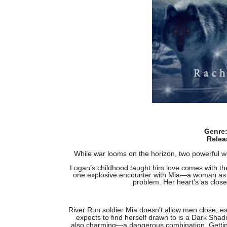
Genre
Relea
While war looms on the horizon, two powerful wol
Logan’s childhood taught him love comes with the
one explosive encounter with Mia—a woman as le
problem. Her heart’s as closed
River Run soldier Mia doesn’t allow men close, e
expects to find herself drawn to is a Dark Shad
also charming—a dangerous combination. Getting 