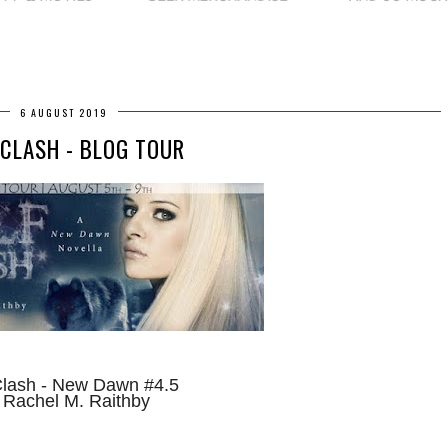
6 AUGUST 2019
CLASH - BLOG TOUR
Clash - New Dawn #4.5
 Rachel M. Raithby