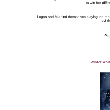
to win her diffi
Logan and Mia find themselves playing the mo
must de
*Ple
Winter Wol