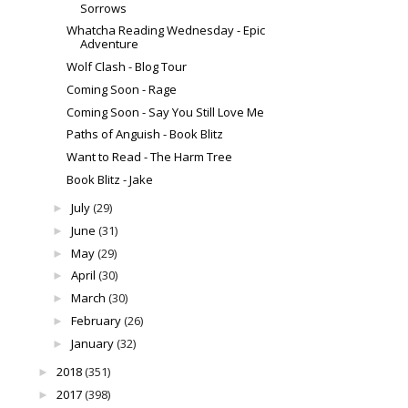
Sorrows
Whatcha Reading Wednesday - Epic
Adventure
Wolf Clash - Blog Tour
Coming Soon - Rage
Coming Soon - Say You Still Love Me
Paths of Anguish - Book Blitz
Want to Read - The Harm Tree
Book Blitz - Jake
July
(29)
►
June
(31)
►
May
(29)
►
April
(30)
►
March
(30)
►
February
(26)
►
January
(32)
►
2018
(351)
►
2017
(398)
►