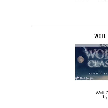
WOLF 
Wolf 
by