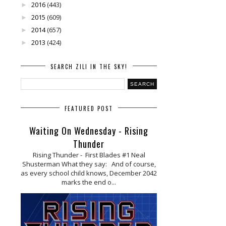
2016
(443)
►
2015
(609)
►
2014
(657)
►
2013
(424)
►
SEARCH ZILI IN THE SKY!
FEATURED POST
Waiting On Wednesday - Rising
Thunder
Rising Thunder - First Blades #1 Neal
Shusterman What they say: And of course,
as every school child knows, December 2042
marks the end o...