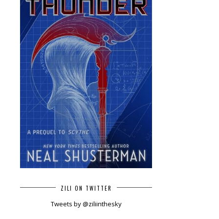
ZILI ON TWITTER
Tweets by @ziliinthesky