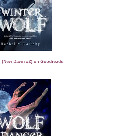
r (New Dawn #2) on Goodreads