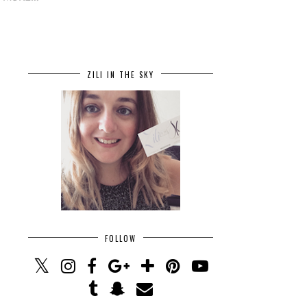
ZILI IN THE SKY
FOLLOW