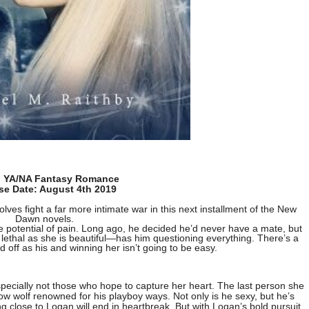
: YA/NA Fantasy Romance
se Date: August 4th 2019
ves fight a far more intimate war in this next installment of the New
Dawn novels.
 potential of pain. Long ago, he decided he’d never have a mate, but
thal as she is beautiful—has him questioning everything. There’s a
 off as his and winning her isn’t going to be easy.
specially not those who hope to capture her heart. The last person she
ow wolf renowned for his playboy ways. Not only is he sexy, but he’s
close to Logan will end in heartbreak. But with Logan’s bold pursuit