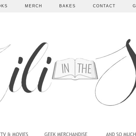
OKS
MERCH
BAKES
CONTACT
G