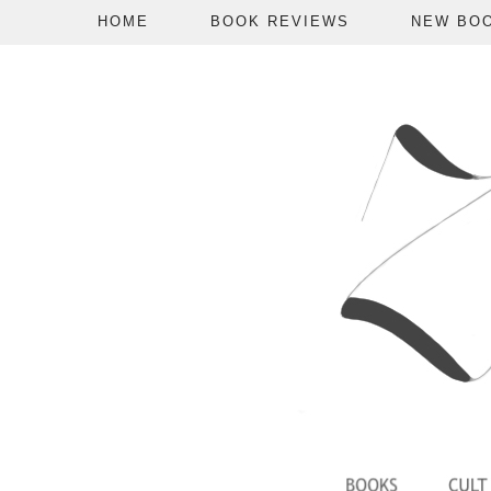
HOME
BOOK REVIEWS
NEW BO