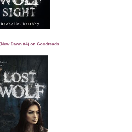
 (New Dawn #4) on Goodreads