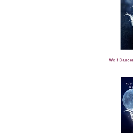
Wolf Dance