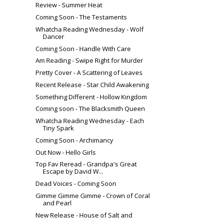
Review - Summer Heat
Coming Soon - The Testaments
Whatcha Reading Wednesday - Wolf
Dancer
Coming Soon - Handle With Care
Am Reading - Swipe Right for Murder
Pretty Cover - A Scattering of Leaves
Recent Release - Star Child Awakening
Something Different - Hollow Kingdom
Coming soon - The Blacksmith Queen
Whatcha Reading Wednesday - Each
Tiny Spark
Coming Soon - Archimancy
Out Now - Hello Girls
Top Fav Reread - Grandpa's Great
Escape by David W...
Dead Voices - Coming Soon
Gimme Gimme Gimme - Crown of Coral
and Pearl
New Release - House of Salt and