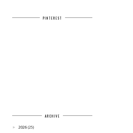
PINTEREST
ARCHIVE
2026
(25)
►