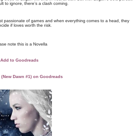
cult to ignore, there’s a clash coming.
st passionate of games and when everything comes to a head, they
cide if loves worth the risk.
ase note this is a Novella
Add to Goodreads
f (New Dawn #1) on Goodreads