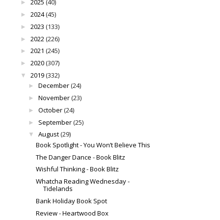
2025
(40)
►
2024
(45)
►
2023
(133)
►
2022
(226)
►
2021
(245)
►
2020
(307)
►
2019
(332)
▼
December
(24)
►
November
(23)
►
October
(24)
►
September
(25)
►
August
(29)
▼
Book Spotlight - You Won’t Believe This
The Danger Dance - Book Blitz
Wishful Thinking - Book Blitz
Whatcha Reading Wednesday -
Tidelands
Bank Holiday Book Spot
Review - Heartwood Box