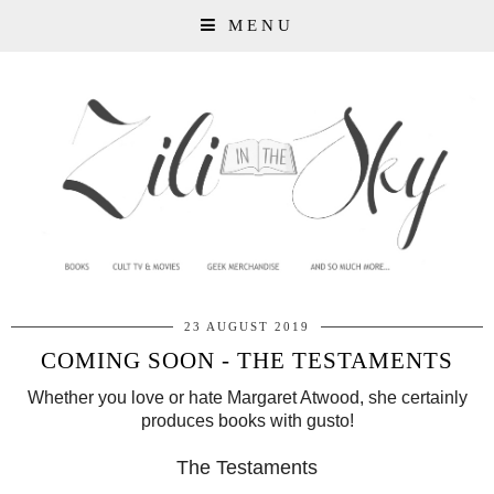
MENU
23 AUGUST 2019
COMING SOON - THE TESTAMENTS
Whether you love or hate Margaret Atwood, she certainly
produces books with gusto!
The Testaments