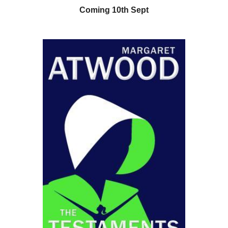
Coming 10th Sept