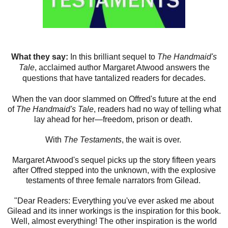
What they say:
In this brilliant sequel to
The Handmaid's
Tale
, acclaimed author Margaret Atwood answers the
questions that have tantalized readers for decades.
When the van door slammed on Offred's future at the end
of
The Handmaid's Tale
, readers had no way of telling what
lay ahead for her—freedom, prison or death.
With
The Testaments
, the wait is over.
Margaret Atwood's sequel picks up the story fifteen years
after Offred stepped into the unknown, with the explosive
testaments of three female narrators from Gilead.
"Dear Readers: Everything you've ever asked me about
Gilead and its inner workings is the inspiration for this book.
Well, almost everything! The other inspiration is the world