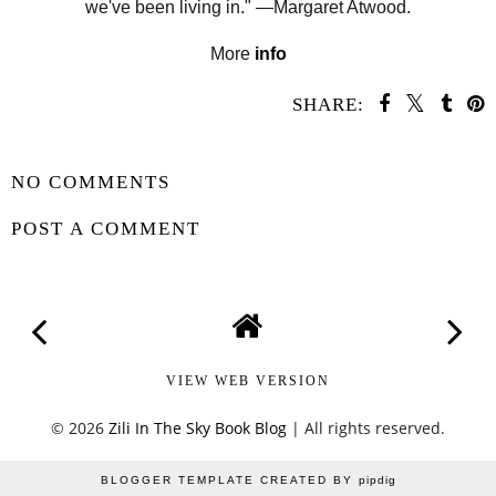
we've been living in." —Margaret Atwood
.
More
info
SHARE:
SHARE
NO COMMENTS
POST A COMMENT
VIEW WEB VERSION
©
2026
Zili In The Sky Book Blog
| All rights reserved.
BLOGGER TEMPLATE CREATED BY
pipdig