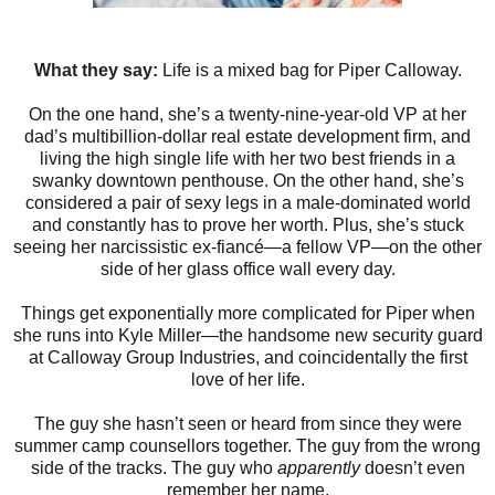
What they say:
Life is a mixed bag for Piper Calloway.
On the one hand, she’s a twenty-nine-year-old VP at her
dad’s multibillion-dollar real estate development firm, and
living the high single life with her two best friends in a
swanky downtown penthouse. On the other hand, she’s
considered a pair of sexy legs in a male-dominated world
and constantly has to prove her worth. Plus, she’s stuck
seeing her narcissistic ex-fiancé—a fellow VP—on the other
side of her glass office wall every day.
Things get exponentially more complicated for Piper when
she runs into Kyle Miller—the handsome new security guard
at Calloway Group Industries, and coincidentally the first
love of her life.
The guy she hasn’t seen or heard from since they were
summer camp counsellors together. The guy from the wrong
side of the tracks. The guy who
apparently
doesn’t even
remember her name.