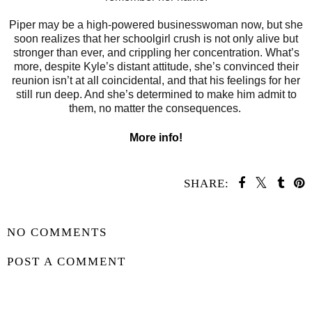
Piper may be a high-powered businesswoman now, but she
soon realizes that her schoolgirl crush is not only alive but
stronger than ever, and crippling her concentration. What’s
more, despite Kyle’s distant attitude, she’s convinced their
reunion isn’t at all coincidental, and that his feelings for her
still run deep. And she’s determined to make him admit to
them, no matter the consequences.
More info!
SHARE:
SHARE
NO COMMENTS
POST A COMMENT