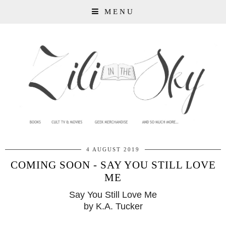
MENU
4 AUGUST 2019
COMING SOON - SAY YOU STILL LOVE
ME
Say You Still Love Me
by K.A. Tucker