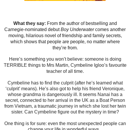
What they say:
From the author of bestselling and
Carnegie-nominated debut
Boy Underwater
comes another
moving, hilarious novel of friendship and family secrets,
which shows that people are people, no matter where
they’re from.
Here’s something you won’t believe: someone is doing
TERRIBLE things to Mrs Martin, Cymbeline Igloo’s favourite
teacher of all time.
Cymbeline has to find the culprit (after he’s learned what
‘culprit’ means). He’s also got to help his friend Veronique,
whose grandma is dangerously ill. It seems Nanai has a
secret, connected to her arrival in the UK as a Boat Person
from Vietnam, a traumatic journey in which she lost her twin
sister. Can Cymbeline figure out the mystery in time?
One thing is for sure: even the most unexpected people can
change your life in wonderful ways...