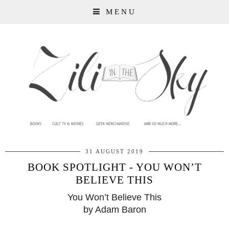
MENU
31 AUGUST 2019
BOOK SPOTLIGHT - YOU WON’T
BELIEVE THIS
You Won’t Believe This
by Ada
m Baron