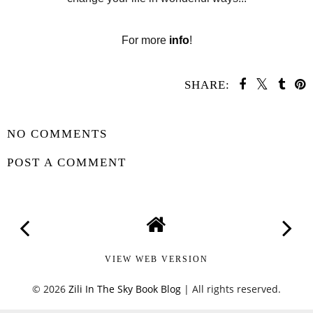
For more
info
!
SHARE:
SHARE
NO COMMENTS
POST A COMMENT
VIEW WEB VERSION
©
2026
Zili In The Sky Book Blog
| All rights reserved.