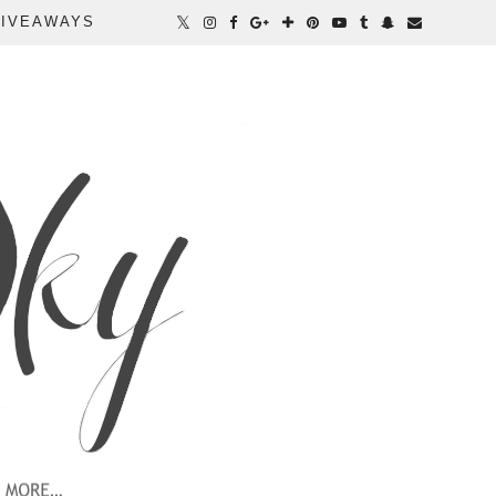
IVEAWAYS