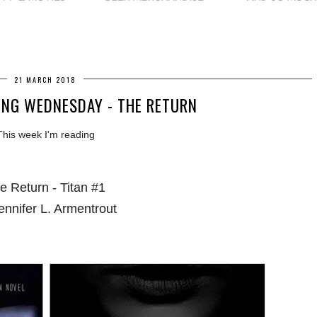
21 MARCH 2018
NG WEDNESDAY - THE RETURN
This week I'm reading
e Return - Titan #1
ennifer L. Armentrout