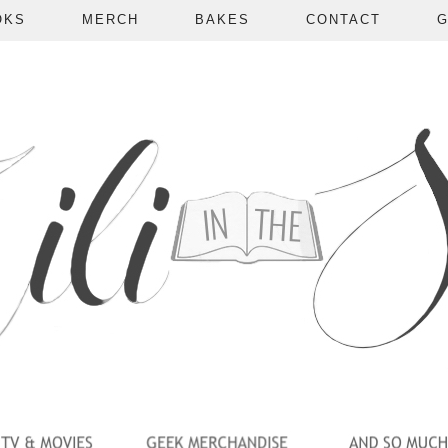
OKS
MERCH
BAKES
CONTACT
G