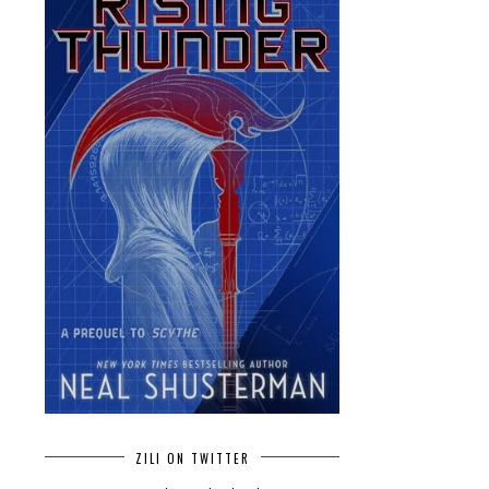
ZILI ON TWITTER