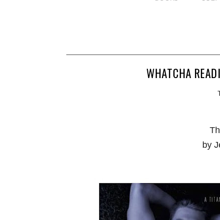
WHATCHA READI
Th
by J