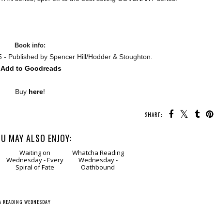
Book info:
5 - Published by
Spencer Hill/
Hodder & Stoughton
.
Add to Goodreads
Buy
here
!
SHARE:
U MAY ALSO ENJOY:
Waiting
on Wednesday -
Whatcha Reading
Every Spiral of Fate
Wednesday -
Oathbound