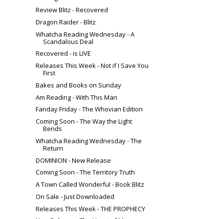
Review Blitz - Recovered
Dragon Raider - Blitz
Whatcha Reading Wednesday - A
Scandalous Deal
Recovered - is LIVE
Releases This Week - Not if I Save You
First
Bakes and Books on Sunday
Am Reading - With This Man
Fanday Friday - The Whovian Edition
Coming Soon - The Way the Light
Bends
Whatcha Reading Wednesday - The
Return
DOMINION - New Release
Coming Soon - The Territory Truth
A Town Called Wonderful - Book Blitz
On Sale - Just Downloaded
Releases This Week - THE PROPHECY