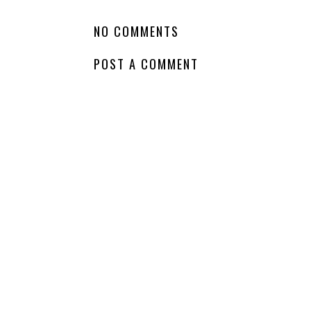
LABELS:
FANTASY
,
GODS
,
NA
,
SPIN OFF
,
TOP FAV AUTHORS
,
WHATCHA
NO COMMENTS
POST A COMMENT