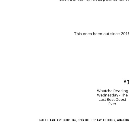
This ones been out since 201
YO
Whatcha Reading
Wednesday - The
Last Best Quest
Ever