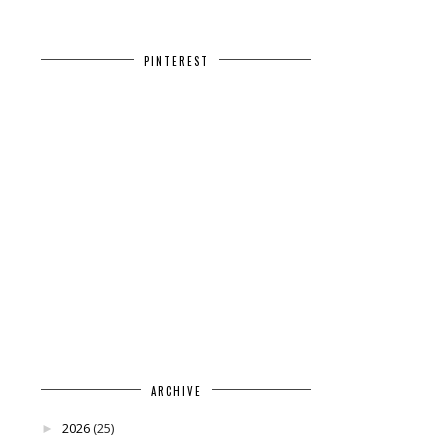
PINTEREST
ARCHIVE
2026
(25)
►