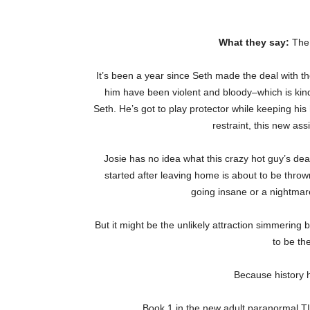
What they say:
The 
It’s been a year since Seth made the deal with the
him have been violent and bloody–which is kind 
Seth. He’s got to play protector while keeping hi
restraint, this new as
Josie has no idea what this crazy hot guy’s deal
started after leaving home is about to be throw
going insane or a nightmare
But it might be the unlikely attraction simmerin
to be th
Because history h
Book 1 in the new adult paranormal TI