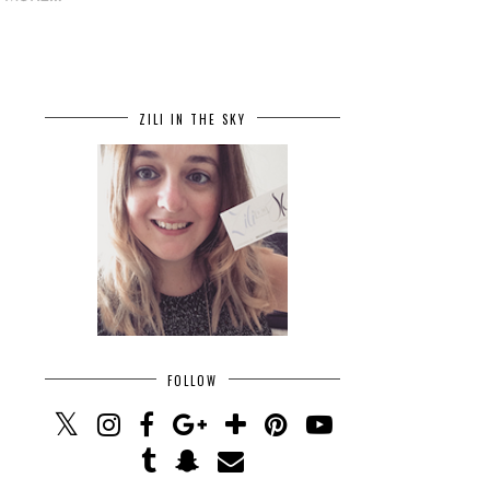
ZILI IN THE SKY
FOLLOW