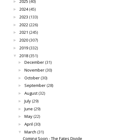
2025
(40)
►
2024
(45)
►
2023
(133)
►
2022
(226)
►
2021
(245)
►
2020
(307)
►
2019
(332)
►
2018
(351)
▼
December
(31)
►
November
(30)
►
October
(30)
►
September
(28)
►
August
(32)
►
July
(29)
►
June
(29)
►
May
(22)
►
April
(30)
►
March
(31)
▼
Coming Soon - The Fates Divide