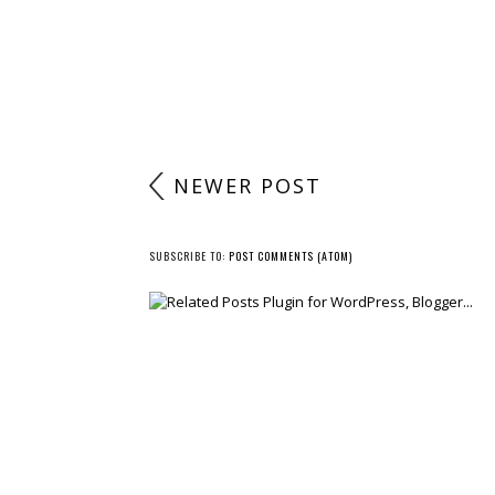
NEWER POST
SUBSCRIBE TO:
POST COMMENTS (ATOM)