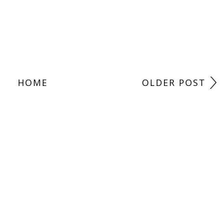
HOME
OLDER POST