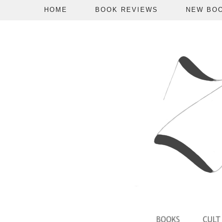
HOME
BOOK REVIEWS
NEW BO