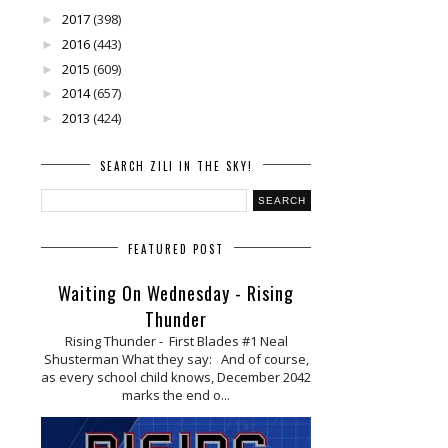
2017
(398)
►
2016
(443)
►
2015
(609)
►
2014
(657)
►
2013
(424)
►
SEARCH ZILI IN THE SKY!
FEATURED POST
Waiting On Wednesday - Rising
Thunder
Rising Thunder - First Blades #1 Neal
Shusterman What they say: And of course,
as every school child knows, December 2042
marks the end o...