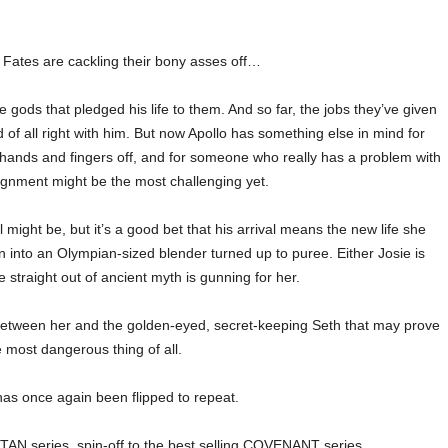
Fates are cackling their bony asses off…
 gods that pledged his life to them. And so far, the jobs they’ve given
of all right with him. But now Apollo has something else in mind for
s hands and fingers off, and for someone who really has a problem with
signment might be the most challenging yet.
 might be, but it’s a good bet that his arrival means the new life she
n into an Olympian-sized blender turned up to puree. Either Josie is
 straight out of ancient myth is gunning for her.
g between her and the golden-eyed, secret-keeping Seth that may prove
e most dangerous thing of all.
as once again been flipped to repeat.
TAN series, spin-off to the best selling COVENANT series.