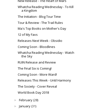
New Release - The Heart of Mars
Whatcha Reading Wednesday - To Kill
a Kingdom
The Initiation - Blog Tour Time
Tour & Review - The Trail Rules
Ma's Top Books on Mother's Day
12 of My Favs
Releases Next Week - Obsidio
Coming Soon - Bloodlines
Whatcha Reading Wednesday - Watch
the Sky
RUIN Release and Review
The Final Six is Coming!
Coming Soon - More Ward!
Releases This Week - Until Harmony
The Society - Cover Reveal
World Book Day 2018
February
(28)
►
January
(31)
►