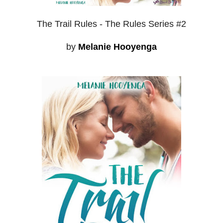
The Trail Rules - The Rules Series #2
by
Melanie Hooyenga