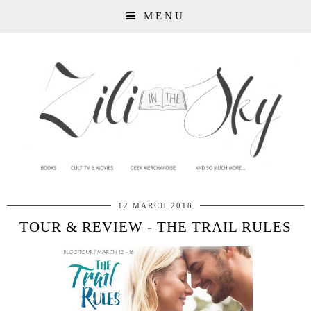
MENU
12 MARCH 2018
TOUR & REVIEW - THE TRAIL RULES