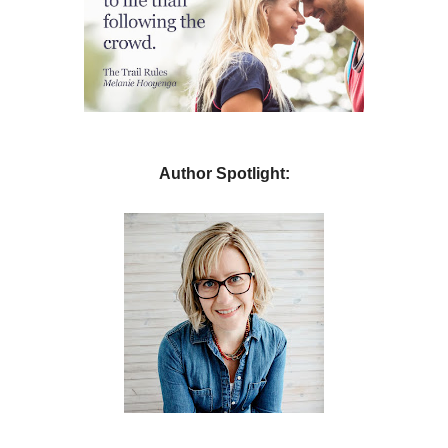
Author Spotlight: