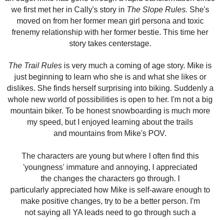
we first met her in Cally's story in
The Slope Rules.
She's
moved on from her former mean girl persona and toxic
frenemy relationship with her former bestie. This time her
story takes centerstage.
The Trail Rules
is very much a coming of age story. Mike is
just beginning to learn who she is and what she likes or
dislikes. She finds herself surprising into biking. Suddenly a
whole new world of possibilities is open to her. I'm not a big
mountain biker. To be honest snowboarding is much more
my speed, but I enjoyed learning about the trails
and mountains from Mike's POV.
The characters are young but where I often find this
'youngness' immature and annoying, I appreciated
the changes the characters go through. I
particularly
appreciated
how Mike is self-aware enough to
make positive changes, try to be a better person. I'm
not saying all YA leads need to go through such a