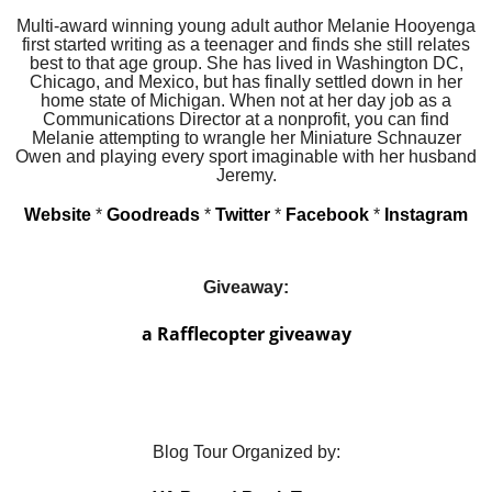
Multi-award winning young adult author Melanie Hooyenga
first started writing as a teenager and finds she still relates
best to that age group. She has lived in Washington DC,
Chicago, and Mexico, but has finally settled down in her
home state of Michigan. When not at her day job as a
Communications Director at a nonprofit, you can find
Melanie attempting to wrangle her Miniature Schnauzer
Owen and playing every sport imaginable with her husband
Jeremy.
Website
*
Goodreads
*
Twitter
*
Facebook
*
Instagram
Giveaway:
a Rafflecopter giveaway
Blog Tour Organized by: