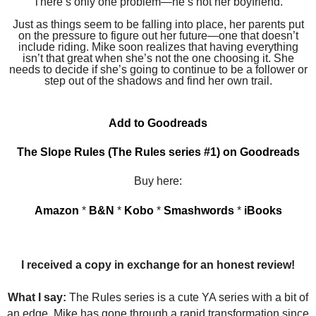
There’s only one problem—he’s not her boyfriend.
Just as things seem to be falling into place, her parents put
on the pressure to figure out her future—one that doesn’t
include riding. Mike soon realizes that having everything
isn’t that great when she’s not the one choosing it. She
needs to decide if she’s going to continue to be a follower or
step out of the shadows and find her own trail.
Add to Goodreads
The Slope Rules (The Rules series #1) on Goodreads
Buy here:
Amazon
*
B&N
*
Kobo
*
Smashwords
*
iBooks
I received a copy in exchange for an honest review!
What I say:
The Rules series is a cute YA series with a bit of
an edge. Mike has gone through a rapid transformation since