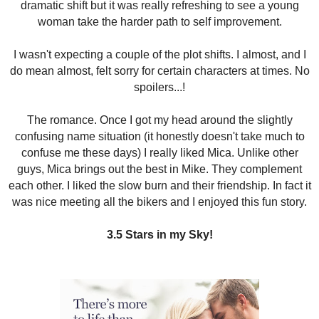
dramatic shift but it was really refreshing to see a young
woman take the harder path to self improvement.
I wasn't expecting a couple of the plot shifts. I almost, and I
do mean almost, felt sorry for certain characters at times. No
spoilers...!
The romance. Once I got my head around the slightly
confusing name situation (it honestly doesn't take much to
confuse me these days) I really liked Mica. Unlike other
guys, Mica brings out the best in Mike. They complement
each other. I liked the slow burn and their friendship. In fact it
was nice meeting all the bikers and I enjoyed this fun story.
3.5 Stars in my Sky!