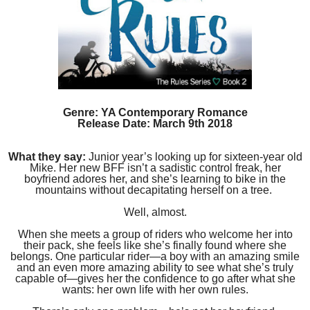
Genre: YA Contemporary Romance
Release Date: March 9th 2018
What they say:
Junior year’s looking up for sixteen-year old
Mike. Her new BFF isn’t a sadistic control freak, her
boyfriend adores her, and she’s learning to bike in the
mountains without decapitating herself on a tree.
Well, almost.
When she meets a group of riders who welcome her into
their pack, she feels like she’s finally found where she
belongs. One particular rider—a boy with an amazing smile
and an even more amazing ability to see what she’s truly
capable of—gives her the confidence to go after what she
wants: her own life with her own rules.