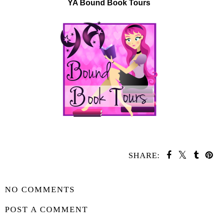
YA Bound Book Tours
SHARE:
SHARE
NO COMMENTS
POST A COMMENT