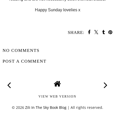
Happy Sunday lovelies x
SHARE:
SHARE
NO COMMENTS
POST A COMMENT
VIEW WEB VERSION
©
2026
Zili In The Sky Book Blog
| All rights reserved.