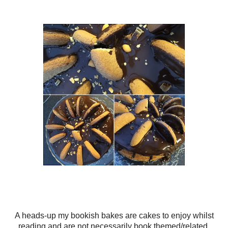
A heads-up my bookish bakes are cakes to enjoy whilst
reading and are not necessarily book themed/related.