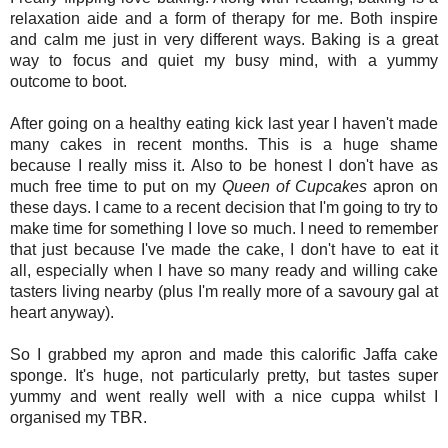
relaxation aide and a form of therapy for me. Both inspire
and calm me just in very different ways. Baking is a great
way to focus and quiet my busy mind, with a yummy
outcome to boot.
After going on a healthy eating kick last year I haven't made
many cakes in recent months. This is a huge shame
because I really miss it. Also to be honest I don't have as
much free time to put on my
Queen of Cupcakes
apron on
these days. I came to a recent decision that I'm going to try to
make time for something I love so much. I need to remember
that just because I've made the cake, I don't have to eat it
all, especially when I have so many ready and willing cake
tasters living nearby (plus I'm really more of a savoury gal at
heart anyway).
So I grabbed my apron and made this calorific Jaffa cake
sponge. It's huge, not particularly pretty, but tastes super
yummy and went really well with a nice cuppa whilst I
organised my TBR.