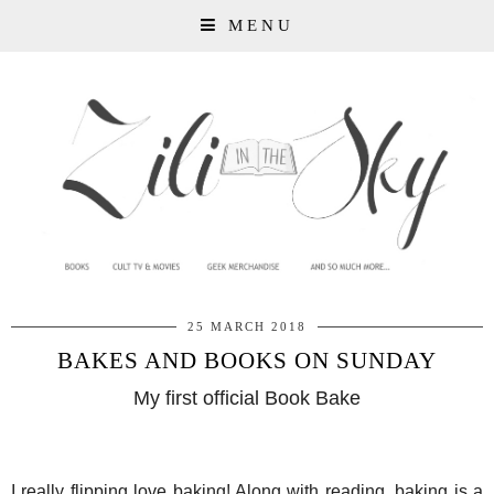
MENU
25 MARCH 2018
BAKES AND BOOKS ON SUNDAY
My first official Book Bake
I really flipping love baking! Along with reading, baking is a