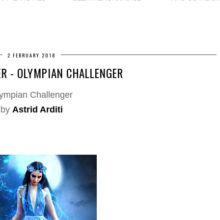
2 FEBRUARY 2018
R - OLYMPIAN CHALLENGER
ympian Challenger
by
Astrid Arditi