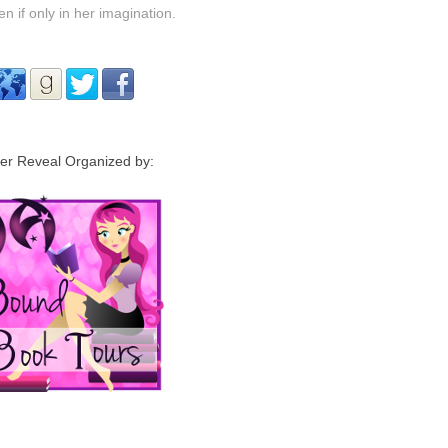
 if only in her imagination.
er Reveal Organized by: