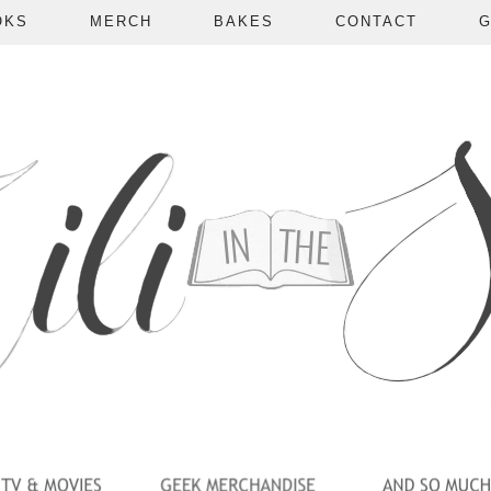
OKS
MERCH
BAKES
CONTACT
G