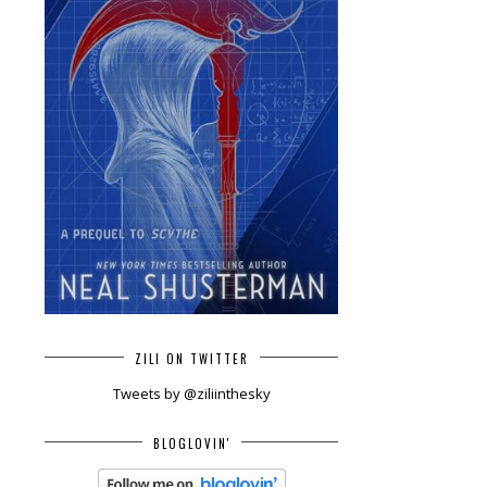
ZILI ON TWITTER
Tweets by @ziliinthesky
BLOGLOVIN'