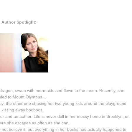
Author Spotlight:
 a dragon, swam with mermaids and flown to the moon. Recently, she
eled to Mount Olympus…
sy; the other one chasing her two young kids around the playground
 kissing away booboos.
her and an author. Life is never dull in her messy home in Brooklyn, or
ere she escapes as often as she can.
not believe it, but everything in her books has actually happened to