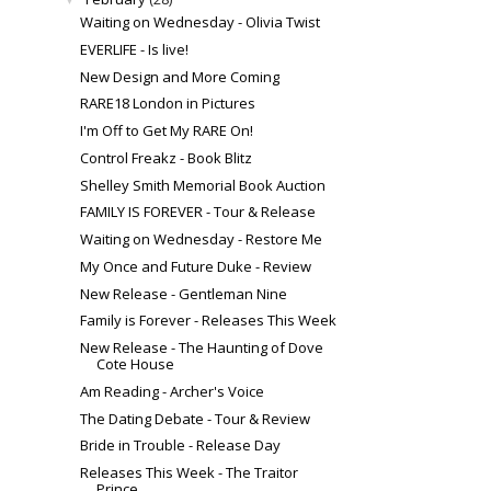
Waiting on Wednesday - Olivia Twist
EVERLIFE - Is live!
New Design and More Coming
RARE18 London in Pictures
I'm Off to Get My RARE On!
Control Freakz - Book Blitz
Shelley Smith Memorial Book Auction
FAMILY IS FOREVER - Tour & Release
Waiting on Wednesday - Restore Me
My Once and Future Duke - Review
New Release - Gentleman Nine
Family is Forever - Releases This Week
New Release - The Haunting of Dove
Cote House
Am Reading - Archer's Voice
The Dating Debate - Tour & Review
Bride in Trouble - Release Day
Releases This Week - The Traitor
Prince