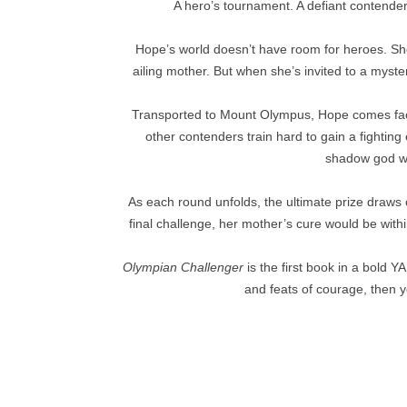
A hero’s tournament. A defiant contende
Hope’s world doesn’t have room for heroes. She
ailing mother. But when she’s invited to a myste
Transported to Mount Olympus, Hope comes fac
other contenders train hard to gain a fightin
shadow god wh
As each round unfolds, the ultimate prize draws 
final challenge, her mother’s cure would be wit
Olympian Challenger
is the first book in a bold Y
and feats of courage, then yo