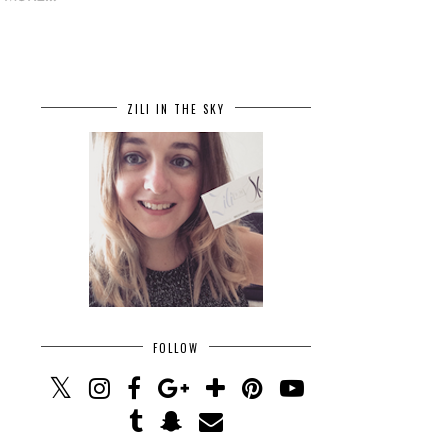
ZILI IN THE SKY
FOLLOW