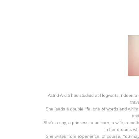
Astrid Arditi has studied at Hogwarts, ridden
trav
She leads a double life: one of words and whim
and
She’s a spy, a princess, a unicorn, a wife, a mot
in her dreams wh
She writes from experience, of course. You may 