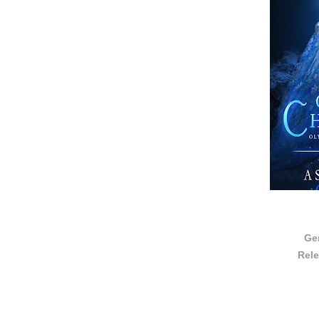
Ge
Rele