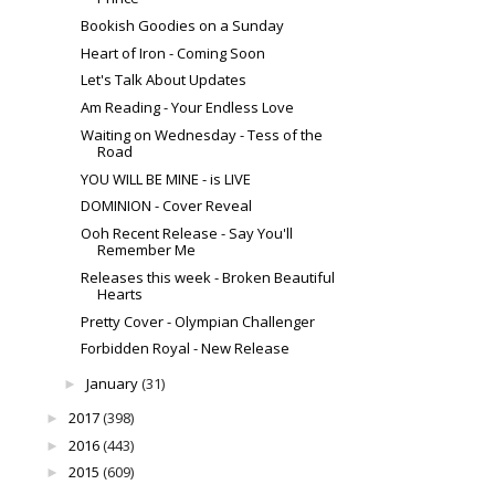
Bookish Goodies on a Sunday
Heart of Iron - Coming Soon
Let's Talk About Updates
Am Reading - Your Endless Love
Waiting on Wednesday - Tess of the
Road
YOU WILL BE MINE - is LIVE
DOMINION - Cover Reveal
Ooh Recent Release - Say You'll
Remember Me
Releases this week - Broken Beautiful
Hearts
Pretty Cover - Olympian Challenger
Forbidden Royal - New Release
January
(31)
►
2017
(398)
►
2016
(443)
►
2015
(609)
►