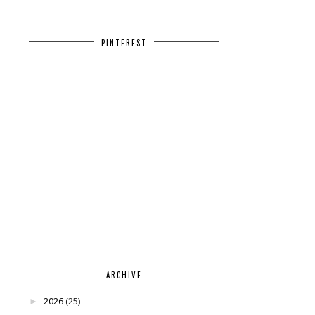
PINTEREST
ARCHIVE
2026
(25)
►