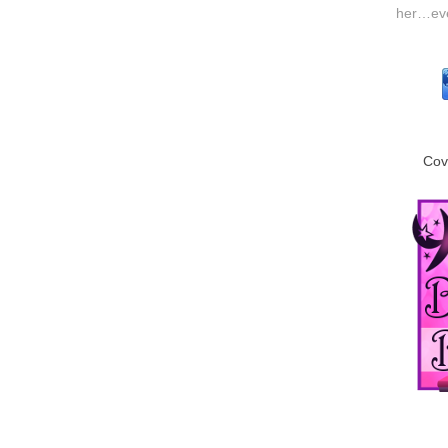
her…even
Cov