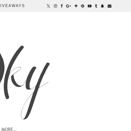
IVEAWAYS