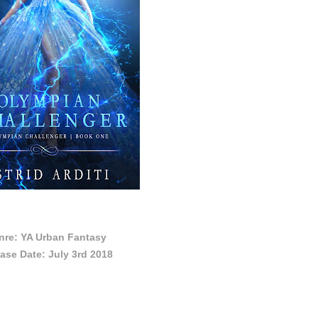
nre: YA Urban Fantasy
ase Date: July 3rd 2018