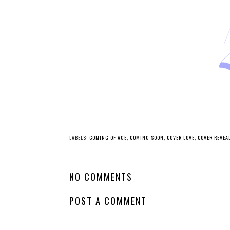
LABELS:
COMING OF AGE
,
COMING SOON
,
COVER LOVE
,
COVER REVEA
NO COMMENTS
POST A COMMENT