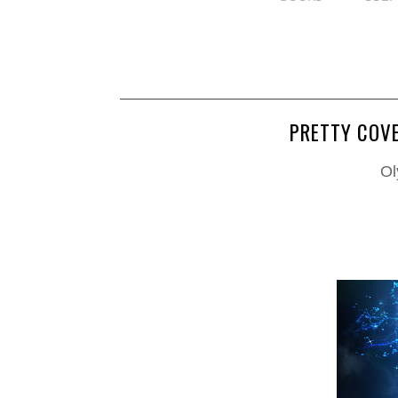
PRETTY COVE
Ol