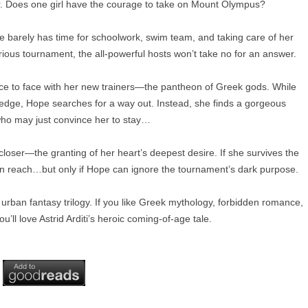
r. Does one girl have the courage to take on Mount Olympus?
 barely has time for schoolwork, swim team, and taking care of her
rious tournament, the all-powerful hosts won’t take no for an answer.
e to face with her new trainers—the pantheon of Greek gods. While
g edge, Hope searches for a way out. Instead, she finds a gorgeous
o may just convince her to stay…
closer—the granting of her heart’s deepest desire. If she survives the
hin reach…but only if Hope can ignore the tournament’s dark purpose.
A urban fantasy trilogy. If you like Greek mythology, forbidden romance,
u’ll love Astrid Arditi’s heroic coming-of-age tale.