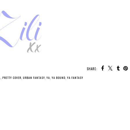
SHARE:
L
,
PRETTY COVER
,
URBAN FANTASY
,
YA
,
YA BOUND
,
YA FANTASY