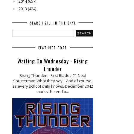
2014
(657)
►
2013
(424)
►
SEARCH ZILI IN THE SKY!
FEATURED POST
Waiting On Wednesday - Rising
Thunder
Rising Thunder - First Blades #1 Neal
Shusterman What they say: And of course,
as every school child knows, December 2042
marks the end o...