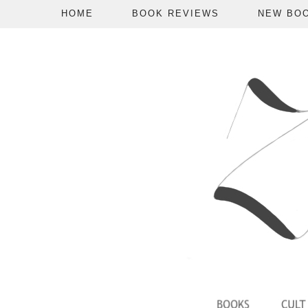
HOME
BOOK REVIEWS
NEW BO