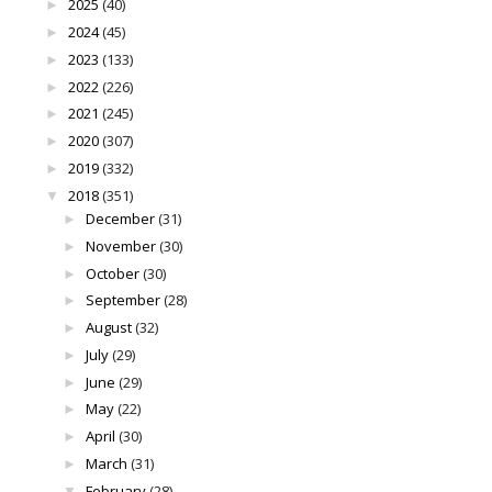
2025
(40)
►
2024
(45)
►
2023
(133)
►
2022
(226)
►
2021
(245)
►
2020
(307)
►
2019
(332)
►
2018
(351)
▼
December
(31)
►
November
(30)
►
October
(30)
►
September
(28)
►
August
(32)
►
July
(29)
►
June
(29)
►
May
(22)
►
April
(30)
►
March
(31)
►
February
(28)
▼