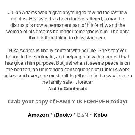
Julian Adams would give anything to rewind the last few
months. His sister has been forever altered, a man he
distrusts is now a permanent part of his family, and the
woman of his dreams no longer remembers him. The only
thing left for Julian to do is start over.
Nika Adams is finally content with her life. She's forever
bound to her soulmate, and helping him with a project that
has given him purpose. But just when it seems peace is on
the horizon, an unintended consequence of Hunter's work
arises, and everyone must pull together to find a way to keep
the family safe ... forever.
Add to Goodreads
Grab your copy of FAMILY IS FOREVER today!
Amazon
*
iBooks
* B&N *
Kobo