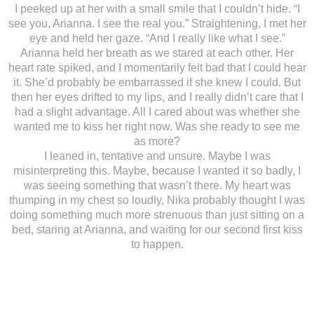
I peeked up at her with a small smile that I couldn’t hide. “I
see you, Arianna. I see the real you.” Straightening, I met her
eye and held her gaze. “And I really like what I see.”
Arianna held her breath as we stared at each other. Her
heart rate spiked, and I momentarily felt bad that I could hear
it. She’d probably be embarrassed if she knew I could. But
then her eyes drifted to my lips, and I really didn’t care that I
had a slight advantage. All I cared about was whether she
wanted me to kiss her right now. Was she ready to see me
as more?
I leaned in, tentative and unsure. Maybe I was
misinterpreting this. Maybe, because I wanted it so badly, I
was seeing something that wasn’t there. My heart was
thumping in my chest so loudly, Nika probably thought I was
doing something much more strenuous than just sitting on a
bed, staring at Arianna, and waiting for our second first kiss
to happen.