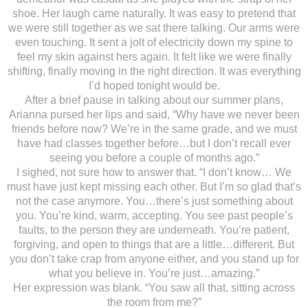
shoe. Her laugh came naturally. It was easy to pretend that
we were still together as we sat there talking. Our arms were
even touching. It sent a jolt of electricity down my spine to
feel my skin against hers again. It felt like we were finally
shifting, finally moving in the right direction. It was everything
I’d hoped tonight would be.
After a brief pause in talking about our summer plans,
Arianna pursed her lips and said, “Why have we never been
friends before now? We’re in the same grade, and we must
have had classes together before…but I don’t recall ever
seeing you before a couple of months ago.”
I sighed, not sure how to answer that. “I don’t know… We
must have just kept missing each other. But I’m so glad that’s
not the case anymore. You…there’s just something about
you. You’re kind, warm, accepting. You see past people’s
faults, to the person they are underneath. You’re patient,
forgiving, and open to things that are a little…different. But
you don’t take crap from anyone either, and you stand up for
what you believe in. You’re just…amazing.”
Her expression was blank. “You saw all that, sitting across
the room from me?”