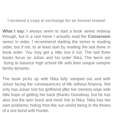
I received a copy in exchange for an honest review!
What I say:
I always seem to start a book series midway
through, but in a rare move I actually read the
Conversion
series in order. I recommend starting the series in reading
order, but if not, to at least start by reading the last three in
book order. You may get a little lost if not. The last three
books focus on Julian and his sister Nika.
The twins are
trying to balance high school life with their unique vampire
family dynamic.
The book picks up with Nika fully vamped out and with
Julian facing the consequences of life without Arianna. Not
only has Julian lost his girlfriend after her memory wipe with
little hope of getting her back
(thanks Grandma)
, but he has
also lost the twin bond and mind link to Nika. Nika has her
own problems; hiding from the sun whilst being in the throes
of a sire bond with Hunter.