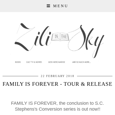
MENU
22 FEBRUARY 2018
FAMILY IS FOREVER - TOUR & RELEASE
FAMILY IS FOREVER, the conclusion to S.C.
Stephens's Conversion series is out now!!