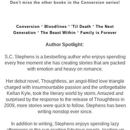
Don't miss the other books in the Conversion series!
Conversion
*
Bloodlines
*
'Til Death
*
The Next
Generation
*
The Beast Within
*
Family is Forever
Author Spotlight:
S.C. Stephens is a bestselling author who enjoys spending
every free moment she has creating stories that are packed
with emotion and heavy on romance.
Her debut novel, Thoughtless, an angst-filled love triangle
charged with insurmountable passion and the unforgettable
Kellan Kyle, took the literary world by storm. Amazed and
surprised by the response to the release of Thoughtless in
2009, more stories were quick to follow. Stephens has been
writing nonstop ever since.
In addition to writing, Stephens enjoys spending lazy
afternoons in the sun reading fabulous novels, loading up