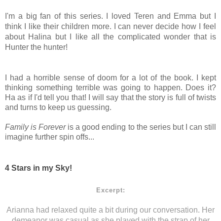
I'm a big fan of this series. I loved Teren and Emma but I
think I like their children more. I can never decide how I feel
about Halina but I like all the complicated wonder that is
Hunter the hunter!
I had a horrible sense of doom for a lot of the book. I kept
thinking something terrible was going to happen. Does it?
Ha as if I'd tell you that! I will say that the story is full of twists
and turns to keep us guessing.
Family is Forever
is a good ending to the series but I can still
imagine further spin offs...
4 Stars in my Sky!
Excerpt:
Arianna had relaxed quite a bit during our conversation. Her
demeanor was casual as she played with the strap of her