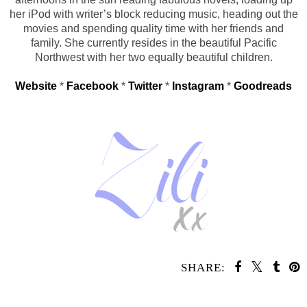
her iPod with writer’s block reducing music, heading out the
movies and spending quality time with her friends and
family. She currently resides in the beautiful Pacific
Northwest with her two equally beautiful children.
Website
*
Facebook
*
Twitter
*
Instagram
*
Goodreads
SHARE:
YOU MAY ALSO ENJOY: