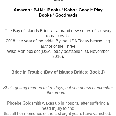
Amazon
*
B&N
*
iBooks
*
Kobo
*
Google Play
Books
*
Goodreads
The Bay of Islands Brides – a brand new series of six sexy
romances for
2018, the year of the bride! By the USA Today bestselling
author of the Three
Wise Men box set (USA Today bestseller list, November
2016).
Bride in Trouble (Bay of Islands Brides: Book 1)
She’s getting married in ten days, but she doesn’t remember
the groom…
Phoebe Goldsmith wakes up in hospital after suffering a
head injury to find
that all her memories of the last eight years have vanished.