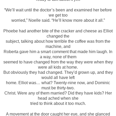
“We’ll wait until the doctor’s been and examined her before
we get too
worried,” Noelle said. “He’ll know more about it all.”
Phoebe had another bite of the cracker and cheese as Elliot
changed the
subject, talking about how terrible the coffee was from the
machine, and
Roberta gave him a smart comment that made him laugh. In
a way, none of them
seemed to have changed from the way they were when they
were all kids at home.
But obviously they had changed. They’d grown up, and they
would all have left
home. Elliot was… what? Twenty-nine now, and Dominic
must be thirty-two.
Christ. Were any of them married? Did they have kids? Her
head ached when she
tried to think about it too much.
A movement at the door caught her eye, and she glanced