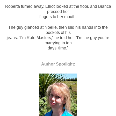
Roberta turned away, Elliot looked at the floor, and Bianca
pressed her
fingers to her mouth.
The guy glanced at Noelle, then slid his hands into the
pockets of his
jeans. “I’m Rafe Masters,” he told her. “I’m the guy you’re
marrying in ten
days’ time.”
Author Spotlight: