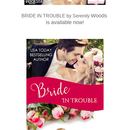
Woods
BRIDE IN TROUBLE
by Serenity
is available now!