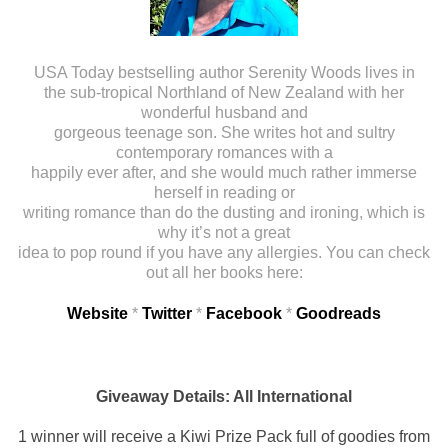
USA Today bestselling author Serenity Woods lives in
the sub-tropical Northland of New Zealand with her
wonderful husband and
gorgeous teenage son. She writes hot and sultry
contemporary romances with a
happily ever after, and she would much rather immerse
herself in reading or
writing romance than do the dusting and ironing, which is
why it’s not a great
idea to pop round if you have any allergies. You can check
out all her books here:
Website
*
Twitter
*
Facebook
*
Goodreads
Giveaway Details: All International
1 winner will receive a Kiwi Prize Pack full of goodies from