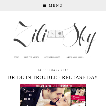
MENU
14 FEBRUARY 2018
BRIDE IN TROUBLE - RELEASE DAY