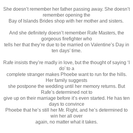
She doesn’t remember her father passing away. She doesn’t
remember opening the
Bay of Islands Brides shop with her mother and sisters.
And she definitely doesn’t remember Rafe Masters, the
gorgeous firefighter who
tells her that they’re due to be married on Valentine’s Day in
ten days’ time.
Rafe insists they’re madly in love, but the thought of saying ‘I
do’ to a
complete stranger makes Phoebe want to run for the hills.
Her family suggests
she postpone the wedding until her memory returns. But
Rafe’s determined not to
give up on their marriage before it’s even started. He has ten
days to convince
Phoebe that he’s still her Mr. Right, and he’s determined to
win her all over
again, no matter what it takes.