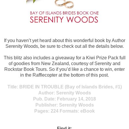
If you haven’t yet heard about this wonderful book by Author
Serenity Woods, be sure to check out all the details below.
This blitz also includes a giveaway for a Kiwi Prize Pack full
of goodies from New Zealand, courtesy of Serenity and
Rockstar Book Tours. So if you’d like a chance to win, enter
in the Rafflecopter at the bottom of this post.
Title:
BRIDE
IN TROUBLE (Bay of Islands Brides, #1)
Author:
Serenity Woods
Pub. Date:
February 14, 2018
Publisher:
Serenity Woods
Pages:
224
Formats:
eBook
Find it: