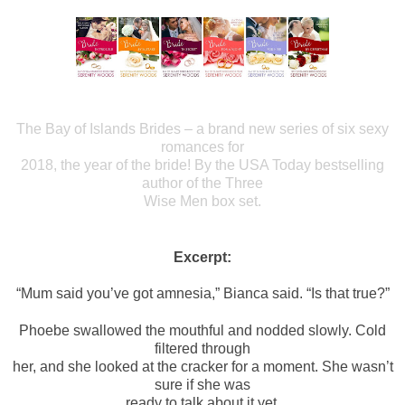
The Bay of Islands Brides – a brand new series of six sexy
romances for
2018, the year of the bride! By the USA Today bestselling
author of the Three
Wise Men box set.
Excerpt:
“Mum said you’ve got amnesia,” Bianca said. “Is that true?”
Phoebe swallowed the mouthful and nodded slowly. Cold
filtered through
her, and she looked at the cracker for a moment. She wasn’t
sure if she was
ready to talk about it yet.