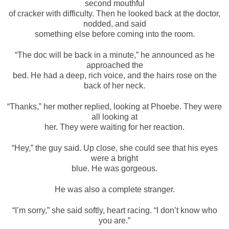
second mouthful
of cracker with difficulty. Then he looked back at the doctor,
nodded, and said
something else before coming into the room.
“The doc will be back in a minute,” he announced as he
approached the
bed. He had a deep, rich voice, and the hairs rose on the
back of her neck.
“Thanks,” her mother replied, looking at Phoebe. They were
all looking at
her. They were waiting for her reaction.
“Hey,” the guy said. Up close, she could see that his eyes
were a bright
blue. He was gorgeous.
He was also a complete stranger.
“I’m sorry,” she said softly, heart racing. “I don’t know who
you are.”