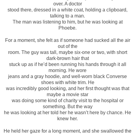
over. A doctor
stood there, dressed in a white coat, holding a clipboard,
talking to a man.
The man was listening to him, but he was looking at
Phoebe.
For a moment, she felt as if someone had sucked all the air
out of the
room. The guy was tall, maybe six-one or two, with short
dark-brown hair that
stuck up as if he’d been running his hands through it all
morning. He wore
jeans and a gray hoodie, and well-worn black Converse
shoes with white trim. He
was incredibly good looking, and her first thought was that
maybe a movie star
was doing some kind of charity visit to the hospital or
something. But the way
he was looking at her told her he wasn’t here by chance. He
knew her.
He held her gaze for a long moment, and she swallowed the