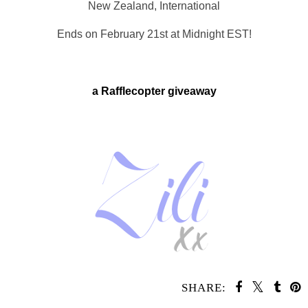
New Zealand, International
Ends on February 21st at Midnight EST!
a Rafflecopter giveaway
SHARE: