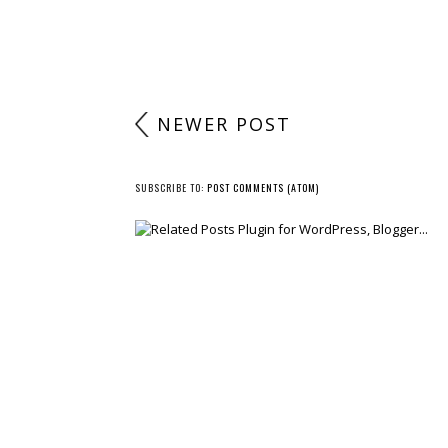
NEWER POST
SUBSCRIBE TO:
POST COMMENTS (ATOM)