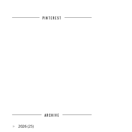
PINTEREST
ARCHIVE
2026
(25)
►