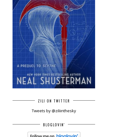
ZILI ON TWITTER
Tweets by @ziliinthesky
BLOGLOVIN'