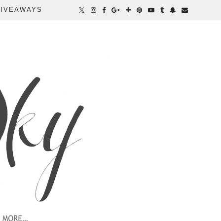
IVEAWAYS