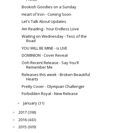
Bookish Goodies on a Sunday
Heart of Iron - Coming Soon
Let's Talk About Updates
Am Reading - Your Endless Love
Waiting on Wednesday - Tess of the
Road
YOU WILL BE MINE - is LIVE
DOMINION - Cover Reveal
Ooh Recent Release - Say You'll
Remember Me
Releases this week - Broken Beautiful
Hearts
Pretty Cover - Olympian Challenger
Forbidden Royal - New Release
January
(31)
►
2017
(398)
►
2016
(443)
►
2015
(609)
►