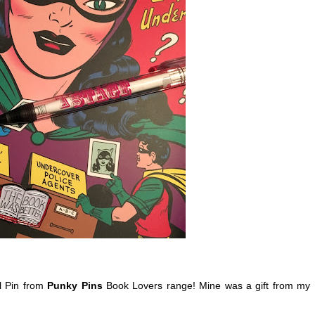
 Pin from
Punky Pins
Book Lovers range! Mine was a gift from my