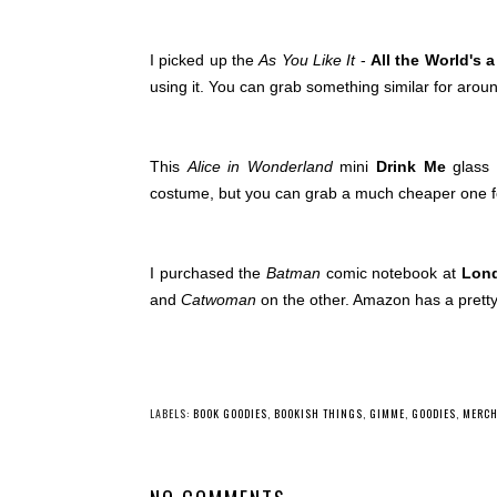
I picked up the
As You Like It
-
All the World's 
using it. You can grab something similar for arou
This
Alice in Wonderland
mini
Drink Me
glass 
costume, but you can grab a much cheaper one f
I purchased the
Batman
comic notebook at
Lond
and
Catwoman
on the other. Amazon has a pretty
LABELS:
BOOK GOODIES
,
BOOKISH THINGS
,
GIMME
,
GOODIES
,
MERCH