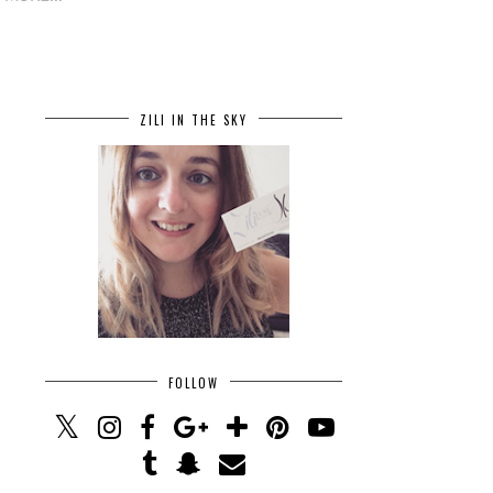
ZILI IN THE SKY
FOLLOW