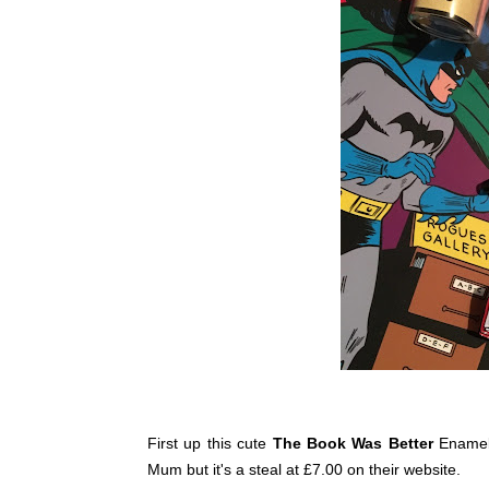
First up this cute
The Book Was Better
Enamel
Mum but it's a steal at £7.00 on their website.