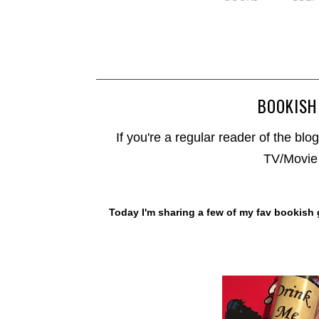
BOOKISH
If you're a regular reader of the blog
TV/Movie 
Today I'm sharing a few of my fav bookish