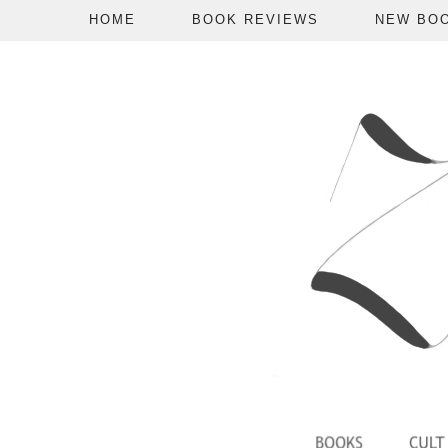
HOME
BOOK REVIEWS
NEW BO