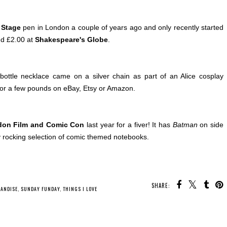
a Stage
pen in London a couple of years ago and only recently started
nd £2.00 at
Shakespeare's Globe
.
bottle necklace came on a silver chain as part of an Alice cosplay
or a few pounds on eBay, Etsy or Amazon.
on Film and Comic Con
last year for a fiver! It has
Batman
on side
 rocking selection of comic themed notebooks.
SHARE:
ANDISE
,
SUNDAY FUNDAY
,
THINGS I LOVE