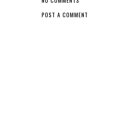
NO COMMENTS
POST A COMMENT