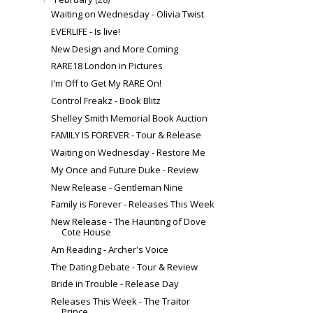
Waiting on Wednesday - Olivia Twist
EVERLIFE - Is live!
New Design and More Coming
RARE18 London in Pictures
I'm Off to Get My RARE On!
Control Freakz - Book Blitz
Shelley Smith Memorial Book Auction
FAMILY IS FOREVER - Tour & Release
Waiting on Wednesday - Restore Me
My Once and Future Duke - Review
New Release - Gentleman Nine
Family is Forever - Releases This Week
New Release - The Haunting of Dove
Cote House
Am Reading - Archer's Voice
The Dating Debate - Tour & Review
Bride in Trouble - Release Day
Releases This Week - The Traitor
Prince