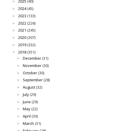
2025
(40)
►
2024
(45)
►
2023
(133)
►
2022
(226)
►
2021
(245)
►
2020
(307)
►
2019
(332)
►
2018
(351)
▼
December
(31)
►
November
(30)
►
October
(30)
►
September
(28)
►
August
(32)
►
July
(29)
►
June
(29)
►
May
(22)
►
April
(30)
►
March
(31)
►
February
(28)
▼