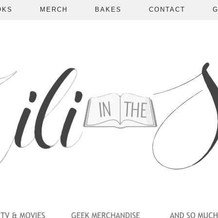
OKS
MERCH
BAKES
CONTACT
G