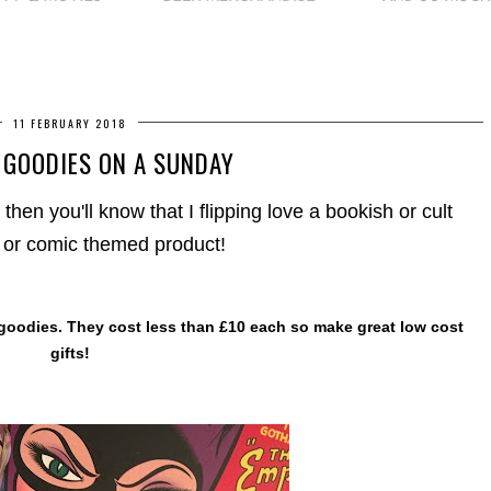
11 FEBRUARY 2018
 GOODIES ON A SUNDAY
 then you'll know that I flipping love a bookish or cult
or comic themed product!
 goodies. They cost less than £10 each so make great low cost
gifts!