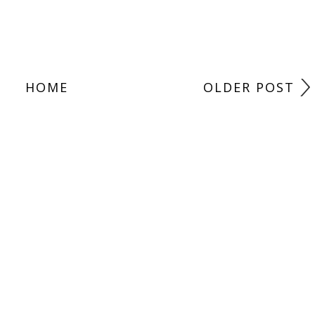
HOME
OLDER POST