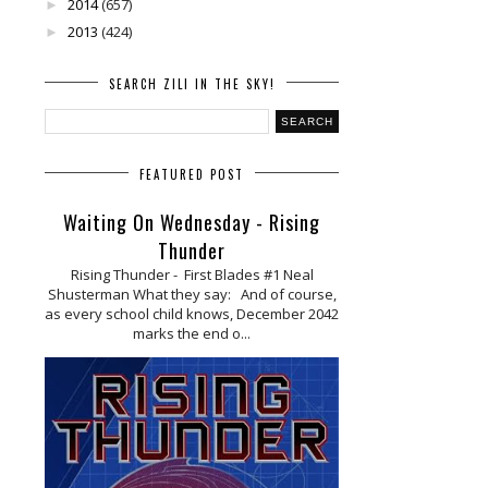
2014
(657)
►
2013
(424)
►
SEARCH ZILI IN THE SKY!
FEATURED POST
Waiting On Wednesday - Rising
Thunder
Rising Thunder - First Blades #1 Neal
Shusterman What they say: And of course,
as every school child knows, December 2042
marks the end o...