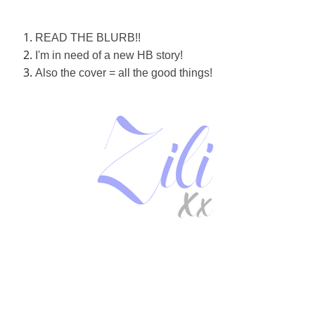
READ THE BLURB!!
I'm in need of a new HB story!
Also the cover = all the good things!