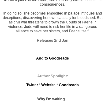
consequences.
In doing so, she becomes embroiled in palace intrigues and
deceptions, discovering her own capacity for bloodshed. But
as civil war threatens to drown the Courts of Faerie in
violence, Jude will need to risk her life in a dangerous
alliance to save her sisters, and Faerie itself.
Releases 2nd Jan
Add to Goodreads
Author Spotlight:
Twitter
*
Website
*
Goodreads
Why I'm waiting...