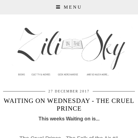
MENU
27 DECEMBER 2017
WAITING ON WEDNESDAY - THE CRUEL
PRINCE
This weeks Waiting on is...