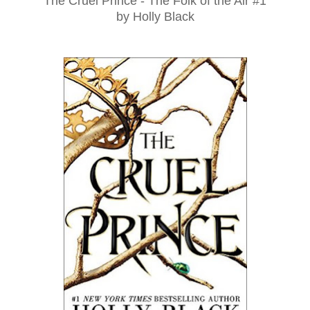
The Cruel Prince - The Folk of the Air #1
by Holly Black