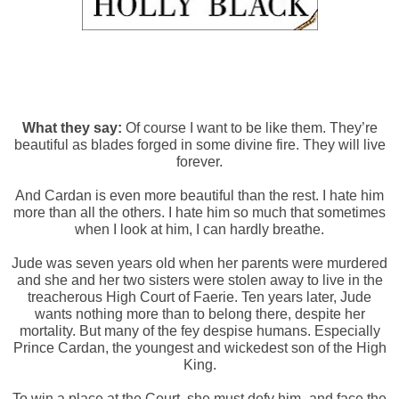
What they say:
Of course I want to be like them. They’re
beautiful as blades forged in some divine fire. They will live
forever.
And Cardan is even more beautiful than the rest. I hate him
more than all the others. I hate him so much that sometimes
when I look at him, I can hardly breathe.
Jude was seven years old when her parents were murdered
and she and her two sisters were stolen away to live in the
treacherous High Court of Faerie. Ten years later, Jude
wants nothing more than to belong there, despite her
mortality. But many of the fey despise humans. Especially
Prince Cardan, the youngest and wickedest son of the High
King.
To win a place at the Court, she must defy him–and face the