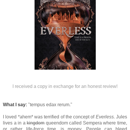
I received a copy in exchange for an honest review!
What I say:
"tempus edax rerum."
I loved *ahem* was terrified of the concept of
Everless.
Jules
lives a in a
kingdom
queendom called
Sempera
where time,
or rather life-force time, is money. People can bleed