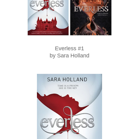
Everless #1
by Sara Holland