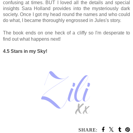
confusing at times. BUT I loved all the details and special
insights Sara Holland provides into the mysteriously dark
society. Once I got my head round the names and who could
do what, I became thoroughly engrossed in Jules's story.
The book ends on one heck of a cliffy so I'm desperate to
find out what happens next!
4.5 Stars in my Sky!
SHARE: