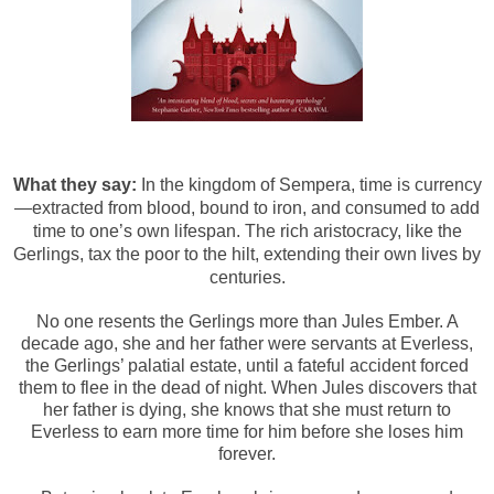
What they say:
In the kingdom of Sempera, time is currency
—extracted from blood, bound to iron, and consumed to add
time to one’s own lifespan. The rich aristocracy, like the
Gerlings, tax the poor to the hilt, extending their own lives by
centuries.
No one resents the Gerlings more than Jules Ember. A
decade ago, she and her father were servants at Everless,
the Gerlings’ palatial estate, until a fateful accident forced
them to flee in the dead of night. When Jules discovers that
her father is dying, she knows that she must return to
Everless to earn more time for him before she loses him
forever.