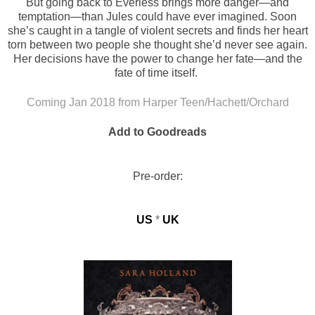
But going back to Everless brings more danger—and
temptation—than Jules could have ever imagined. Soon
she’s caught in a tangle of violent secrets and finds her heart
torn between two people she thought she’d never see again.
Her decisions have the power to change her fate—and the
fate of time itself.
Coming Jan 2018 from Harper Teen/Hachett/Orchard
Add to Goodreads
Pre-order:
US
*
UK