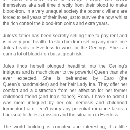
themselves aka sell time directly from their blood to make
blood-iron. In a very unequal society the poorer civilians are
forced to sell years of their lives just to survive the now whilst
the rich control the blood-iron coins and extra years.
Jules's father has been secretly selling time to pay rent and
is in very poor health. To stop him from selling any more time
Jules heads to Everless to work for the Gerlings. She can
earn a lot of blood-iron but at great risk.
Jules finds herself plunged headfirst into the Gerling's
intrigues and is much closer to the powerful Queen than she
ever expected. She is befriended by Caro (the
Queen's
handmaiden)
and her heir Lady Ina. They offer her
comfort and a distraction from her affection for her former
childhood friend (and Ina's
fiancé) Roan.
I have to admit I
was more intrigued by her old nemesis and childhood
tormentor Liam.
Don't worry any potential romance takes a
backseat to Jules's mission and the situation in Everless.
The world building is complex and interesting, if a little