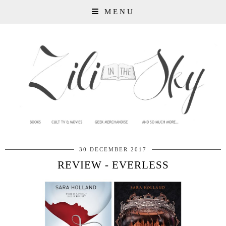
MENU
30 DECEMBER 2017
REVIEW - EVERLESS