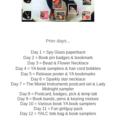
Prev days...
Day 1 = Spy Glass paperback
Day 2 = Book pin badges & bookmark
Day 3 = Bead & Flower Necklace
Day 4 = YA book samplers & hair cord bobbles
Day 5 = Release poster & YA bookmarks
Day 6 = Sparkly star necklace
Day 7 = The Mortal Instruments postcard set & Lady
Midnight sampler
Day 8 = Postcard, badges, pick & temp tatt
Day 9 = Book bands, pens & keyring mixture
Day 10 = Various book YA book samplers
Day 11 = Fan girl/guy pack
Day 12 = YALC tote bag & book samplers