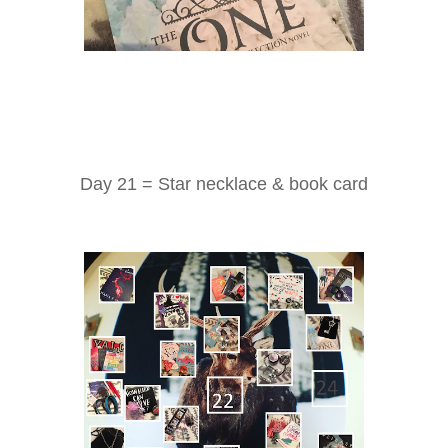
Day 21 = Star necklace & book card