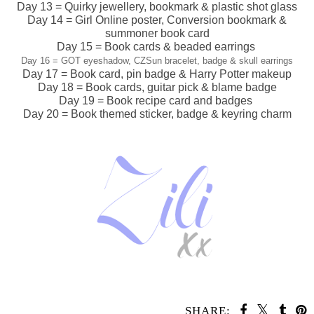
Day 13 = Quirky jewellery, bookmark & plastic shot glass
Day 14 = Girl Online poster, Conversion bookmark &
summoner book card
Day 15 = Book cards & beaded earrings
Day 16 = GOT eyeshadow, CZSun bracelet, badge & skull
earrings
Day 17 = Book card, pin badge & Harry Potter makeup
Day 18 = Book cards, guitar pick & blame badge
Day 19 = Book recipe card and badges
Day 20 = Book themed sticker, badge & keyring charm
SHARE: