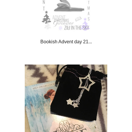
Bookish Advent day 21...