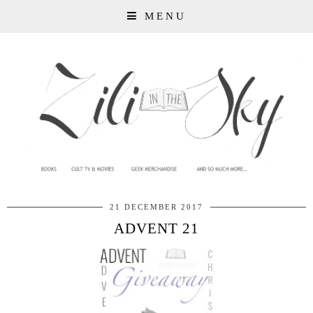
MENU
21 DECEMBER 2017
ADVENT 21