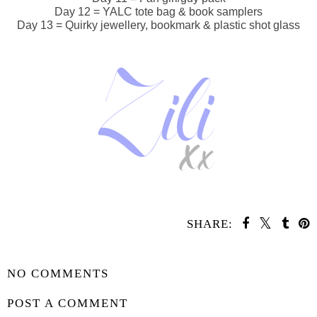
Day 12 = YALC tote bag & book samplers
Day 13 = Quirky jewellery, bookmark & plastic shot glass
SHARE:
SHARE
NO COMMENTS
POST A COMMENT