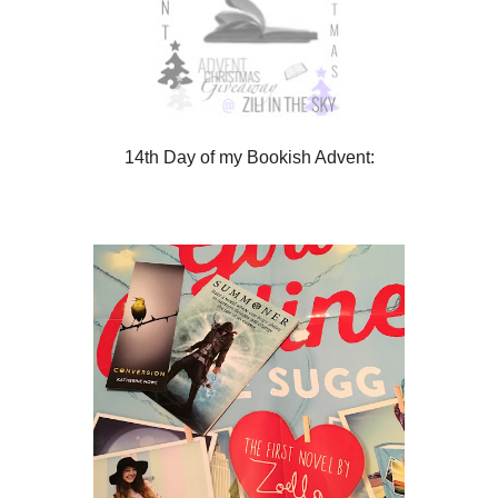
14th Day of my Bookish Advent: