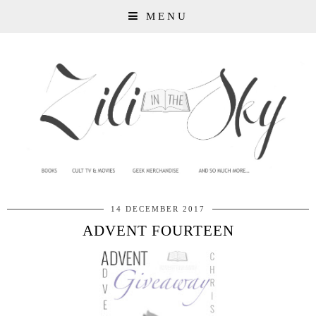
MENU
14 DECEMBER 2017
ADVENT FOURTEEN