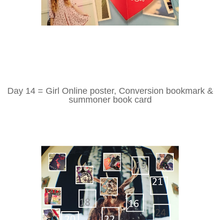
Day 14 = Girl Online poster, Conversion bookmark &
summoner book card