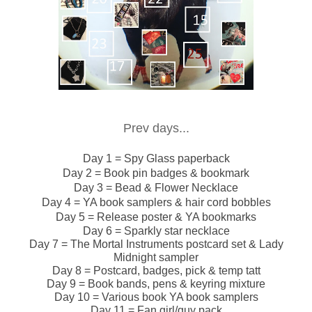
Prev days...
Day 1 = Spy Glass paperback
Day 2 = Book pin badges & bookmark
Day 3 = Bead & Flower Necklace
Day 4 = YA book samplers & hair cord bobbles
Day 5 = Release poster & YA bookmarks
Day 6 = Sparkly star necklace
Day 7 = The Mortal Instruments postcard set & Lady
Midnight sampler
Day 8 = Postcard, badges, pick & temp tatt
Day 9 = Book bands, pens & keyring mixture
Day 10 = Various book YA book samplers
Day 11 = Fan girl/guy pack