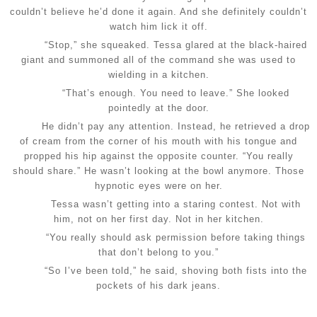
couldn’t believe he’d done it again. And she definitely couldn’t
watch him lick it off.
“Stop,” she squeaked. Tessa glared at the black-haired
giant and summoned all of the command she was used to
wielding in a kitchen.
“That’s enough. You need to leave.” She looked
pointedly at the door.
He didn’t pay any attention. Instead, he retrieved a drop
of cream from the corner of his mouth with his tongue and
propped his hip against the opposite counter. “You really
should share.” He wasn’t looking at the bowl anymore. Those
hypnotic eyes were on her.
Tessa wasn’t getting into a staring contest. Not with
him, not on her first day. Not in her kitchen.
“You really should ask permission before taking things
that don’t belong to you.”
“So I’ve been told,” he said, shoving both fists into the
pockets of his dark jeans.