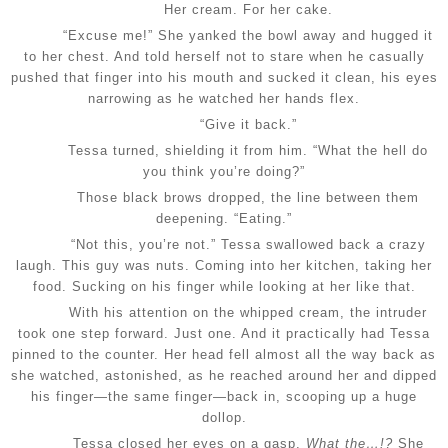
Her cream. For her cake.
“Excuse me!” She yanked the bowl away and hugged it
to her chest. And told herself not to stare when he casually
pushed that finger into his mouth and sucked it clean, his eyes
narrowing as he watched her hands flex.
“Give it back.”
Tessa turned, shielding it from him. “What the hell do
you think you’re doing?”
Those black brows dropped, the line between them
deepening. “Eating.”
“Not this, you’re not.” Tessa swallowed back a crazy
laugh. This guy was nuts. Coming into her kitchen, taking her
food. Sucking on his finger while looking at her like that.
With his attention on the whipped cream, the intruder
took one step forward. Just one. And it practically had Tessa
pinned to the counter. Her head fell almost all the way back as
she watched, astonished, as he reached around her and dipped
his finger—the same finger—back in, scooping up a huge
dollop.
Tessa closed her eyes on a gasp.
What the…!?
She