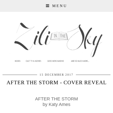
MENU
15 DECEMBER 2017
AFTER THE STORM - COVER REVEAL
AFTER THE STORM
by
Katy Ames