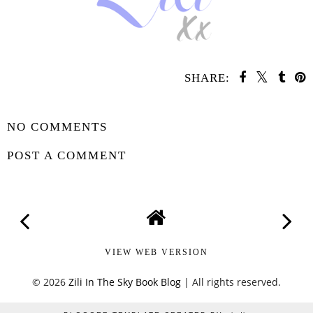
SHARE:
SHARE
NO COMMENTS
POST A COMMENT
VIEW WEB VERSION
©
2026
Zili In The Sky Book Blog
| All rights reserved.