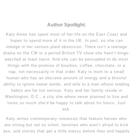
Author Spotlight:
Katy Ames has spent most of her life on the East Coast and
hopes to spend more of it in the UK. In part, so she can
indulge in her serious plaid obsession. There isn’t a teenage
drama on the CW or a period British TV show she hasn’t binge-
watched at least twice. And she can be persuaded to do most
things with the promise of bourbon, coffee, chocolate, or a
nap, not necessarily in that order. Katy is mom to a small
human who has an obscene amount of energy and a blissful
ability to ignore swear words, and wife to a man whose reading
habits are far too serious. Katy and her family reside in
Washington, D.C., a city she where never planned to live and
loves so much she’d be happy to talk about for hours. Just
ask.
Katy writes contemporary romances that feature heroes who
are strong but not so silent, heroines who aren’t afraid to kick
ass, and stories that get a little messy before they end happily