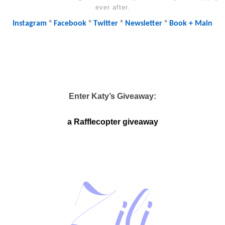
ever after.
*
*
*
*
Instagram
Facebook
Twitter
Newsletter
Book + Main
Enter Katy’s Giveaway:
a Rafflecopter giveaway