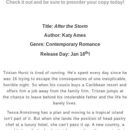
Check it out and be sure to preorder your copy today!
Title:
After the Storm
Author: Katy Ames
Genre: Contemporary Romance
th
Release Day: Jan 18
!
Tristan Hurst is tired of running. He’s spent every day since he
was 16 trying to escape the consequences of one inexplicable,
horrible night. So when his cousin buys a Caribbean resort and
offers him a job away from the family firm, Tristan jumps at
the chance to leave behind his intolerable father and the life he
barely lives.
Tessa Armstrong has a plan and moving to a tropical island
isn’t part of it. But when she lands the position of head pastry
chef at a luxury hotel, she can’t pass it up. A new country, a