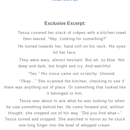
Exclusive Excerpt:
Tessa covered her stack of crêpes with a kitchen towel
then waved. “Hey. Looking for something?”
He turned towards her, hand still on his neck. His eyes
hit her face.
They were wary, almost hesitant. But oh, so blue. Not
deep and dark, but bright and icy. And watchful.
“Yes.” His voice came out scratchy. Unused.
“Okay…” She scanned the kitchen, checking to see if
there was anything out of place. Or something that looked like
it belonged to him.
Tessa was about to ask what he was looking for when
he saw something behind her. He came forward and, without
thought, she stepped out of his way. “Did you find what—”
Tessa turned and stopped. She watched in horror as he stuck
one long finger into the bowl of whipped cream.