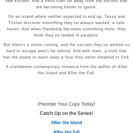
new kitchen. And a fresh start far away from the secrets that
are becoming harder to ignore.
On an island where neither expected to end up, Tessa and
Tristan discover something they’ve always wanted: a safe
haven. And when friendship becomes something more, they
think they’ve landed in paradise.
But there’s a storm coming, and the secrets they’ve worked so
hard to escape aren’t far behind. And with them, a truth that
has the power to wash away a love they never dreamed to find.
A standalone contemporary romance from the author of
After
the Island
and
After the Fall
.
Preorder Your Copy Today!
Catch Up on the Series!
After the Island
After the Fall