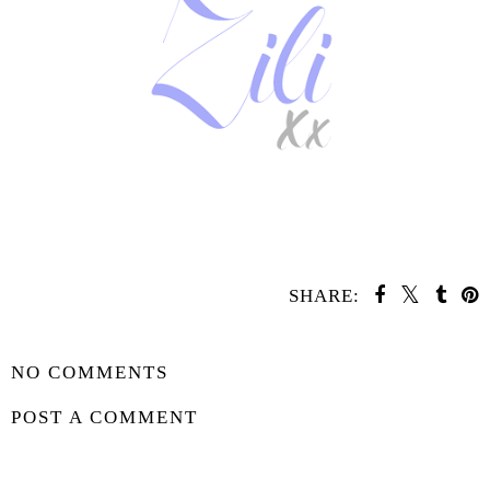
SHARE:
YOU MAY ALSO ENJOY:
Coming Soon -
Coming Soon - The
Under This Red
Legacies
Rock