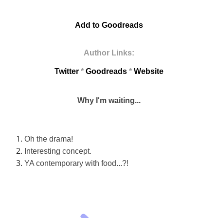
Add to Goodreads
Author Links:
Twitter
*
Goodreads
*
Website
Why I'm waiting...
Oh the drama!
Interesting concept.
YA contemporary with food...?!