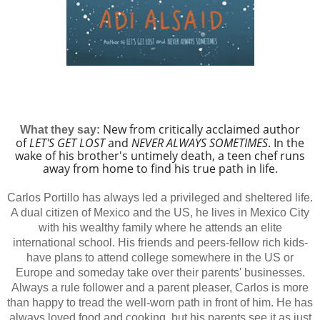
New from critically acclaimed author
What they say:
of
LET'S GET LOST
and
NEVER ALWAYS SOMETIMES
. In the
wake of his brother's untimely death, a teen chef runs
away from home to find his true path in life.
Carlos Portillo has always led a privileged and sheltered life.
A dual citizen of Mexico and the US, he lives in Mexico City
with his wealthy family where he attends an elite
international school. His friends and peers-fellow rich kids-
have plans to attend college somewhere in the US or
Europe and someday take over their parents' businesses.
Always a rule follower and a parent pleaser, Carlos is more
than happy to tread the well-worn path in front of him. He has
always loved food and cooking, but his parents see it as just