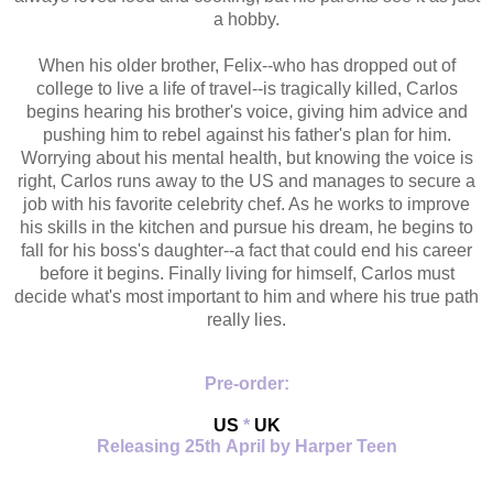
a hobby.
When his older brother, Felix--who has dropped out of
college to live a life of travel--is tragically killed, Carlos
begins hearing his brother's voice, giving him advice and
pushing him to rebel against his father's plan for him.
Worrying about his mental health, but knowing the voice is
right, Carlos runs away to the US and manages to secure a
job with his favorite celebrity chef. As he works to improve
his skills in the kitchen and pursue his dream, he begins to
fall for his boss's daughter--a fact that could end his career
before it begins. Finally living for himself, Carlos must
decide what's most important to him and where his true path
really lies.
Pre-order:
US
*
UK
Releasing 25th April by Harper Teen