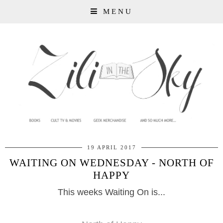
MENU
19 APRIL 2017
WAITING ON WEDNESDAY - NORTH OF
HAPPY
This weeks Waiting On is...