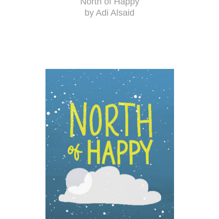
North of Happy
by Adi Alsaid