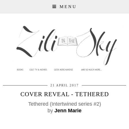
MENU
21 APRIL 2017
COVER REVEAL - TETHERED
Tethered (Intertwined series #2)
by
Jenn Marie