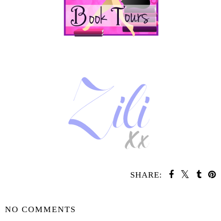
SHARE:
YOU MAY ALSO ENJOY:
Whatcha Reading
Whatcha Reading