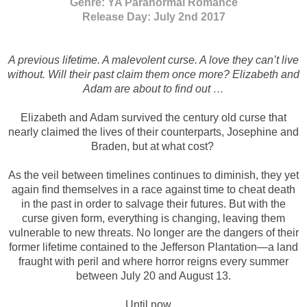
Genre: YA Paranormal Romance
Release Day: July 2nd 2017
A previous lifetime. A malevolent curse. A love they can’t live
without. Will their past claim them once more? Elizabeth and
Adam are about to find out …
Elizabeth and Adam survived the century old curse that
nearly claimed the lives of their counterparts, Josephine and
Braden, but at what cost?
As the veil between timelines continues to diminish, they yet
again find themselves in a race against time to cheat death
in the past in order to salvage their futures. But with the
curse given form, everything is changing, leaving them
vulnerable to new threats. No longer are the dangers of their
former lifetime contained to the Jefferson Plantation—a land
fraught with peril and where horror reigns every summer
between July 20 and August 13.
Until now ...