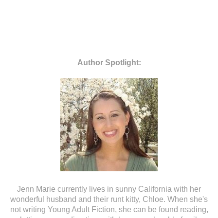
Author
Spotlight
:
Jenn Marie currently lives in sunny California with her
wonderful husband and their runt kitty, Chloe. When she's
not writing Young Adult Fiction, she can be found reading,