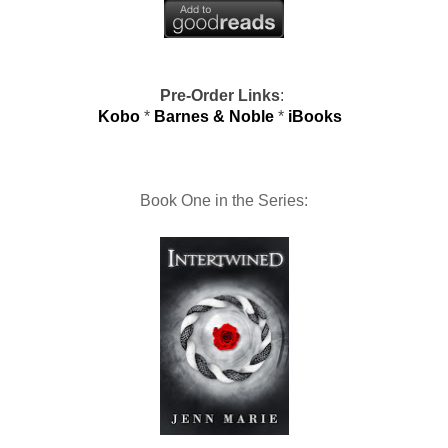
Pre-Order Links
:
Kobo
*
Barnes & Noble
*
iBooks
Book One in the Series: