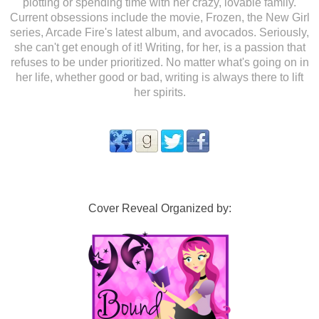
plotting or spending time with her crazy, lovable family.
Current obsessions include the movie, Frozen, the New Girl
series, Arcade Fire's latest album, and avocados. Seriously,
she can't get enough of it! Writing, for her, is a passion that
refuses to be under prioritized. No matter what's going on in
her life, whether good or bad, writing is always there to lift
her spirits.
Cover Reveal Organized by: