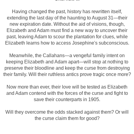
Having changed the past, history has rewritten itself,
extending the last day of the haunting to August 31—their
new expiration date. Without the aid of visions, though,
Elizabeth and Adam must find a new way to uncover their
past, leaving Adam to scour the plantation for clues, while
Elizabeth learns how to access Josephine's subconscious.
Meanwhile, the Callahans—a vengeful family intent on
keeping Elizabeth and Adam apart—will stop at nothing to
preserve their bloodline and keep the curse from destroying
their family. Will their ruthless antics prove tragic once more?
Now more than ever, their love will be tested as Elizabeth
and Adam contend with the forces of the curse and fight to
save their counterparts in 1905.
Will they overcome the odds stacked against them? Or will
the curse claim them for good?