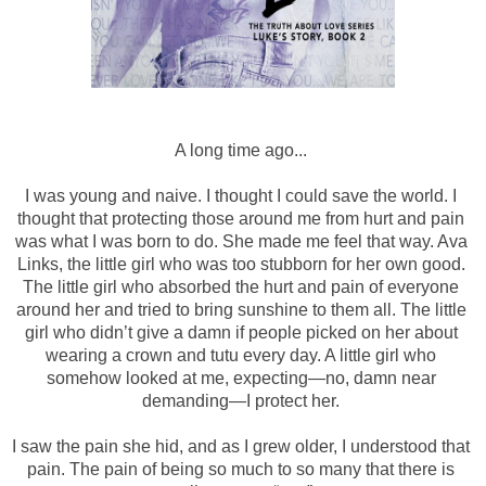
A long time ago... 
I was young and naive. I thought I could save the world. I 
thought that protecting those around me from hurt and pain 
was what I was born to do. She made me feel that way. Ava 
Links, the little girl who was too stubborn for her own good. 
The little girl who absorbed the hurt and pain of everyone 
around her and tried to bring sunshine to them all. The little 
girl who didn’t give a damn if people picked on her about 
wearing a crown and tutu every day. A little girl who 
somehow looked at me, expecting—no, damn near 
demanding—I protect her. 
I saw the pain she hid, and as I grew older, I understood that 
pain. The pain of being so much to so many that there is 