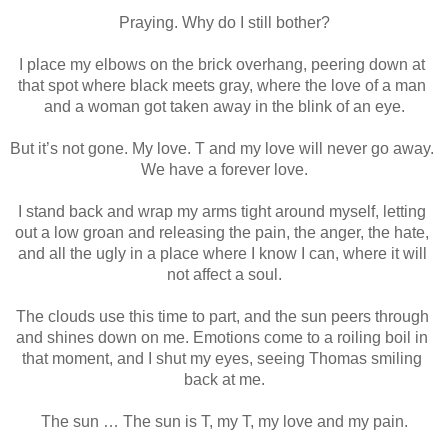
Praying. Why do I still bother?
I place my elbows on the brick overhang, peering down at 
that spot where black meets gray, where the love of a man 
and a woman got taken away in the blink of an eye.
But it’s not gone. My love. T and my love will never go away. 
We have a forever love.
I stand back and wrap my arms tight around myself, letting 
out a low groan and releasing the pain, the anger, the hate, 
and all the ugly in a place where I know I can, where it will 
not affect a soul.
The clouds use this time to part, and the sun peers through 
and shines down on me. Emotions come to a roiling boil in 
that moment, and I shut my eyes, seeing Thomas smiling 
back at me.
The sun … The sun is T, my T, my love and my pain.