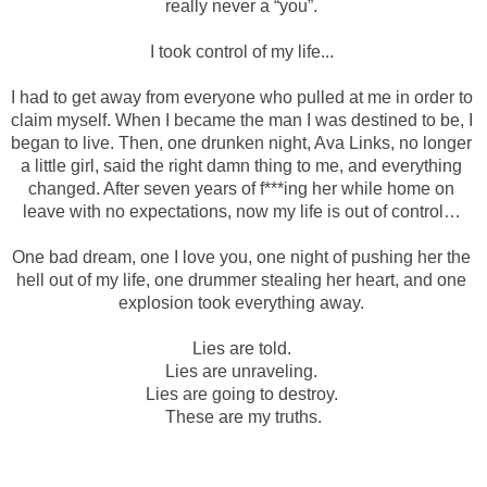
really never a “you”. 
I took control of my life... 
I had to get away from everyone who pulled at me in order to 
claim myself. When I became the man I was destined to be, I 
began to live. Then, one drunken night, Ava Links, no longer 
a little girl, said the right damn thing to me, and everything 
changed. After seven years of f***ing her while home on 
leave with no expectations, now my life is out of control… 
One bad dream, one I love you, one night of pushing her the 
hell out of my life, one drummer stealing her heart, and one 
explosion took everything away. 
Lies are told. 
Lies are unraveling. 
Lies are going to destroy. 
These are my truths.