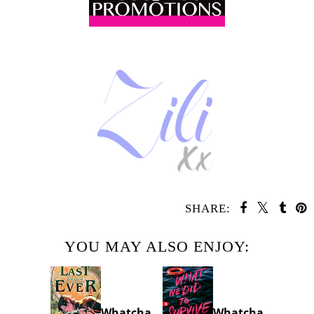
SHARE:
YOU MAY ALSO ENJOY:
Whatcha
Whatcha