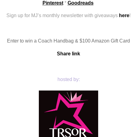
Pinterest
 * 
Goodreads
Sign up for MJ’s monthly newsletter with giveaways 
here
!
Enter to win a Coach Handbag & $100 Amazon Gift Card
Share link
hosted by: