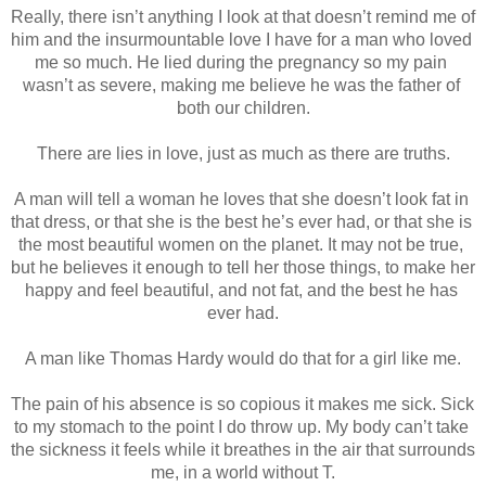
Really, there isn’t anything I look at that doesn’t remind me of 
him and the insurmountable love I have for a man who loved 
me so much. He lied during the pregnancy so my pain 
wasn’t as severe, making me believe he was the father of 
both our children.
There are lies in love, just as much as there are truths.
A man will tell a woman he loves that she doesn’t look fat in 
that dress, or that she is the best he’s ever had, or that she is 
the most beautiful women on the planet. It may not be true, 
but he believes it enough to tell her those things, to make her 
happy and feel beautiful, and not fat, and the best he has 
ever had.
A man like Thomas Hardy would do that for a girl like me.
The pain of his absence is so copious it makes me sick. Sick 
to my stomach to the point I do throw up. My body can’t take 
the sickness it feels while it breathes in the air that surrounds 
me, in a world without T.