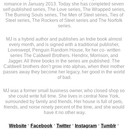
romance in January 2013. Today she has completed seven 
self-published series, The Love series, The Wrapped series, 
The Burning Souls series, The Men of Steel series, Ties of 
Steel series, The Rockers of Steel series and The Norfolk 
series.
MJ is a hybrid author and publishes an Indie book almost 
every month, and is signed with a traditional publisher, 
Loveswept, Penguin Random House, for her co- written 
series The Caldwell Brothers. Hendrix, Morrison, and 
Jagger. All three books in the series are published. The 
Caldwell brothers don’t grow into alphas, when their mother 
passes away they become her legacy, her good in the world 
of bad.
MJ was a former small business owner, who closed shop so 
she could write full time. She lives in central New York, 
surrounded by family and friends. Her house is full of pets, 
friends, and noise ninety percent of the time, and she would 
have it no other way.
Website
 * 
Facebook
 * 
Twitter
 * 
Instagram
 * 
Tumblr
 * 