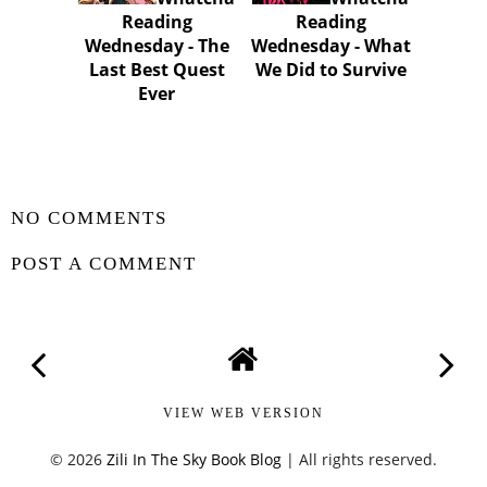
Reading
Reading
Wednesday - The
Wednesday - What
Last Best Quest
We Did to Survive
Ever
SHARE
NO COMMENTS
POST A COMMENT
VIEW WEB VERSION
©
2026
Zili In The Sky Book Blog
| All rights reserved.