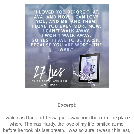
Excerpt:
I watch as Dad and Tessa pull away from the curb, the place 
where Thomas Hardy, the love of my life, smiled at me 
before he took his last breath. I was so sure it wasn’t his last, 