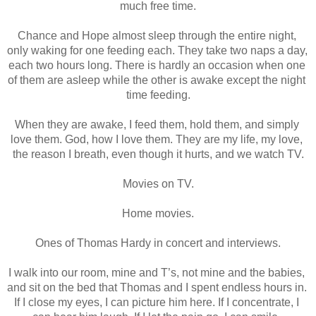
much free time.
Chance and Hope almost sleep through the entire night, 
only waking for one feeding each. They take two naps a day, 
each two hours long. There is hardly an occasion when one 
of them are asleep while the other is awake except the night 
time feeding.
When they are awake, I feed them, hold them, and simply 
love them. God, how I love them. They are my life, my love, 
the reason I breath, even though it hurts, and we watch TV.
Movies on TV.
Home movies.
Ones of Thomas Hardy in concert and interviews.
I walk into our room, mine and T’s, not mine and the babies, 
and sit on the bed that Thomas and I spent endless hours in. 
If I close my eyes, I can picture him here. If I concentrate, I 