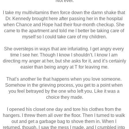
Not ever.
I take my multivitamins then force down the damn shake that 
Dr. Kennedy brought here after passing her in the hospital 
when Chance and Hope had their four-month checkup. She 
came to the apartment and told me I better be taking care of 
myself so I could take care of my children.
She oversteps in ways that are infuriating. I get angry every 
time I see her. Though I know I shouldn’t. I know I am 
directing my anger at her, but she asks for it, and it’s certainly 
easier than being angry at T for leaving me.
That’s another lie that happens when you love someone. 
Somehow in the grieving process, you get to a point when 
you feel betrayed by the one who left you. Like it was a 
choice they made.
I opened his closet one day and tore his clothes from the 
hangers. I threw them all over the floor. Then I turned to walk 
out and get a garbage bag to shove them in. When I 
returned, though, I saw the mess I made, and I crumbled into 