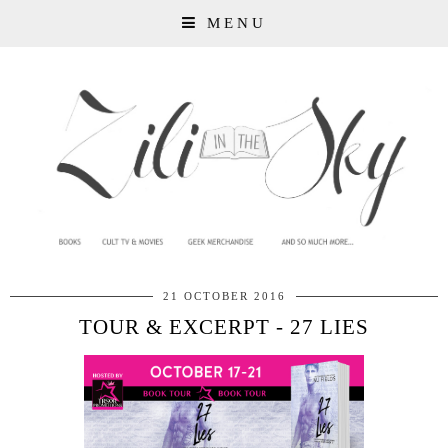
MENU
21 OCTOBER 2016
TOUR & EXCERPT - 27 LIES