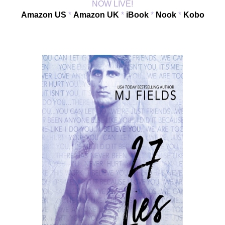
NOW LIVE!
Amazon US
 * 
Amazon UK
 * 
iBook
 * 
Nook
 * 
Kobo