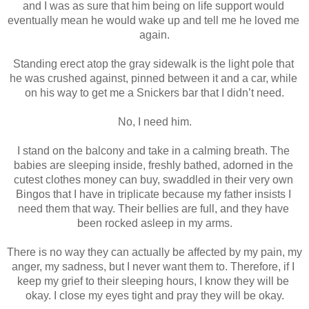
and I was as sure that him being on life support would 
eventually mean he would wake up and tell me he loved me 
again.
Standing erect atop the gray sidewalk is the light pole that 
he was crushed against, pinned between it and a car, while 
on his way to get me a Snickers bar that I didn’t need.
No, I need him.
I stand on the balcony and take in a calming breath. The 
babies are sleeping inside, freshly bathed, adorned in the 
cutest clothes money can buy, swaddled in their very own 
Bingos that I have in triplicate because my father insists I 
need them that way. Their bellies are full, and they have 
been rocked asleep in my arms.
There is no way they can actually be affected by my pain, my 
anger, my sadness, but I never want them to. Therefore, if I 
keep my grief to their sleeping hours, I know they will be 
okay. I close my eyes tight and pray they will be okay.