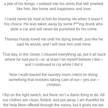
a pile of his things. I sobbed into his shirts that still smelled 
like him, like home and happiness and love.
I could never be mad at him for leaving me when it wasn’t 
his choice. He was taken away by some f***ing drunk who 
stole a car and will never be punished for his crime.
Thomas Hardy loved me until his dying breath, just like he 
said he would, and I will love him until mine.
That day, in the closet, I cleaned everything up, put it all back 
where he had put it—or, at least I let myself believe I did—
and I continued to cry while I did it.
Now I walk toward the laundry room, intent on doing 
something that involves taking care of our—yes our—
children.
I flip on the light switch, but there isn’t a damn thing to do. All 
our clothes are clean, folded, and put away. I am thankful for 
the help Mom offered through the nanny, but it gives me too 