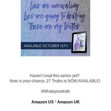
Haven’t read this series yet?  
Now is your chance, 27 Truths is NOW AVAILABLE! 
 #Whatsyourtruth 
Amazon US
 * 
Amazon UK