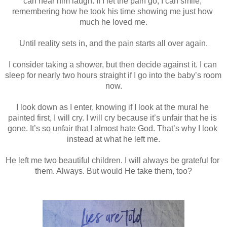
can hear him laugh. If I let the pain go, I can smile, 
remembering how he took his time showing me just how 
much he loved me.
Until reality sets in, and the pain starts all over again.
I consider taking a shower, but then decide against it. I can 
sleep for nearly two hours straight if I go into the baby’s room 
now.
I look down as I enter, knowing if I look at the mural he 
painted first, I will cry. I will cry because it’s unfair that he is 
gone. It’s so unfair that I almost hate God. That’s why I look 
instead at what he left me.
He left me two beautiful children. I will always be grateful for 
them. Always. But would He take them, too?