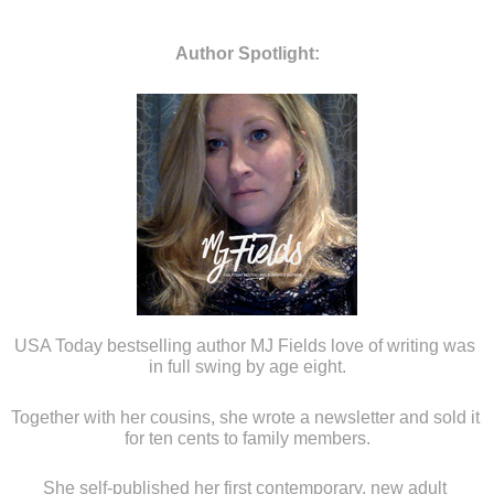
Author Spotlight:
USA Today bestselling author MJ Fields love of writing was 
in full swing by age eight.
Together with her cousins, she wrote a newsletter and sold it 
for ten cents to family members.
She self-published her first contemporary, new adult 