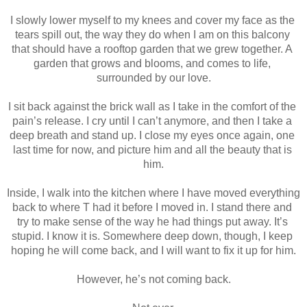
I slowly lower myself to my knees and cover my face as the 
tears spill out, the way they do when I am on this balcony 
that should have a rooftop garden that we grew together. A 
garden that grows and blooms, and comes to life, 
surrounded by our love.
I sit back against the brick wall as I take in the comfort of the 
pain’s release. I cry until I can’t anymore, and then I take a 
deep breath and stand up. I close my eyes once again, one 
last time for now, and picture him and all the beauty that is 
him.
Inside, I walk into the kitchen where I have moved everything 
back to where T had it before I moved in. I stand there and 
try to make sense of the way he had things put away. It’s 
stupid. I know it is. Somewhere deep down, though, I keep 
hoping he will come back, and I will want to fix it up for him.
However, he’s not coming back.