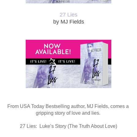
27 Lies
by MJ Fields
From USA Today Bestselling author, MJ Fields, comes a 
gripping story of love and lies. 
27 Lies:  Luke’s Story (The Truth About Love)