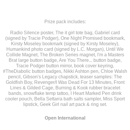
Prize pack includes:
Radio Silence poster, The it girl tote bag, Gabriel card
(signed by Tracie Podger), One Night Promised bookmark,
Kirsty Moseley bookmark (signed by Kirsty Moseley),
Humankind photo card (signed by L.C. Morgan), Until We
Collide Magnet, The Broken Series magnet, I'm a Masters
Brat large button badge, Are You There... button badge,
Tracie Podger button mirror, book cover keyring,
#TheDiabolic button badges, Nikki Ashton pen, Chloe Walsh
pencil, Gibson's Legacy chapstick, teaser samples: The
Goldfish Boy, Revenger/I Was Dead For 13 Minutes, Front
Lines & Gilded Cage, Burning & Kook rubber bracelet
bands, snowflake temp tattoo, I Heart Marked Pen drink
cooler pouch, Bella Settarra bath salts sampler, Miss Sport
lipstick, Geek Girl nail art pack & ring set.
Open
International