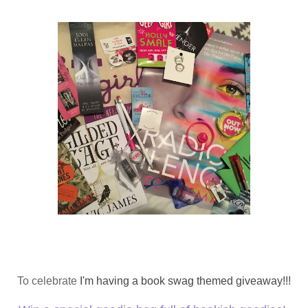
To celebrate
I'm having a book swag themed giveaway!!!