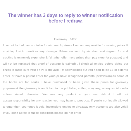
The winner has 3 days to reply to winner notification
before I redraw.
Giveaway T&C's:
I cannot be held accountable for winners & prizes - I am not responsible for missing prizes &
anything lost in transit or any damage.
Prizes are sent by standard mail (signed for and
tracking is extremely expensive & I'd rather offer more prizes than pay more for postage)
and
will not be replaced (
but proof of postage is gained) .
I check all entries before giving out
prizes to make sure your entry is still valid. I'm sorry kiddies but you need to be 18 or older to
enter, or have a parent enter for your (or have recognised parental permission) as some of
the books are for adults. I have purchased or been given these prizes for giveaway
purposes & the giveaway is not linked to the publisher, author, company, or any social media
unless stated otherwise. You use any product at your own risk & I will not
accept responsibility for any reaction you may have to products. If you're not legally allowed
to enter then your entry is void. Incomplete entries or giveaway only accounts are also void!!
If you don't agree to these conditions please do not enter.