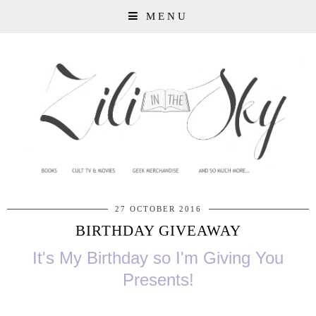
MENU
27 OCTOBER 2016
BIRTHDAY GIVEAWAY
It's My Birthday so I'm Giving You
Presents!