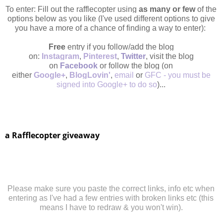
To enter: Fill out the rafflecopter using
as many or few
of the
options below as you like (I've used different options to give
you have a more of a chance of finding a way to enter):
Free
entry if you follow/add the blog
on:
Instagram
,
Pinterest
,
Twitter
, visit the blog
on
Facebook
or follow the blog (on
either
Google
+
,
BlogLovin'
,
email
or
GFC
- you must be
signed into Google+ to do so
)...
a Rafflecopter giveaway
Please make sure you paste the correct links, info etc when
entering as I've had a few entries with broken links etc (this
means I have to redraw & you won't win).