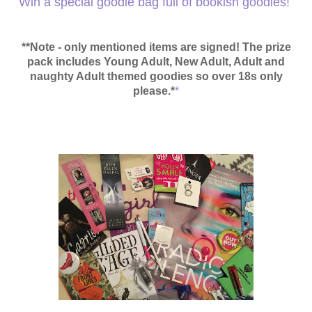
Win a special goodie bag full of bookish goodies!
**Note - only mentioned items are signed! The prize
pack
includes Young Adult, New Adult, Adult and
naughty Adult themed goodies so over 18s only
please.*
*