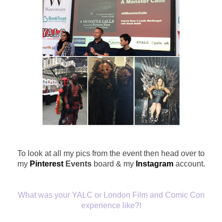
To look at all my pics from the event then head over to
my
Pinterest
Events
board & my
Instagram
account.
What was your YALC or London Film and Comic Con
experience like?!