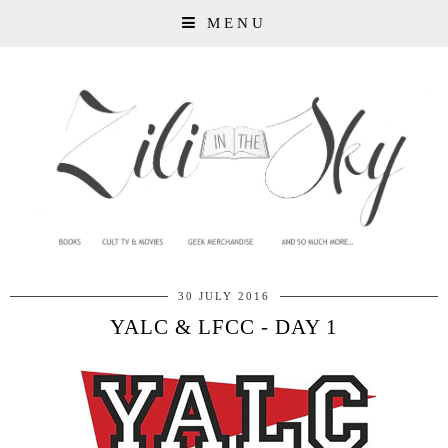
MENU
30 JULY 2016
YALC & LFCC - DAY 1