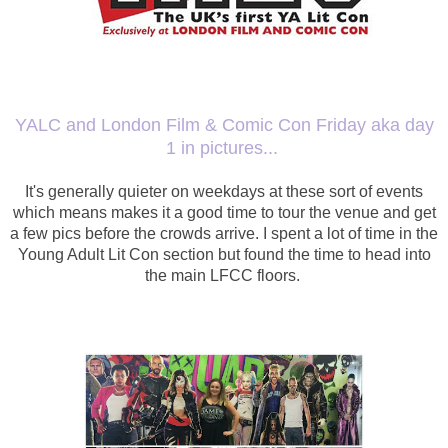
YALC and London Film & Comic Con Friday aka day
1 in pictures...
It's generally quieter on weekdays at these sort of events
which means makes it a good time to tour the venue and get
a few pics before the crowds arrive. I spent a lot of time in the
Young Adult Lit Con section but found the time to head into
the main LFCC floors.