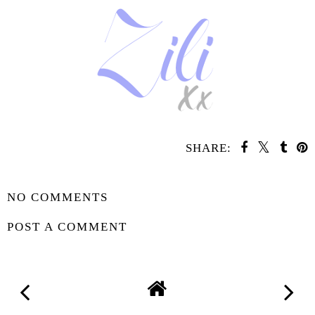
SHARE:
SHARE
NO COMMENTS
POST A COMMENT