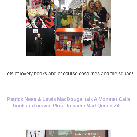
Lots of lovely books and of course costumes and the squad!
Patrick Ness & Lewis MacDougal talk A Monster Calls
book and movie. Plus I became Mad Queen Zili...