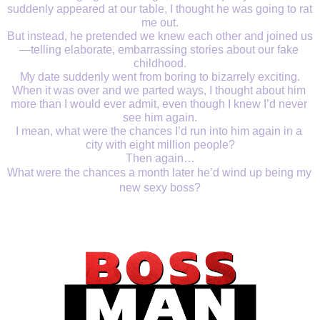
suddenly appeared at our table, I thought he was going to rat 
me out.
But instead, he pretended we knew each other and joined us
—telling elaborate, embarrassing stories about our fake 
childhood.
My date suddenly went from boring to bizarrely exciting.
When it was over and we parted ways, I thought about him 
more than I would ever admit, even though I knew I’d never 
see him again.
I mean, what were the chances I’d run into him again in a 
city with eight million people?
Then again…
What were the chances a month later he’d wind up being my 
new sexy boss?