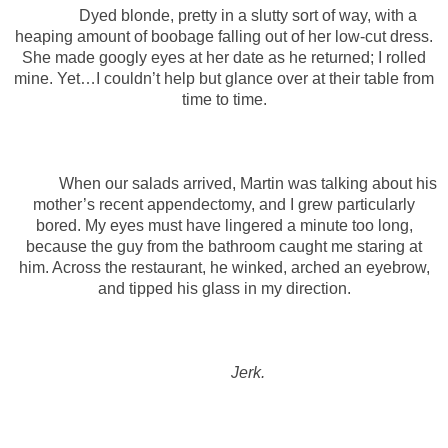
Dyed blonde, pretty in a slutty sort of way, with a
heaping amount of boobage falling out of her low-cut dress.
She made googly eyes at her date as he returned; I rolled
mine. Yet…I couldn’t help but glance over at their table from
time to time.
When our salads arrived, Martin was talking about his
mother’s recent appendectomy, and I grew particularly
bored. My eyes must have lingered a minute too long,
because the guy from the bathroom caught me staring at
him. Across the restaurant, he winked, arched an eyebrow,
and tipped his glass in my direction.
Jerk.