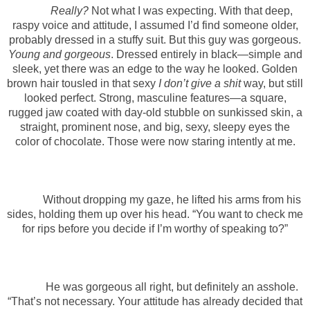
Really?
Not what I was expecting.
With that deep,
raspy voice and attitude, I assumed I’d find someone older,
probably dressed in a stuffy suit. But this guy was gorgeous.
Young and gorgeous
. Dressed entirely in black—simple and
sleek, yet there was an edge to the way he looked. Golden
brown hair tousled in that sexy
I don’t give a shit
way, but still
looked perfect. Strong, masculine features—a square,
rugged jaw coated with day-old stubble on sunkissed skin, a
straight, prominent nose, and big, sexy, sleepy eyes the
color of chocolate. Those were now staring intently at me.
Without dropping my gaze, he lifted his arms from his
sides, holding them up over his head. “You want to check me
for rips before you decide if I’m worthy of speaking to?”
He was gorgeous all right, but definitely an asshole.
“That’s not necessary. Your attitude has already decided that