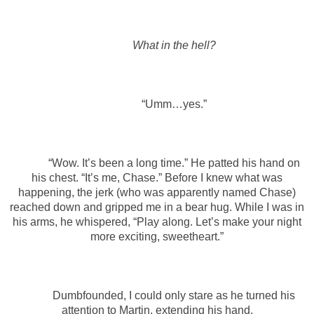
What in the hell?
“Umm…yes.”
“Wow. It’s been a long time.” He patted his hand on
his chest. “It’s me, Chase.” Before I knew what was
happening, the jerk (who was apparently named Chase)
reached down and gripped me in a bear hug. While I was in
his arms, he whispered, “Play along. Let’s make your night
more exciting, sweetheart.”
Dumbfounded, I could only stare as he turned his
attention to Martin, extending his hand.