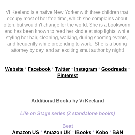
Vi Keeland is a native New Yorker with three children that 
occupy most of her free time, which she complains about 
often, but wouldn't change for the world. She is a bookworm 
and has been known to read her kindle at stop lights, while 
styling her hair, cleaning, walking, during sporting events, 
and frequently while pretending to work.
She is a boring 
attorney by day, and an exciting smut author by night!
Website
 *
Facebook
 *
Twitter
 * 
Instagram
 * 
Goodreads
 * 
Pinterest
Additional Books by Vi Keeland
Life on Stage series (2 standalone books)
Beat
Amazon US
 * 
Amazon UK
 * 
iBooks
 * 
Kobo
 * 
B&N