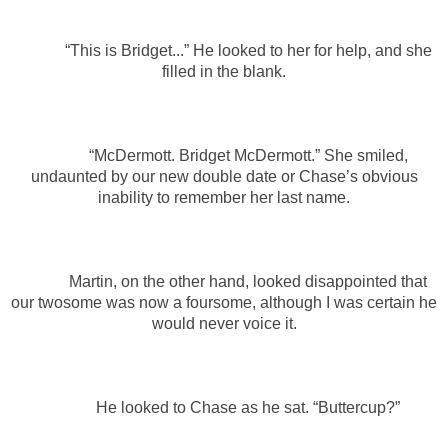
“This is Bridget...” He looked to her for help, and she
filled in the blank.
“McDermott. Bridget McDermott.” She smiled,
undaunted by our new double date or Chase’s obvious
inability to remember her last name.
Martin, on the other hand, looked disappointed that
our twosome was now a foursome, although I was certain he
would never voice it.
He looked to Chase as he sat. “Buttercup?”