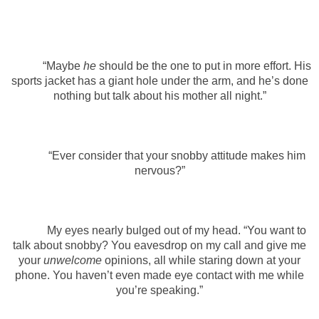
“Maybe
he
should be the one to put in more effort. His
sports jacket has a giant hole under the arm, and he’s done
nothing but talk about his mother all night.”
“Ever consider that your snobby attitude makes him
nervous?”
My eyes nearly bulged out of my head. “You want to
talk about snobby? You eavesdrop on my call and give me
your
unwelcome
opinions, all while staring down at your
phone. You haven’t even made eye contact with me while
you’re speaking.”