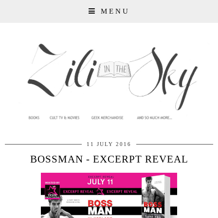
MENU
11 JULY 2016
BOSSMAN - EXCERPT REVEAL