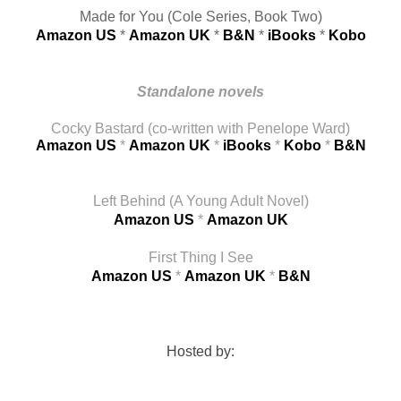
Made for You (Cole Series, Book Two)
Amazon US
 * 
Amazon UK
 * 
B&N
 * 
iBooks
 * 
Kobo
Standalone novels
Cocky Bastard (co-written with Penelope Ward)
Amazon US
* 
Amazon UK
* 
iBooks
* 
Kobo
* 
B&N
Left Behind (A Young Adult Novel)
Amazon US
* 
Amazon UK
First Thing I See
Amazon US
 * 
Amazon UK
* 
B&N
Hosted by: