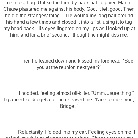
me into a hug. Unlike the friendly back-pat I’d given Martin,
Chase plastered me against his body. God, it felt good. Then
he did the strangest thing… He wound my long hair around
his hand a few times and closed it into a fist, using it to tug
my head back. His eyes lingered on my lips as I looked up at
him, and for a brief second, I thought he might kiss me.
Then he leaned down and kissed my forehead. “See
you at the reunion next year?”
I nodded, feeling almost off-kilter. “Umm…sure thing.”
I glanced to Bridget after he released me. “Nice to meet you,
Bridget.”
Reluctantly, I folded into my car. Feeling eyes on me, I