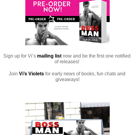
Sign up for Vi’s 
mailing list
 now and be the first one notified 
of releases! 
Join 
Vi’s Violets
 for early news of books, fun chats and 
giveaways!