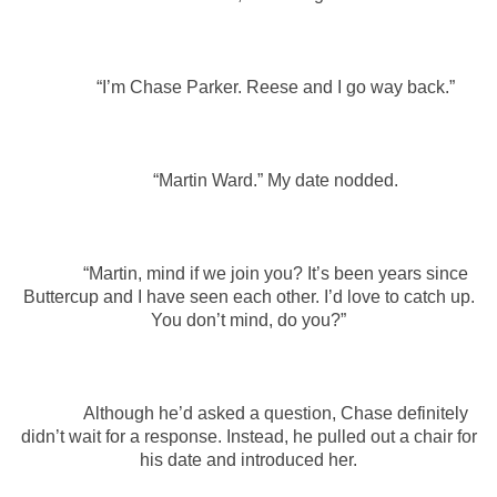
“I’m Chase Parker. Reese and I go way back.”
“Martin Ward.” My date nodded.
“Martin, mind if we join you? It’s been years since
Buttercup and I have seen each other. I’d love to catch up.
You don’t mind, do you?”
Although he’d asked a question, Chase definitely
didn’t wait for a response. Instead, he pulled out a chair for
his date and introduced her.