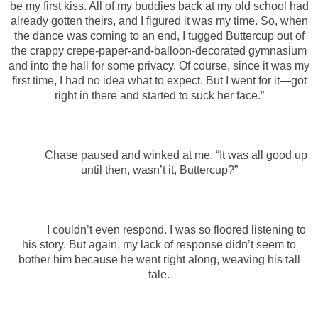
be my first kiss. All of my buddies back at my old school had
already gotten theirs, and I figured it was my time. So, when
the dance was coming to an end, I tugged Buttercup out of
the crappy crepe-paper-and-balloon-decorated gymnasium
and into the hall for some privacy. Of course, since it was my
first time, I had no idea what to expect. But I went for it—got
right in there and started to suck her face.”
Chase paused and winked at me. “It was all good up
until then, wasn’t it, Buttercup?”
I couldn’t even respond. I was so floored listening to
his story. But again, my lack of response didn’t seem to
bother him because he went right along, weaving his tall
tale.