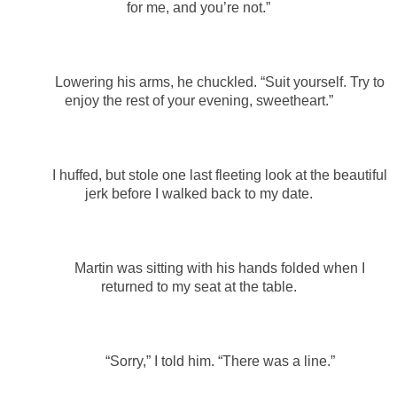
for me, and you’re not.”
Lowering his arms, he chuckled. “Suit yourself. Try to
enjoy the rest of your evening, sweetheart.”
I huffed, but stole one last fleeting look at the beautiful
jerk before I walked back to my date.
Martin was sitting with his hands folded when I
returned to my seat at the table.
“Sorry,” I told him. “There was a line.”