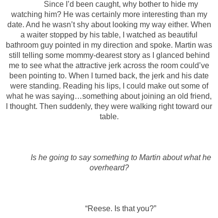
Since I’d been caught, why bother to hide my
watching him? He was certainly more interesting than my
date. And he wasn’t shy about looking my way either. When
a waiter stopped by his table, I watched as beautiful
bathroom guy pointed in my direction and spoke. Martin was
still telling some mommy-dearest story as I glanced behind
me to see what the attractive jerk across the room could’ve
been pointing to. When I turned back, the jerk and his date
were standing. Reading his lips, I could make out some of
what he was saying…something about joining an old friend,
I thought. Then suddenly, they were walking right toward our
table.
Is he going to say something to Martin about what he
overheard?
“Reese. Is that you?”