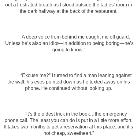
out a frustrated breath as I stood outside the ladies’ room in
the dark hallway at the back of the restaurant.
A deep voice from behind me caught me off guard.
“Unless he’s also an idiot—in addition to being boring—he’s
going to know.”
“Excuse me?” I turned to find a man leaning against
the wall, his eyes pointed down as he texted away on his
phone. He continued without looking up.
“It’s the oldest trick in the book…the emergency
phone call. The least you can do is put in a little more effort.
It takes two months to get a reservation at this place, and it’s
not cheap, sweetheart.”