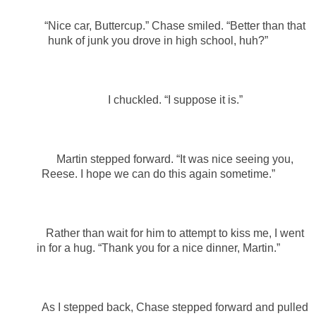
“Nice car, Buttercup.” Chase smiled. “Better than that
hunk of junk you drove in high school, huh?”
I chuckled. “I suppose it is.”
Martin stepped forward. “It was nice seeing you,
Reese. I hope we can do this again sometime.”
Rather than wait for him to attempt to kiss me, I went
in for a hug. “Thank you for a nice dinner, Martin.”
As I stepped back, Chase stepped forward and pulled