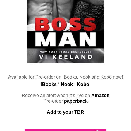
Available for Pre-order on iBooks, Nook and Kobo now!
iBooks
 * 
Nook
 * 
Kobo
Receive an alert when it’s live on 
Amazon
Pre-order 
paperback
Add to your TBR