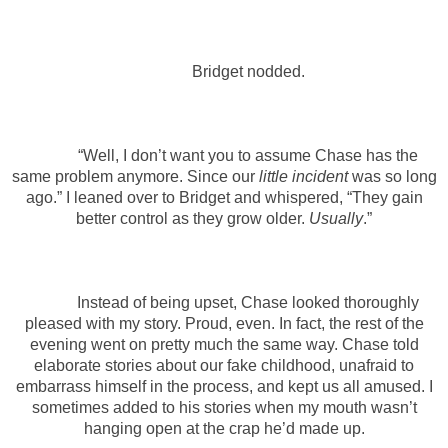
Bridget nodded.
“Well, I don’t want you to assume Chase has the
same problem anymore. Since our
little incident
was so long
ago.” I leaned over to Bridget and whispered, “They gain
better control as they grow older.
Usually
.”
Instead of being upset, Chase looked thoroughly
pleased with my story. Proud, even. In fact, the rest of the
evening went on pretty much the same way. Chase told
elaborate stories about our fake childhood, unafraid to
embarrass himself in the process, and kept us all amused. I
sometimes added to his stories when my mouth wasn’t
hanging open at the crap he’d made up.