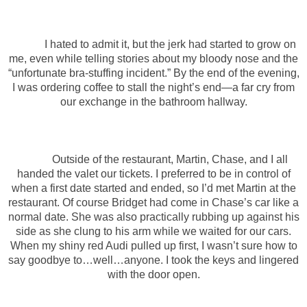
I hated to admit it, but the jerk had started to grow on
me, even while telling stories about my bloody nose and the
“unfortunate bra-stuffing incident.” By the end of the evening,
I was ordering coffee to stall the night’s end—a far cry from
our exchange in the bathroom hallway.
Outside of the restaurant, Martin, Chase, and I all
handed the valet our tickets. I preferred to be in control of
when a first date started and ended, so I’d met Martin at the
restaurant. Of course Bridget had come in Chase’s car like a
normal date. She was also practically rubbing up against his
side as she clung to his arm while we waited for our cars.
When my shiny red Audi pulled up first, I wasn’t sure how to
say goodbye to…well…anyone. I took the keys and lingered
with the door open.