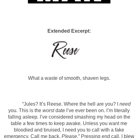
Extended Excerpt:
What a waste of smooth, shaven legs.
“Jules? It’s Reese. Where the hell are you? I
need
you. This is the
worst
date I’ve ever been on. I’m literally
falling asleep. I’ve considered smashing my head on the
table a few times to keep awake. Unless you want me
bloodied and bruised, I need you to call with a fake
emergency. Call me back.
Please.
” Pressing end call, I blew