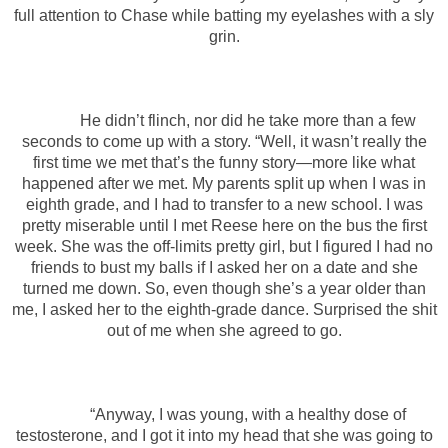
full attention to Chase while batting my eyelashes with a sly
grin.
He didn’t flinch, nor did he take more than a few
seconds to come up with a story. “Well, it wasn’t really the
first time we met that’s the funny story—more like what
happened after we met. My parents split up when I was in
eighth grade, and I had to transfer to a new school. I was
pretty miserable until I met Reese here on the bus the first
week. She was the off-limits pretty girl, but I figured I had no
friends to bust my balls if I asked her on a date and she
turned me down. So, even though she’s a year older than
me, I asked her to the eighth-grade dance. Surprised the shit
out of me when she agreed to go.
“Anyway, I was young, with a healthy dose of
testosterone, and I got it into my head that she was going to