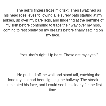
The jerk’s fingers froze mid text. Then I watched as
his head rose, eyes following a leisurely path starting at my
ankles, up over my bare legs, and lingering at the hemline of
my skirt before continuing to trace their way over my hips,
coming to rest briefly on my breasts before finally settling on
my face.
“Yes, that’s right. Up here. These are my eyes.”
He pushed off the wall and stood tall, catching the
lone ray that had been lighting the hallway. The streak
illuminated his face, and I could see him clearly for the first
time.