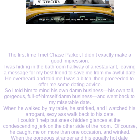
The first time I met Chase Parker, I didn’t exactly make a 
good impression.
I was hiding in the bathroom hallway of a restaurant, leaving 
a message for my best friend to save me from my awful date.
He overheard and told me I was a bitch, then proceeded to 
offer me some dating advice.
So I told him to mind his own damn business—his own tall, 
gorgeous, full-of-himself damn business—and went back to 
my miserable date.
When he walked by my table, he smirked, and I watched his 
arrogant, sexy ass walk back to his date.
I couldn’t help but sneak hidden glances at the 
condescending jerk on the other side of the room.  Of course, 
he caught me on more than one occasion, and winked.
When the gorgeous stranger and his equally hot date 