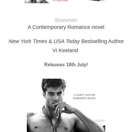
Bossman
A Contemporary Romance novel
New York Times 
&
 USA Today 
Bestselling Author
Vi Keeland 
Releases 18th July!