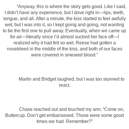
“Anyway, this is where the story gets good. Like I said,
I didn’t have any experience, but I dove right in—lips, teeth,
tongue, and all. After a minute, the kiss started to feel awfully
wet, but I was into it, so I kept going and going, not wanting
to be the first one to pull away. Eventually, when we came up
for air—literally since I’d almost sucked her face off—I
realized why it had felt so wet. Reese had gotten a
nosebleed in the middle of the kiss, and both of our faces
were covered in smeared blood.”
Martin and Bridget laughed, but I was too stunned to
react.
Chase reached out and touched my arm. “Come on,
Buttercup. Don’t get embarrassed. Those were some good
times we had. Remember?”