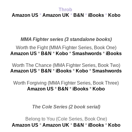
Throb 
Amazon US
 * 
Amazon UK
 * 
B&N
 * 
iBooks
* 
Kobo
MMA Fighter series (3 standalone books)
Worth the Fight (MMA Fighter Series, Book One)
Amazon US
 * 
B&N
 * 
Kobo
 * 
Smashwords
* 
iBooks
Worth The Chance (MMA Fighter Series, Book Two)
Amazon US
 * 
B&N
 * 
iBooks
 * 
Kobo
* 
Smashwords
Worth Forgiving (MMA Fighter Series, Book Three)
Amazon US
 * 
B&N
* 
iBooks
* 
Kobo
The Cole Series (2 book serial)
Belong to You (Cole Series, Book One)
Amazon US
 * 
Amazon UK
 * 
B&N
 * 
i
Books
* 
Kobo