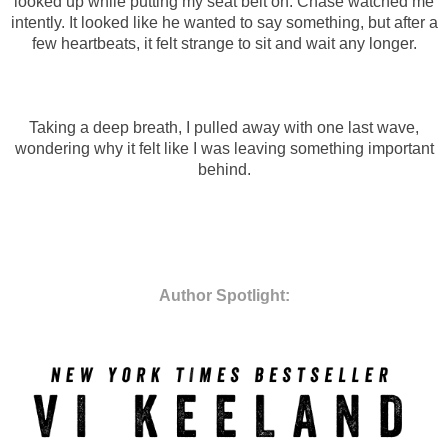
looked up while putting my seat belt on. Chase watched me
intently. It looked like he wanted to say something, but after a
few heartbeats, it felt strange to sit and wait any longer.
Taking a deep breath, I pulled away with one last wave,
wondering why it felt like I was leaving something important
behind.
Author Spotlight: