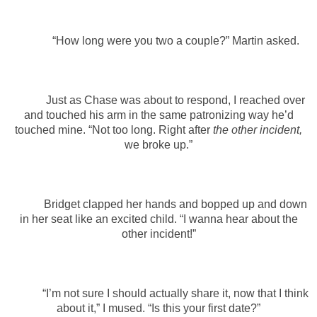
“How long were you two a couple?” Martin asked.
Just as Chase was about to respond, I reached over
and touched his arm in the same patronizing way he’d
touched mine. “Not too long. Right after
the other incident,
we broke up.”
Bridget clapped her hands and bopped up and down
in her seat like an excited child. “I wanna hear about the
other incident!”
“I’m not sure I should actually share it, now that I think
about it,” I mused. “Is this your first date?”