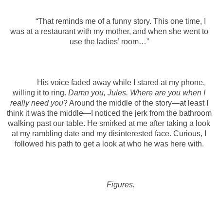
“That reminds me of a funny story. This one time, I
was at a restaurant with my mother, and when she went to
use the ladies’ room…”
His voice faded away while I stared at my phone,
willing it to ring.
Damn you, Jules. Where are you when I
really need you
? Around the middle of the story—at least I
think it was the middle—I noticed the jerk from the bathroom
walking past our table. He smirked at me after taking a look
at my rambling date and my disinterested face. Curious, I
followed his path to get a look at who he was here with.
Figures.