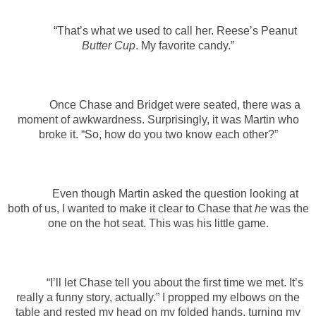
“That’s what we used to call her. Reese’s Peanut
Butter Cup
. My favorite candy.”
Once Chase and Bridget were seated, there was a
moment of awkwardness. Surprisingly, it was Martin who
broke it. “So, how do you two know each other?”
Even though Martin asked the question looking at
both of us, I wanted to make it clear to Chase that
he
was the
one on the hot seat. This was his little game.
“I’ll let Chase tell you about the first time we met. It’s
really a funny story, actually.” I propped my elbows on the
table and rested my head on my folded hands, turning my