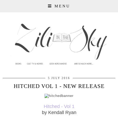
MENU
5 JULY 2016
HITCHED VOL 1 - NEW RELEASE
Hitched - Vol 1
by Kendall Ryan