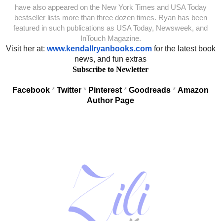
have also appeared on the New York Times and USA Today
bestseller lists more than three dozen times. Ryan has been
featured in such publications as USA Today, Newsweek, and
InTouch Magazine.
Visit her at:
www.kendallryanbooks.com
for the latest book
news, and fun extras
Subscribe to Newletter
Facebook
*
Twitter
*
Pinterest
*
Goodreads
*
Amazon
Author Page