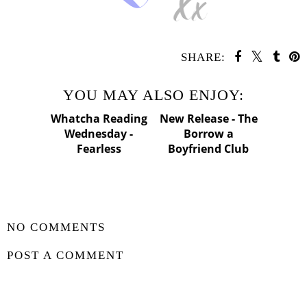
SHARE:
YOU MAY ALSO ENJOY:
Whatcha Reading
Wednesday -
Fearless
New
Release - The
Borrow a
Boyfriend Club
SHARE
NO COMMENTS