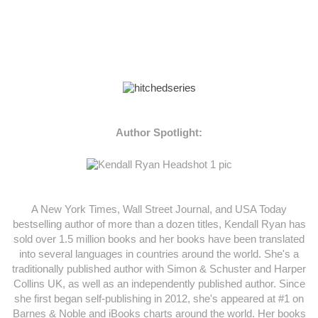
Author Spotlight:
A New York Times, Wall Street Journal, and USA Today
bestselling author of more than a dozen titles, Kendall Ryan has
sold over 1.5 million books and her books have been translated
into several languages in countries around the world. She's a
traditionally published author with Simon & Schuster and Harper
Collins UK, as well as an independently published author. Since
she first began self-publishing in 2012, she's appeared at #1 on
Barnes & Noble and iBooks charts around the world. Her books