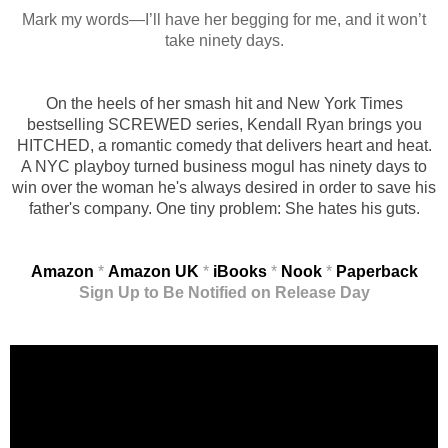
Mark my words—I’ll have her begging for me, and it won’t
take ninety days.
On the heels of her smash hit and New York Times
bestselling SCREWED series, Kendall Ryan brings you
HITCHED, a romantic comedy that delivers heart and heat.
A NYC playboy turned business mogul has ninety days to
win over the woman he's always desired in order to save his
father's company. One tiny problem: She hates his guts.
Amazon
*
Amazon UK
*
iBooks
*
Nook
*
Paperback
Sign Up to Be Notified on Release Day