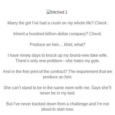
Marry the girl I’ve had a crush on my whole life?
Check.
Inherit a hundred-billion-dollar company?
Check.
Produce an heir…
Wait, what?
I have ninety days to knock up my brand-new fake wife.
There’s only one problem—she hates my guts.
And in the fine print of the contract? The requirement that we
produce an heir.
She can’t stand to be in the same room with me. Says she’ll
never be in my bed.
But I’ve never backed down from a challenge and I’m not
about to start now.