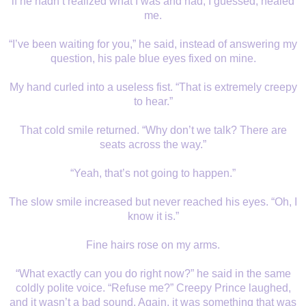
if he hadn’t realized what I was and had, I guessed, healed
me.
“I’ve been waiting for you,” he said, instead of answering my
question, his pale blue eyes fixed on mine.
My hand curled into a useless fist. “That is extremely creepy
to hear.”
That cold smile returned. “Why don’t we talk? There are
seats across the way.”
“Yeah, that’s not going to happen.”
The slow smile increased but never reached his eyes. “Oh, I
know it is.”
Fine hairs rose on my arms.
“What exactly can you do right now?” he said in the same
coldly polite voice. “Refuse me?” Creepy Prince laughed,
and it wasn’t a bad sound. Again, it was something that was