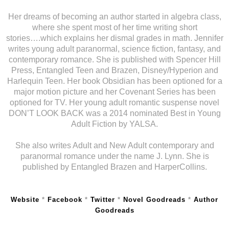
Her dreams of becoming an author started in algebra class,
where she spent most of her time writing short
stories….which explains her dismal grades in math. Jennifer
writes young adult paranormal, science fiction, fantasy, and
contemporary romance. She is published with Spencer Hill
Press, Entangled Teen and Brazen, Disney/Hyperion and
Harlequin Teen. Her book Obsidian has been optioned for a
major motion picture and her Covenant Series has been
optioned for TV. Her young adult romantic suspense novel
DON’T LOOK BACK was a 2014 nominated Best in Young
Adult Fiction by YALSA.
She also writes Adult and New Adult contemporary and
paranormal romance under the name J. Lynn. She is
published by Entangled Brazen and HarperCollins.
Website
*
Facebook
*
Twitter
*
Novel Goodreads
*
Author
Goodreads