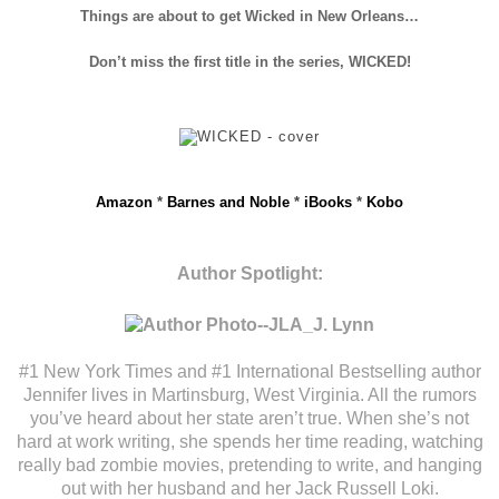
Things are about to get Wicked in New Orleans…
Don’t miss the first title in the series, WICKED!
Amazon
*
Barnes and Noble
*
iBooks
*
Kobo
Author Spotlight:
#1 New York Times and #1 International Bestselling author
Jennifer lives in Martinsburg, West Virginia. All the rumors
you’ve heard about her state aren’t true. When she’s not
hard at work writing, she spends her time reading, watching
really bad zombie movies, pretending to write, and hanging
out with her husband and her Jack Russell Loki.