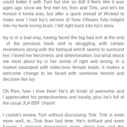
could better it with
Torn
but she so did! It feels like it was
ages ago since we first met Ivy, Ren and Tink, and let's be
honest it kinda was, but after a quick reread of
Wicked
to
make sure I had Ivy's version of New Orleans fully lodged
into my book loving brain, I fell right back into Ivy's story.
Ivy is in a bad way, having faced the big bad evil at the end
of the previous book and is struggling with certain
revelations along with the betrayal which seems to surround
her. I loved her fierceness and determination, but what struck
me most about Ivy is her sense of right and wrong. In a
market swamped with indecisive female leads, it makes a
welcome change to be faced with someone honest and
decisive like Ivy.
Oh Ren, how I love thee! He's all kinds of awesome and
I appreciated his protectiveness and loyalty, plus he's full of
the usual JLA BBF charm!
I couldn't review
Torn
without discussing Tink. Tink is even
more well, er...Tink than last time. He's brilliant and even
funnier. I enjoyed discovering more about him and the