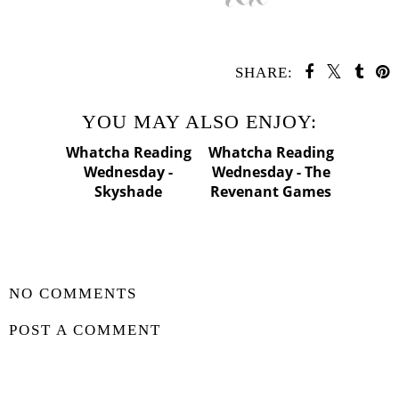
SHARE:
YOU MAY ALSO ENJOY:
Whatcha
Whatcha
Reading
Reading
Wednesday -
Wednesday - The
Skyshade
Revenant Games
SHARE
NO COMMENTS