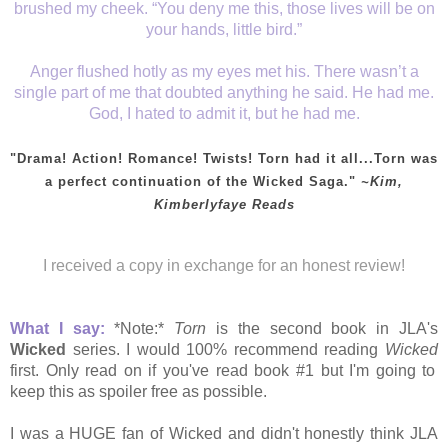
brushed my cheek. “You deny me this, those lives will be on
your hands, little bird.”
Anger flushed hotly as my eyes met his. There wasn’t a
single part of me that doubted anything he said. He had me.
God, I hated to admit it, but he had me.
"Drama! Action! Romance! Twists! Torn had it all...Torn was
a perfect continuation of the Wicked Saga."
~Kim,
Kimberlyfaye Reads
I received a copy in exchange for an honest review!
What I say:
*Note:*
Torn
is the second book in JLA's
Wicked
series. I would 100% recommend reading
Wicked
first. Only read on if you've read book #1 but
I'm going to
keep this as spoiler free as possible.
I was a HUGE fan of Wicked and didn't honestly think JLA