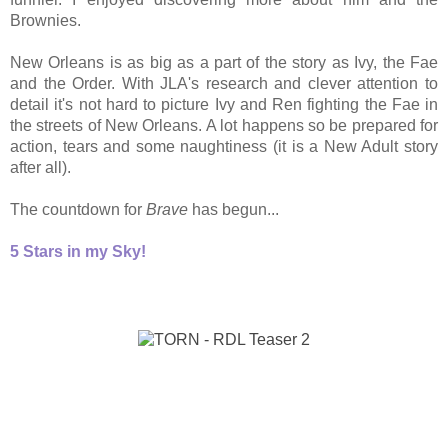
Brownies.
New Orleans is as big as a part of the story as Ivy, the Fae
and the Order. With JLA's research and clever attention to
detail it's not hard to picture Ivy and Ren fighting the Fae in
the streets of New Orleans. A lot happens so be prepared for
action, tears and some naughtiness (it is a New Adult story
after all).
The countdown for
Brave
has begun...
5 Stars in my Sky!