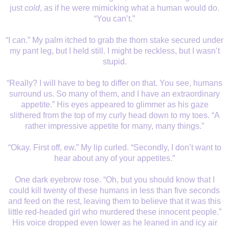
just
cold
, as if he were mimicking what a human would do.
“You can’t.”
“I can.” My palm itched to grab the thorn stake secured under
my pant leg, but I held still. I might be reckless, but I wasn’t
stupid.
“Really? I will have to beg to differ on that. You see, humans
surround us. So many of them, and I have an extraordinary
appetite.” His eyes appeared to glimmer as his gaze
slithered from the top of my curly head down to my toes. “A
rather impressive appetite for many, many things.”
“Okay. First off, ew.” My lip curled. “Secondly, I don’t want to
hear about any of your appetites.”
One dark eyebrow rose. “Oh, but you should know that I
could kill twenty of these humans in less than five seconds
and feed on the rest, leaving them to believe that it was this
little red-headed girl who murdered these innocent people.”
His voice dropped even lower as he leaned in and icy air