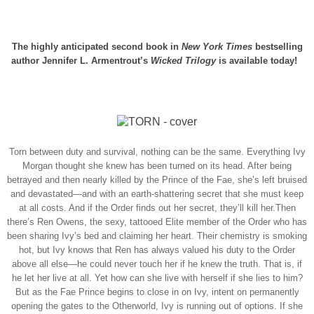
The highly anticipated second book in
New York Times
bestselling
author Jennifer L. Armentrout’s
Wicked Trilogy
is available today!
Torn between duty and survival, nothing can be the same.
Everything Ivy
Morgan thought she knew has been turned on its head. After being
betrayed and then nearly killed by the Prince of the Fae, she’s left bruised
and devastated—and with an earth-shattering secret that she must keep
at all costs. And if the Order finds out her secret, they’ll kill her.
Then
there’s Ren Owens, the sexy, tattooed Elite member of the Order who has
been sharing Ivy’s bed and claiming her heart. Their chemistry is smoking
hot, but Ivy knows that Ren has always valued his duty to the Order
above all else—he could never touch her if he knew the truth. That is, if
he let her live at all. Yet how can she live with herself if she lies to him?
But as the Fae Prince begins to close in on Ivy, intent on permanently
opening the gates to the Otherworld, Ivy is running out of options. If she