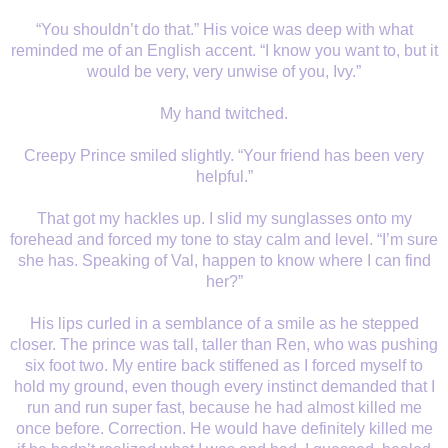
“You shouldn’t do that.” His voice was deep with what
reminded me of an English accent. “I know you want to, but it
would be very, very unwise of you, Ivy.”
My hand twitched.
Creepy Prince smiled slightly. “Your friend has been very
helpful.”
That got my hackles up. I slid my sunglasses onto my
forehead and forced my tone to stay calm and level. “I’m sure
she has. Speaking of Val, happen to know where I can find
her?”
His lips curled in a semblance of a smile as he stepped
closer. The prince was tall, taller than Ren, who was pushing
six foot two. My entire back stiffened as I forced myself to
hold my ground, even though every instinct demanded that I
run and run super fast, because he had almost killed me
once before. Correction. He would have definitely killed me