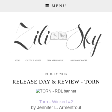
MENU
19 JULY 2016
RELEASE DAY & REVIEW - TORN
Torn - Wicked #2
by Jennifer L. Armentrout