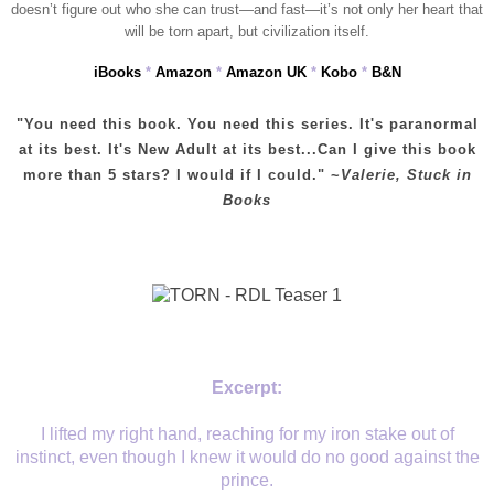
doesn’t figure out who she can trust—and fast—it’s not only her heart that
will be torn apart, but civilization itself.
iBooks
*
Amazon
*
Amazon UK
*
Kobo
*
B&N
"You need this book. You need this series. It's paranormal
at its best. It's New Adult at its best...Can I give this book
more than 5 stars? I would if I could." ~
Valerie, Stuck in
Books
Excerpt:
I lifted my right hand, reaching for my iron stake out of
instinct, even though I knew it would do no good against the
prince.