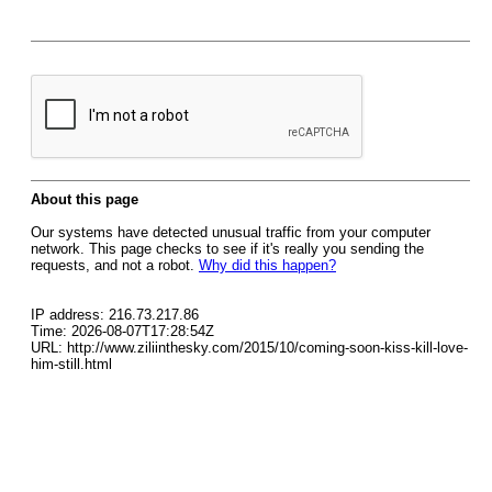
About this page
Our systems have detected unusual traffic from your computer
network. This page checks to see if it's really you sending the
requests, and not a robot.
Why did this happen?
IP address: 216.73.217.86
Time: 2026-08-07T17:28:54Z
URL: http://www.ziliinthesky.com/2015/10/coming-soon-kiss-kill-love-
him-still.html