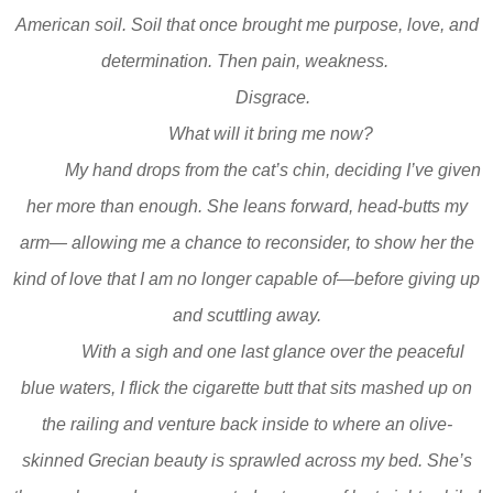
American soil. Soil that once brought me purpose, love, and
determination. Then pain, weakness.
Disgrace.
What will it bring me now?
My hand drops from the cat’s chin, deciding I’ve given
her more than enough. She leans forward, head-butts my
arm— allowing me a chance to reconsider, to show her the
kind of love that I am no longer capable of—before giving up
and scuttling away.
With a sigh and one last glance over the peaceful
blue waters, I flick the cigarette butt that sits mashed up on
the railing and venture back inside to where an olive-
skinned Grecian beauty is sprawled across my bed. She’s