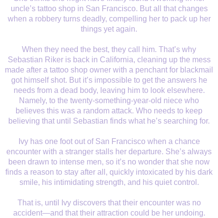
uncle’s tattoo shop in San Francisco. But all that changes
when a robbery turns deadly, compelling her to pack up her
things yet again.
When they need the best, they call him. That’s why
Sebastian Riker is back in California, cleaning up the mess
made after a tattoo shop owner with a penchant for blackmail
got himself shot. But it’s impossible to get the answers he
needs from a dead body, leaving him to look elsewhere.
Namely, to the twenty-something-year-old niece who
believes this was a random attack. Who needs to keep
believing that until Sebastian finds what he’s searching for.
Ivy has one foot out of San Francisco when a chance
encounter with a stranger stalls her departure. She’s always
been drawn to intense men, so it’s no wonder that she now
finds a reason to stay after all, quickly intoxicated by his dark
smile, his intimidating strength, and his quiet control.
That is, until Ivy discovers that their encounter was no
accident—and that their attraction could be her undoing.