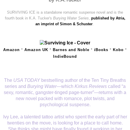
SURVIVING ICE is a standalone romantic suspense novel and is the
fourth book in K.A. Tucker's
Burying Water Series
,
published by Atria,
an imprint of Simon & Schuster
.
Amazon
*
Amazon UK
*
Barnes and Noble
*
iBooks
*
Kobo
*
IndieBound
The
USA TODAY
bestselling author of the Ten Tiny Breaths
series and
Burying Water
—which
Kirkus Reviews
called “a
sexy, romantic, gangster-tinged page-turner”—returns with a
new novel packed with romance, plot twists, and
psychological suspense.
Ivy Lee, a talented tattoo artist who spent the early part of her
twenties on the move, is looking for a place to call home.
She thinks she might have finally found it working in her