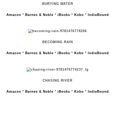
BURYING WATER
Amazon
*
Barnes & Noble
*
iBooks
*
Kobo
*
IndieBound
BECOMING RAIN
Amazon
*
Barnes & Noble
*
iBooks
*
Kobo
*
IndieBound
CHASING RIVER
Amazon
*
Barnes & Noble
*
iBooks
*
Kobo
*
IndieBound