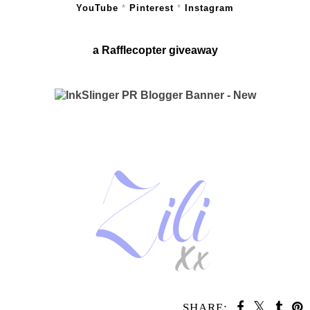
YouTube
*
Pinterest
*
Instagram
a Rafflecopter giveaway
SHARE: