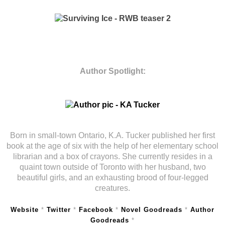
Author Spotlight:
Born in small-town Ontario, K.A. Tucker published her first
book at the age of six with the help of her elementary school
librarian and a box of crayons. She currently resides in a
quaint town outside of Toronto with her husband, two
beautiful girls, and an exhausting brood of four-legged
creatures.
Website
*
Twitter
*
Facebook
*
Novel Goodreads
*
Author
Goodreads
*