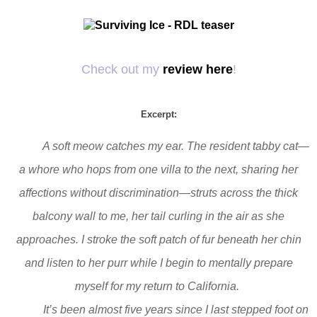
Check out my
review here
!
Excerpt:
A soft meow catches my ear. The resident tabby cat—
a whore who hops from one villa to the next, sharing her
affections without discrimination—struts across the thick
balcony wall to me, her tail curling in the air as she
approaches. I stroke the soft patch of fur beneath her chin
and listen to her purr while I begin to mentally prepare
myself for my return to California.
It’s been almost five years since I last stepped foot on