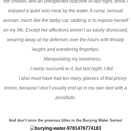
the smoker, and an unexpected outcome of last night, while I
enjoyed a quiet solo meal by the water. A curvy, sensual
woman, much like the tabby cat, stalking in to impose herself
on my life. Except her affections weren’t as easily dismissed,
wearing away at my defenses over the hours with throaty
laughs and wandering fingertips.
Manipulating my loneliness.
I rarely succumb to it, but last night, I did.
I also must have had too many glasses of that pricey
limnio, because I don’t usually end up in my own bed with a
prostitute.
And don’t miss the previous titles in the Burying Water Series!