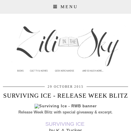
MENU
29 OCTOBER 2015
SURVIVING ICE - RELEASE WEEK BLITZ
Release Week Blitz with special giveaway & excerpt.
SURVIVING ICE
by K.A.Tucker