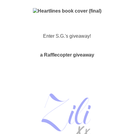
Enter S.G.'s giveaway!
a Rafflecopter giveaway