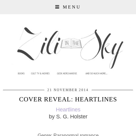
MENU
21 NOVEMBER 2014
COVER REVEAL: HEARTLINES
Heartlines
by S. G. Holster
Genre: Paranormal romance