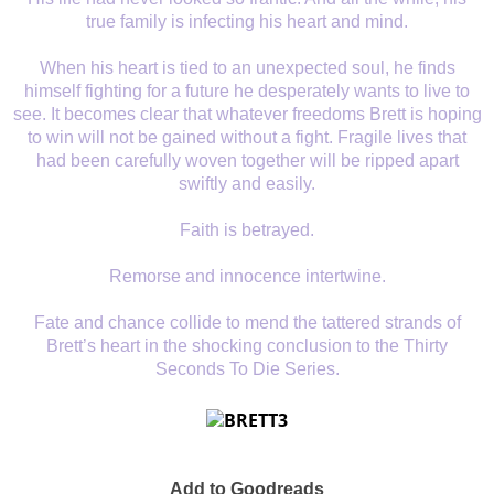
true family is infecting his heart and mind.
When his heart is tied to an unexpected soul, he finds
himself fighting for a future he desperately wants to live to
see. It becomes clear that whatever freedoms Brett is hoping
to win will not be gained without a fight. Fragile lives that
had been carefully woven together will be ripped apart
swiftly and easily.
Faith is betrayed.
Remorse and innocence intertwine.
Fate and chance collide to mend the tattered strands of
Brett’s heart in the shocking conclusion to the Thirty
Seconds To Die Series.
Add to Goodreads