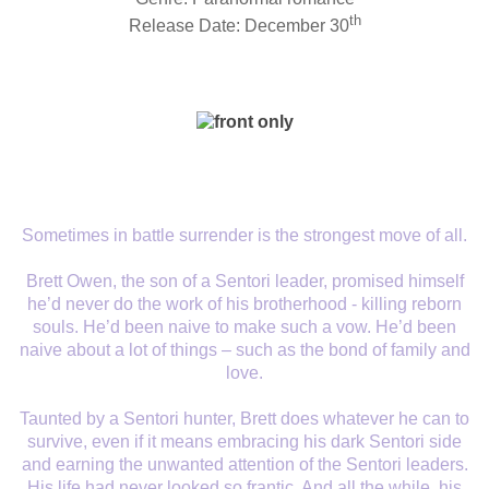
th
Release Date: December 30
Sometimes in battle surrender is the strongest move of all.
Brett Owen, the son of a Sentori leader, promised himself
he’d never do the work of his brotherhood - killing reborn
souls. He’d been naive to make such a vow. He’d been
naive about a lot of things – such as the bond of family and
love.
Taunted by a Sentori hunter, Brett does whatever he can to
survive, even if it means embracing his dark Sentori side
and earning the unwanted attention of the Sentori leaders.
His life had never looked so frantic. And all the while, his