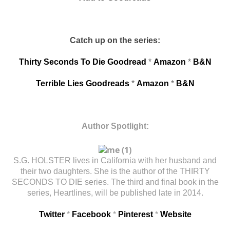
Catch up on the series:
Thirty Seconds To Die Goodread
*
Amazon
*
B&N
Terrible Lies Goodreads
*
Amazon
*
B&N
Author Spotlight:
S.G. HOLSTER lives in California with her husband and
their two daughters. She is the author of the THIRTY
SECONDS TO DIE series. The third and final book in the
series, Heartlines, will be published late in 2014.
Twitter
*
Facebook
*
Pinterest
*
Website