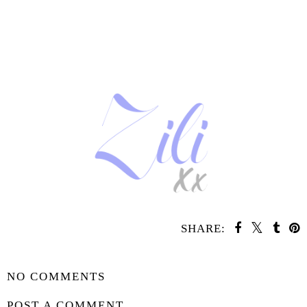
SHARE:
SHARE
NO COMMENTS
POST A COMMENT