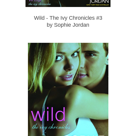
Wild - The Ivy Chronicles #3
by Sophie Jordan