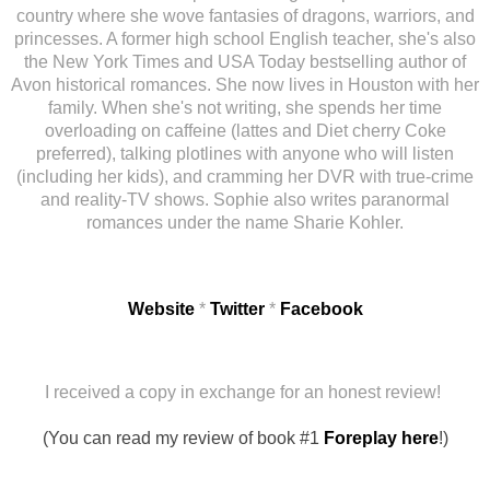
country where she wove fantasies of dragons, warriors, and
princesses. A former high school English teacher, she's also
the New York Times and USA Today bestselling author of
Avon historical romances. She now lives in Houston with her
family. When she's not writing, she spends her time
overloading on caffeine (lattes and Diet cherry Coke
preferred), talking plotlines with anyone who will listen
(including her kids), and cramming her DVR with true-crime
and reality-TV shows. Sophie also writes paranormal
romances under the name Sharie Kohler.
Website
*
Twitter
*
Facebook
I received a copy in exchange for an honest review!
(You can read my review of book #1
Foreplay here
!)