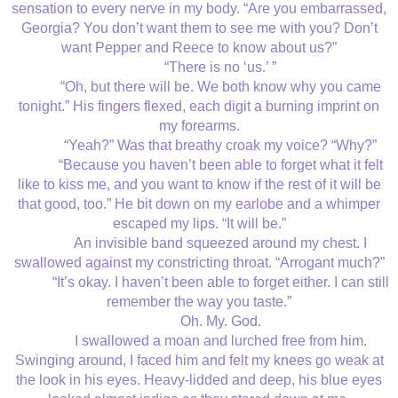
sensation to every nerve in my body. “Are you embarrassed,
Georgia? You don’t want them to see me with you? Don’t
want Pepper and Reece to know about us?”
“There is no ‘us.’ ”
“Oh, but there will be. We both know why you came
tonight.” His fingers flexed, each digit a burning imprint on
my forearms.
“Yeah?” Was that breathy croak my voice? “Why?”
“Because you haven’t been able to forget what it felt
like to kiss me, and you want to know if the rest of it will be
that good, too.” He bit down on my earlobe and a whimper
escaped my lips. “It will be.”
An invisible band squeezed around my chest. I
swallowed against my constricting throat. “Arrogant much?”
“It’s okay. I haven’t been able to forget either. I can still
remember the way you taste.”
Oh. My. God.
I swallowed a moan and lurched free from him.
Swinging around, I faced him and felt my knees go weak at
the look in his eyes. Heavy-lidded and deep, his blue eyes