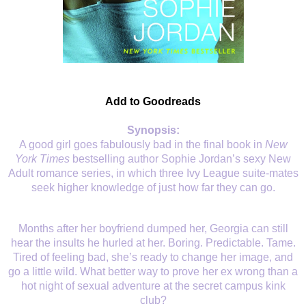
Add to Goodreads
Synopsis:
A good girl goes fabulously bad in the final book in
New
York Times
bestselling author Sophie Jordan’s sexy New
Adult romance series, in which three Ivy League suite-mates
seek higher knowledge of just how far they can go.
Months after her boyfriend dumped her, Georgia can still
hear the insults he hurled at her. Boring. Predictable. Tame.
Tired of feeling bad, she’s ready to change her image, and
go a little wild. What better way to prove her ex wrong than a
hot night of sexual adventure at the secret campus kink
club?