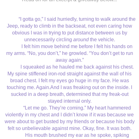
“I gotta go,” I said hurriedly, turning to walk around the
Jeep, ready to climb in the backseat, not even caring how
obvious I was in trying to put distance between us by
unnecessarily circling
around
the vehicle.
I felt him move behind me before I felt his hands on
my arms. “No, you don’t,” he growled. “You don’t get to run
away again.”
I squeaked as he hauled me back against his chest.
My spine stiffened iron-rod straight against the wall of his
broad chest. I felt my eyes go huge in my face. He was
touching me. Again.And I was freaking out on the inside. I
sucked in a deep breath, determined that my freak-out
stayed internal only.
“Let me go. They’re coming.” My heart hammered
violently in my chest and I didn’t know if it was because we
were about to get busted by my friends or because his body
felt so unbelievable against mine. Okay, fine. It was both.
His mouth brushed my ear as he spoke, spiking