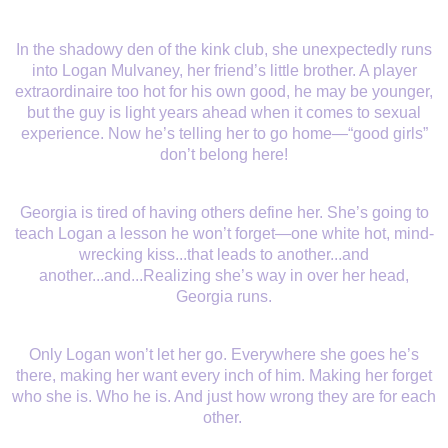
In the shadowy den of the kink club, she unexpectedly runs
into Logan Mulvaney, her friend’s little brother. A player
extraordinaire too hot for his own good, he may be younger,
but the guy is light years ahead when it comes to sexual
experience. Now he’s telling her to go home—“good girls”
don’t belong here!
Georgia is tired of having others define her. She’s going to
teach Logan a lesson he won’t forget—one white hot, mind-
wrecking kiss...that leads to another...and
another...and...Realizing she’s way in over her head,
Georgia runs.
Only Logan won’t let her go. Everywhere she goes he’s
there, making her want every inch of him. Making her forget
who she is. Who he is. And just how wrong they are for each
other.