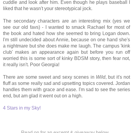
cuddle and look after him. Even though he plays baseball I
liked that he wasn't your stereotypical jock.
The secondary characters are an interesting mix (yes we
see our old favs) - I wanted to smack Rachael for most of
the book and hated how she seemed to bring Logan down.
I'm still undecided about Annie, because on one hand she's
a nightmare but she does make me laugh. The campus 'kink
club' makes an appearance again but before you run off
worried this is some sort of kinky BDSM story, then fear not,
it really isn't. Poor Georgia!
There are some sweet and sexy scenes in
Wild
, but it's not
fluff as some really sad and upsetting topics covered. Jordan
handles them with grace and ease. I'm sad to see the series
end, but am glad it went out on a high.
4 Stars in my Sky!
Read on for an excerpt & giveaway below...