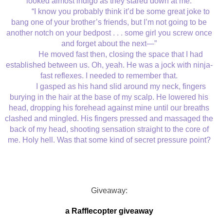
looked almost indigo as they stared down at me.
“I know you probably think it’d be some great joke to
bang one of your brother’s friends, but I’m not going to be
another notch on your bedpost . . . some girl you screw once
and forget about the next—”
He moved fast then, closing the space that I had
established between us. Oh, yeah. He was a jock with ninja-
fast reflexes. I needed to remember that.
I gasped as his hand slid around my neck, fingers
burying in the hair at the base of my scalp. He lowered his
head, dropping his forehead against mine until our breaths
clashed and mingled. His fingers pressed and massaged the
back of my head, shooting sensation straight to the core of
me. Holy hell. Was that some kind of secret pressure point?
Giveaway:
a Rafflecopter giveaway