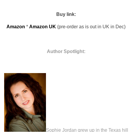
Buy link:
Amazon
*
Amazon UK
(pre-order as is out in UK in Dec)
Author Spotlight:
Sophie Jordan grew up in the Texas hill