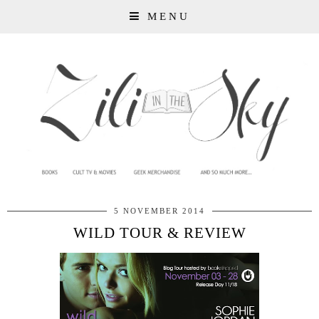
MENU
5 NOVEMBER 2014
WILD TOUR & REVIEW