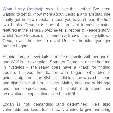
What I say (review):
Aww I love this series! I've been
waiting to get to know more about Georgia and am glad she
finally got her own book. In case you haven't read the first
two books Georgia is one of three Uni friends/flatmates
featured in the series.
Foreplay
tells Pepper & Reece's story,
whilst
Tease
focuses on Emerson & Shaw
. The story follows
Georgia as she tries to resist Reece's troubled younger
brother Logan.
Sophie Jordan never fails to make me smile with her books
and
Wild
is no exception. Some of Georgia's antics had me
in hysterics - she really does have a knack for finding
trouble. I loved her banter with Logan, who btw is
going straight onto the BBF list! I did feel she was a bit mean
and dismissive of him at times. Mainly because of his age
and her expectations, but I could understand her
reservations - expectations can be a b**th!
Logan is hot, demanding and determined. He's also
vulnerable and kinda lost - I really wanted to give him a big