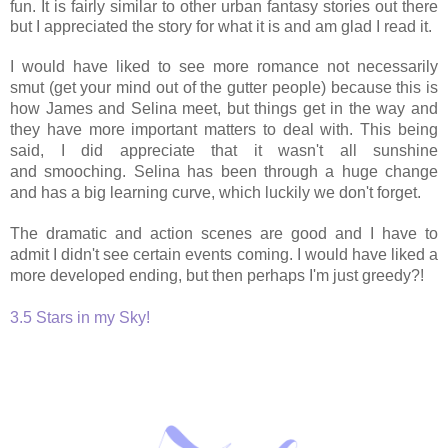
fun. It is fairly similar to other urban fantasy stories out there
but I appreciated the story for what it is and am glad I read it.
I would have liked to see more romance not necessarily
smut (get your mind out of the gutter people) because this is
how James and Selina meet, but things get in the way and
they have more important matters to deal with. This being
said, I did appreciate that it wasn't all sunshine
and smooching. Selina has been through a huge change
and has a big learning curve, which luckily we don't forget.
The dramatic and action scenes are good and I have to
admit I didn't see certain events coming. I would have liked a
more developed ending, but then perhaps I'm just greedy?!
3.5 Stars in my Sky!