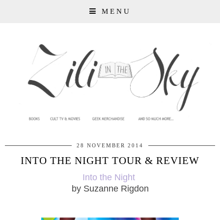
MENU
28 NOVEMBER 2014
INTO THE NIGHT TOUR & REVIEW
Into the Night
by Suzanne Rigdon