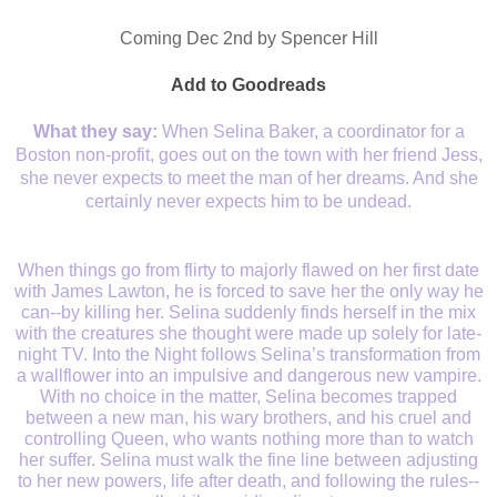
Coming Dec 2nd by Spencer Hill
Add to Goodreads
What they say:
When Selina Baker, a coordinator for a
Boston non-profit, goes out on the town with her friend Jess,
she never expects to meet the man of her dreams. And she
certainly never expects him to be undead.
When things go from flirty to majorly flawed on her first date
with James Lawton, he is forced to save her the only way he
can--by killing her. Selina suddenly finds herself in the mix
with the creatures she thought were made up solely for late-
night TV. Into the Night follows Selina’s transformation from
a wallflower into an impulsive and dangerous new vampire.
With no choice in the matter, Selina becomes trapped
between a new man, his wary brothers, and his cruel and
controlling Queen, who wants nothing more than to watch
her suffer. Selina must walk the fine line between adjusting
to her new powers, life after death, and following the rules--