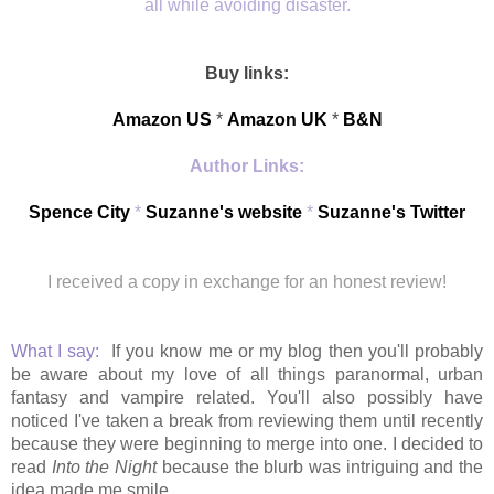
all while avoiding disaster.
Buy links:
Amazon US
*
Amazon UK
*
B&N
Author Links:
Spence City
*
Suzanne's website
*
Suzanne's Twitter
I received a copy in exchange for an honest review!
What I say:
If you know me or my blog then you'll probably
be aware about my love of all things paranormal, urban
fantasy and vampire related. You'll also possibly have
noticed I've taken a break from reviewing them until recently
because they were beginning to merge into one. I decided to
read
Into the Night
because the blurb was intriguing and the
idea made me smile.