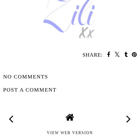
SHARE:
SHARE
NO COMMENTS
POST A COMMENT
VIEW WEB VERSION