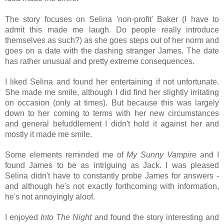
The story focuses on Selina 'non-profit' Baker (I have to
admit this made me laugh. Do people really introduce
themselves as such?) as she goes steps out of her norm and
goes on a date with the dashing stranger James. The date
has rather unusual and pretty extreme consequences.
I liked Selina and found her entertaining if not unfortunate.
She made me smile, although I did find her slightly irritating
on occasion (only at times). But because this was largely
down to her coming to terms with her new circumstances
and general befuddlement I didn't hold it against her and
mostly it made me smile.
Some elements reminded me of
My Sunny Vampire
and I
found James to be as intriguing as Jack. I was pleased
Selina didn't have to constantly probe James for answers -
and although he's not exactly forthcoming with
information,
he's not annoyingly aloof.
I enjoyed
Into The Night
and found the story interesting and