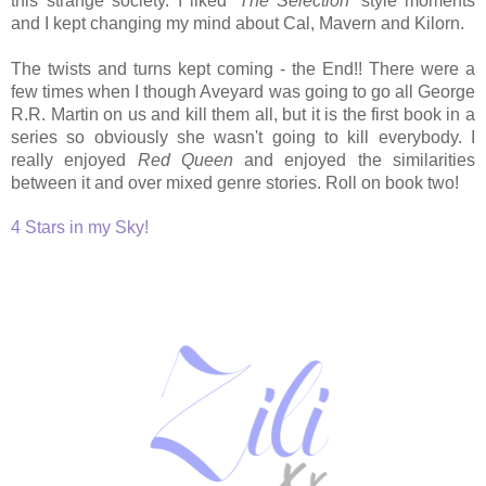
this strange society. I liked '
The Selection
' style moments
and I kept changing my mind about Cal, Mavern and Kilorn.
The twists and turns kept coming - the End!! There were a
few times when I though Aveyard was going to go all George
R.R. Martin on us and kill them all, but it is the first book in a
series so obviously she wasn't going to kill everybody. I
really enjoyed
Red Queen
and enjoyed the similarities
between it and over mixed genre stories. Roll on book two!
4 Stars in my Sky!