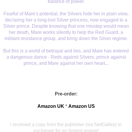
balance of power.
Fearful of Mare's potential, the Silvers hide her in plain view,
declaring her a long-lost Silver princess, now engaged to a
Silver prince. Despite knowing that one misstep would mean
her death, Mare works silently to help the Red Guard, a
militant resistance group, and bring down the Silver regime.
But this is a world of betrayal and lies, and Mare has entered
a dangerous dance - Reds against Silvers, prince against
prince, and Mare against her own heart...
Pre-order:
Amazon UK
*
Amazon US
I received a copy from the publisher (via NetGalley) in
exchange for an honest review!