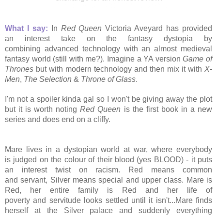
What I say:
In
Red Queen
Victoria Aveyard has provided
an
interest take on the fantasy dystopia by
combining advanced technology with an almost medieval
fantasy world (still with me?). Imagine a YA version
Game of
Thrones
but with modern technology and then
mix it with
X-
Men
,
The Selection
&
Throne of Glass
.
I'm not a spoiler kinda gal so I won't be giving away the plot
but it is worth noting
Red Queen
is the first book in a new
series and does end on a cliffy.
Mare lives in a dystopian world at war, where everybody
is judged on the colour of their blood (yes BLOOD) - it puts
an interest twist on racism. Red means common
and servant, Silver means special and upper class. Mare is
Red, her
entire family is Red and her life of
poverty and servitude looks settled until it isn't...
Mare finds
herself at the Silver palace and suddenly everything