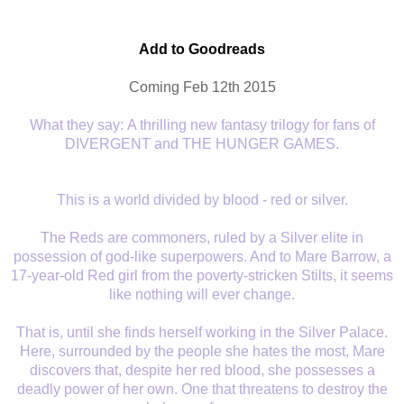
Add to Goodreads
Coming Feb 12th 2015
What they say:
A thrilling new fantasy trilogy for fans of
DIVERGENT and THE HUNGER GAMES.
This is a world divided by blood - red or silver.
The Reds are commoners, ruled by a Silver elite in
possession of god-like superpowers. And to Mare Barrow, a
17-year-old Red girl from the poverty-stricken Stilts, it seems
like nothing will ever change.
That is, until she finds herself working in the Silver Palace.
Here, surrounded by the people she hates the most, Mare
discovers that, despite her red blood, she possesses a
deadly power of her own. One that threatens to destroy the