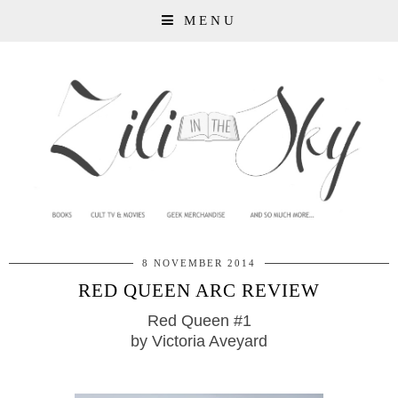
MENU
8 NOVEMBER 2014
RED QUEEN ARC REVIEW
Red Queen #1
by Victoria Aveyard