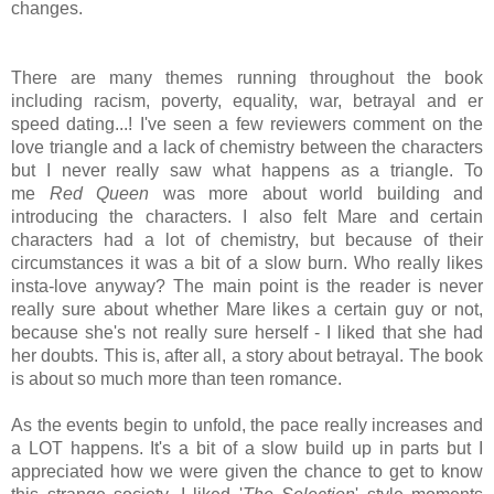
changes.
There are many themes running throughout the book
including racism, poverty, equality, war, betrayal and er
speed dating...! I've seen a few reviewers comment on the
love triangle and a lack of
chemistry between the characters
but I never really saw what happens as a triangle. To
me
Red Queen
was more about world building and
introducing the characters. I also felt Mare and certain
characters had a lot of chemistry, but because of their
circumstances it was a bit of a slow burn. Who really likes
insta-love anyway? The main point is the reader is never
really sure about whether Mare likes a certain guy or not,
because she's not really sure herself - I liked that she had
her doubts. This is, after all, a story about betrayal. The book
is about so much more than teen romance.
As the events begin to unfold, the pace really increases and
a LOT happens. It's a bit of a slow build up in parts but I
appreciated how we were given the chance to get to know