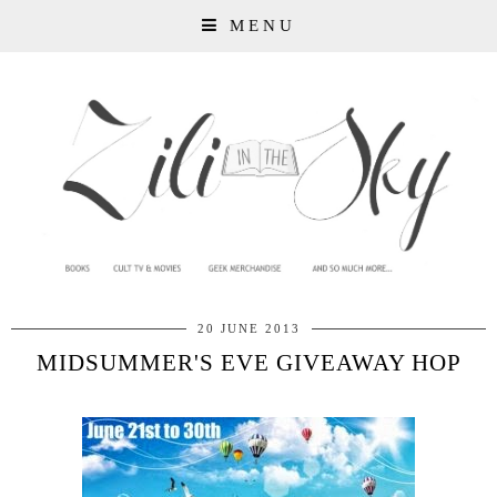
MENU
20 JUNE 2013
MIDSUMMER'S EVE GIVEAWAY HOP