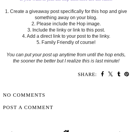
1. Create a giveaway post specifically for this hop and give
something away on your blog.
2. Please include the Hop image.
3. Include the linky or link to this post.
4. Add a direct link to your post to the linky.
5. Family Friendly of course!
You can put your post up anytime from until the hop ends,
the sooner the better but I realize this is last minute!
SHARE:
SHARE
NO COMMENTS
POST A COMMENT