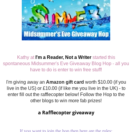
Kathy at
I'm a Reader, Not a Writer
started this
spontaneous Midsummer's Eve Giveaway Blog Hop - all you
have to do is enter to win free stuff!
I'm giving away an
Amazon gift card
worth $10.00 (if you
live in the US) or £10.00 (if like me you live in the UK) - to
enter fill out the rafflecopter below! Follow the Hop to the
other blogs to win more fab prizes!
a Rafflecopter giveaway
If you want to join the hop then here are the rules: