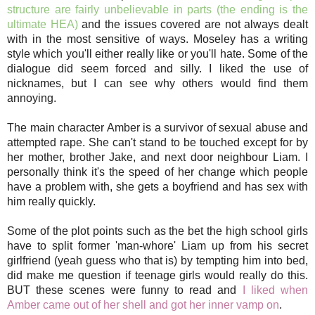
structure are fairly unbelievable in parts (the ending is the
ultimate HEA)
and the issues covered are not always dealt
with in the most sensitive of ways. Moseley has a writing
style which you'll either really like or you'll hate. Some of the
dialogue did seem forced and silly. I liked the use of
nicknames, but I can see why others would find them
annoying.
The main character Amber is a survivor of sexual abuse and
attempted rape. She can't stand to be touched except for by
her mother, brother Jake, and next door neighbour Liam. I
personally think it's the speed of her change which people
have a problem with, she gets a boyfriend and has sex with
him really quickly.
Some of the plot points such as the bet the high school girls
have to split former 'man-whore' Liam up from his secret
girlfriend (yeah guess who that is) by tempting him into bed,
did make me question if teenage girls would really do this.
BUT these scenes were funny to read and
I liked when
Amber came out of her shell and got her inner vamp on
.