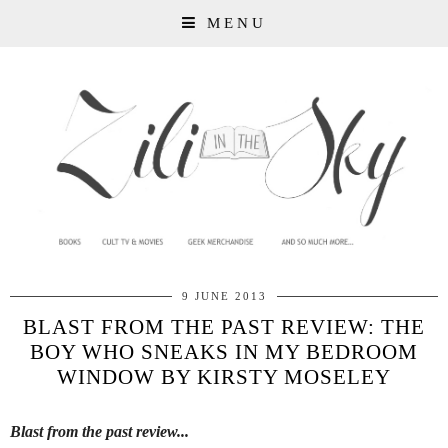
MENU
9 JUNE 2013
BLAST FROM THE PAST REVIEW: THE
BOY WHO SNEAKS IN MY BEDROOM
WINDOW BY KIRSTY MOSELEY
Blast from the past review...