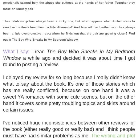
emotionally scarred from the abuse she suffered at the hands of her father. Together they
make an unlikely pair.
Their relationship has always been a rocky one, but what happens when Amber starts to
view her brother's best friend a little differently? And how will her brother, who has always
been a little overprotective, react when he finds out that the pair are growing closer? Find
out in The Boy Who Sneaks In My Bedroom Window.
What I say:
I read
The Boy Who Sneaks in My Bedroom
Window
a while ago and decided it was about time I got
round to posting a review.
I delayed my review for so long because I really didn't know
what to say about the book. It's one of those stories which
has me really conflicted, because on one hand it was a
sweet YA romance with some cute scenes, but on the other
hand it covers some pretty troubling topics and skirts around
certain issues.
I've noticed huge inconsistencies between other reviews for
the book (either really good or really bad) and I think people
must have had similar problems as me.
The writing and plot