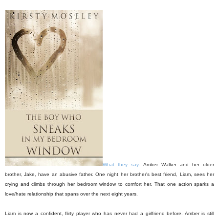
What they say:
Amber Walker and her older
brother, Jake, have an abusive father. One night her brother's best friend, Liam, sees her
crying and climbs through her bedroom window to comfort her. That one action sparks a
love/hate relationship that spans over the next eight years.
Liam is now a confident, flirty player who has never had a girlfriend before. Amber is still