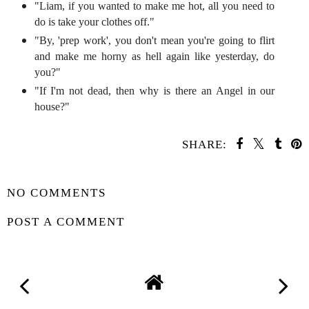
"Liam, if you wanted to make me hot, all you need to
do is take your clothes off."
"By, 'prep work', you don't mean you're going to flirt
and make me horny as hell again like yesterday, do
you?"
"If I'm not dead, then why is there an Angel in our
house?"
SHARE:
YOU MAY ALSO ENJOY:
Whatcha Reading
Wednesday - The
Wilderness of Girls
SHARE