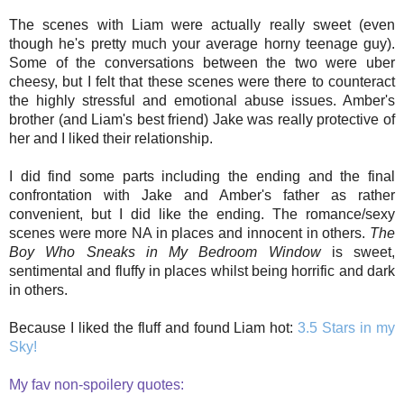
The scenes with Liam were actually really sweet (even
though he's pretty much your average horny teenage guy).
Some of the conversations between the two were uber
cheesy, but I felt that these scenes were there to counteract
the highly stressful and emotional abuse issues. Amber's
brother (and Liam's best friend) Jake was really protective of
her and I liked their relationship.
I did find some parts including the ending and the final
confrontation with Jake and Amber's father as rather
convenient, but I did like the ending. The romance/sexy
scenes were more NA in places and innocent in others.
The
Boy Who Sneaks in My Bedroom Window
is sweet,
sentimental and fluffy in places whilst being horrific and dark
in others.
Because I liked the fluff and found Liam hot:
3.5 Stars in my
Sky!
My fav non-spoilery quotes: