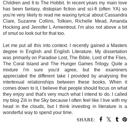
Children and It to The Hobbit. In recent years my main love
has been fantasy, distopian fiction and sci-fi (often YA) so
you're very likely to read me waxing lyrical about Cassandra
Clare, Suzanne Collins, Tolkien, Richelle Mead, Amanda
Hocking and Jennifer L Armentrout. I'm also not above a bit
of smut so look out for that too.
Let me put all this into context. I recently gained a Masters
degree in English and English Literature. My dissertation
was primarily on Paradise Lost, The Bible, Lord of the Flies,
The Coral Island and The Hunger Games Trilogy. Quite a
mixture I'm sure you'd agree, but the examiners
appreciated the different take I provided by analysing the
intertexual relationships between these books. When it
comes down to it, I believe that people should focus on what
they enjoy and that's very much what I intend to do. I called
my blog Zili in the Sky because I often feel like I live with my
head in the clouds, but I think investing in literature is a
wonderful way to spend your time.
SHARE: