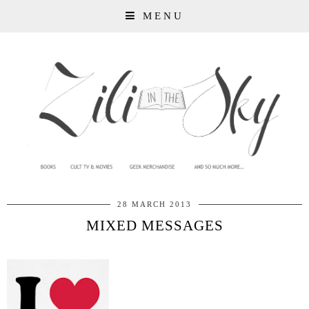
MENU
28 MARCH 2013
MIXED MESSAGES