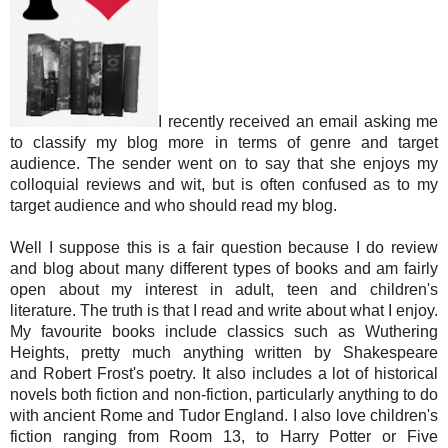
I recently received an email asking me
to classify my blog more in terms of genre and target
audience. The sender went on to say that she enjoys my
colloquial reviews and wit, but is often confused as to my
target audience and who should read my blog.
Well I suppose this is a fair question because I do review
and blog about many different types of books and am fairly
open about my interest in adult, teen and children's
literature. The truth is that I read and write about what I enjoy.
My favourite books include classics such as Wuthering
Heights, pretty much anything written by Shakespeare
and Robert Frost's poetry. It also includes a lot of historical
novels both fiction and non-fiction, particularly anything to do
with ancient Rome and Tudor England. I also love children's
fiction ranging from Room 13, to Harry Potter or Five