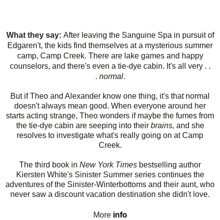
What they say:
After leaving the Sanguine Spa in pursuit of
Edgaren't, the kids find themselves at a mysterious summer
camp, Camp Creek. There are lake games and happy
counselors, and there's even a tie-dye cabin. It's all very . .
.
normal
.
But if Theo and Alexander know one thing, it's that normal
doesn't always mean good. When everyone around her
starts acting strange, Theo wonders if maybe the fumes from
the tie-dye cabin are seeping into their
brains,
and she
resolves to investigate what's really going on at Camp
Creek.
The third book in
New York Times
bestselling author
Kiersten White's Sinister Summer series continues the
adventures of the Sinister-Winterbottoms and their aunt, who
never saw a discount vacation destination she didn't love.
More
info