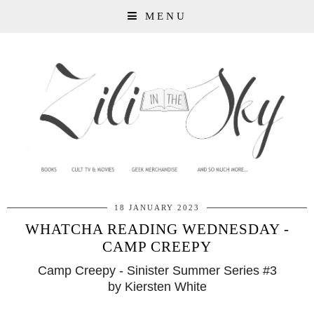
MENU
18 JANUARY 2023
WHATCHA READING WEDNESDAY -
CAMP CREEPY
Camp Creepy - Sinister Summer Series #3
by Kiersten White