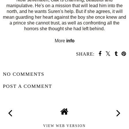
manipulative. He's on a mission that will lead him into the
north, and he wants Suren's help. But if she agrees, it will
mean guarding her heart against the boy she once knew and
a prince she cannot trust, as well as confronting all the
horrors she thought she had left behind.
More
info
SHARE:
SHARE
NO COMMENTS
POST A COMMENT
VIEW WEB VERSION