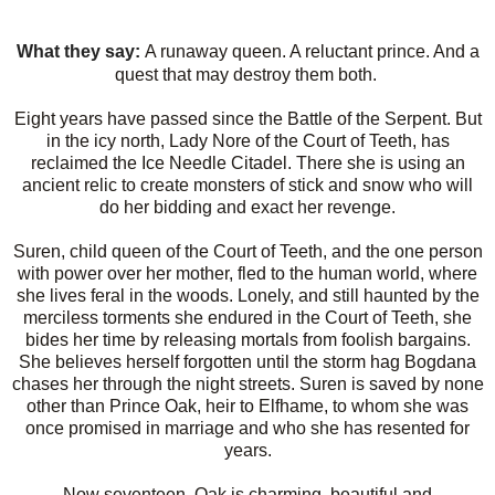
What they say:
A runaway queen. A reluctant prince. And a
quest that may destroy them both.
Eight years have passed since the Battle of the Serpent. But
in the icy north, Lady Nore of the Court of Teeth, has
reclaimed the Ice Needle Citadel. There she is using an
ancient relic to create monsters of stick and snow who will
do her bidding and exact her revenge.
Suren, child queen of the Court of Teeth, and the one person
with power over her mother, fled to the human world, where
she lives feral in the woods. Lonely, and still haunted by the
merciless torments she endured in the Court of Teeth, she
bides her time by releasing mortals from foolish bargains.
She believes herself forgotten until the storm hag Bogdana
chases her through the night streets. Suren is saved by none
other than Prince Oak, heir to Elfhame, to whom she was
once promised in marriage and who she has resented for
years.
Now seventeen, Oak is charming, beautiful and