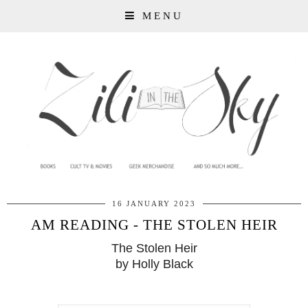
MENU
16 JANUARY 2023
AM READING - THE STOLEN HEIR
The Stolen Heir
by Holly Black