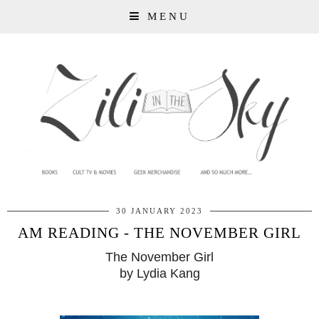
MENU
30 JANUARY 2023
AM READING - THE NOVEMBER GIRL
The November Girl
by Lydia Kang