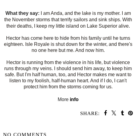
What they say:
I am Anda, and the lake is my mother. I am
the November storms that terrify sailors and sink ships. With
their deaths, I keep my little island on Lake Superior alive.
Hector has come here to hide from his family until he turns
eighteen. Isle Royale is shut down for the winter, and there's
no one here but me. And now him.
Hector is running from the violence in his life, but violence
runs through my veins. I should send him away, to keep him
safe. But I'm half human, too, and Hector makes me want to
listen to my foolish, half-human heart. And if I do, I can't
protect him from the storms coming for us.
More
info
SHARE:
SHARE
NO COMMENTS