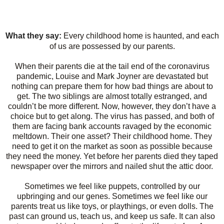
What they say:
Every childhood home is haunted, and each
of us are possessed by our parents.
When their parents die at the tail end of the coronavirus
pandemic, Louise and Mark Joyner are devastated but
nothing can prepare them for how bad things are about to
get. The two siblings are almost totally estranged, and
couldn’t be more different. Now, however, they don’t have a
choice but to get along. The virus has passed, and both of
them are facing bank accounts ravaged by the economic
meltdown. Their one asset? Their childhood home. They
need to get it on the market as soon as possible because
they need the money. Yet before her parents died they taped
newspaper over the mirrors and nailed shut the attic door.
Sometimes we feel like puppets, controlled by our
upbringing and our genes. Sometimes we feel like our
parents treat us like toys, or playthings, or even dolls. The
past can ground us, teach us, and keep us safe. It can also