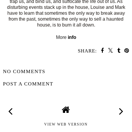
trap us, and bind us, and suffocate the life out of us. As
disturbing events stack up in the house, Louise and Mark
have to learn that sometimes the only way to break away
from the past, sometimes the only way to sell a haunted
house, is to burn it all down.
More
info
SHARE:
SHARE
NO COMMENTS
POST A COMMENT
VIEW WEB VERSION