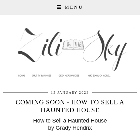
MENU
15 JANUARY 2023
COMING SOON - HOW TO SELL A
HAUNTED HOUSE
How to Sell a Haunted House
by Grady Hendrix